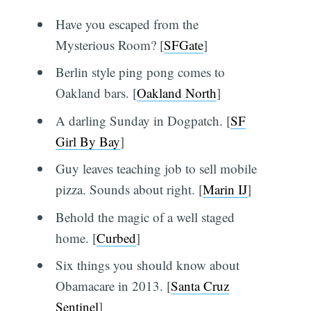
Have you escaped from the
Mysterious Room? [
SFGate
]
Berlin style ping pong comes to
Oakland bars. [
Oakland North
]
A darling Sunday in Dogpatch. [
SF
Girl By Bay
]
Guy leaves teaching job to sell mobile
pizza. Sounds about right. [
Marin IJ
]
Behold the magic of a well staged
home. [
Curbed
]
Six things you should know about
Obamacare in 2013. [
Santa Cruz
Sentinel
]