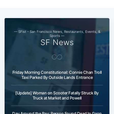
— SFist - San Francisco News, Restaurants, Events, &
Sports —
SF News
Friday Morning Constitutional: Connie Chan Troll
Taxi Parked By Outside Lands Entrance
[Update] Woman on Scooter Fatally Struck By
Truck at Market and Powell
Day Around the Bay: Person Found Dead In Gann