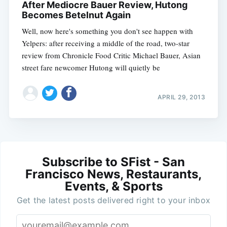
After Mediocre Bauer Review, Hutong
Becomes Betelnut Again
Well, now here's something you don't see happen with
Yelpers: after receiving a middle of the road, two-star
review from Chronicle Food Critic Michael Bauer, Asian
street fare newcomer Hutong will quietly be
APRIL 29, 2013
Subscribe to SFist - San
Francisco News, Restaurants,
Events, & Sports
Get the latest posts delivered right to your inbox