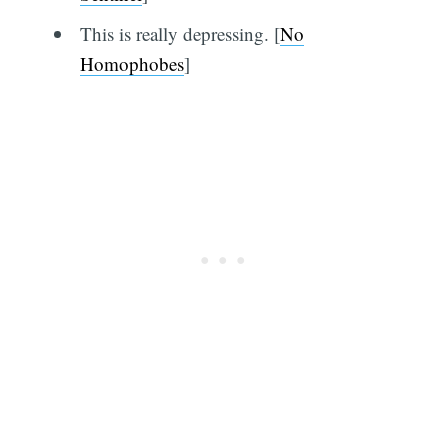
This is really depressing. [
No
Homophobes
]