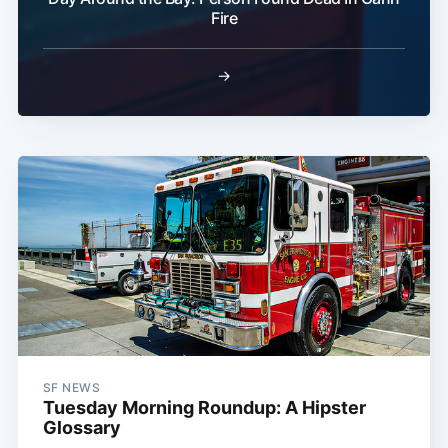
Fire
Subscribe
→
SF NEWS
Tuesday Morning Roundup: A Hipster
Glossary