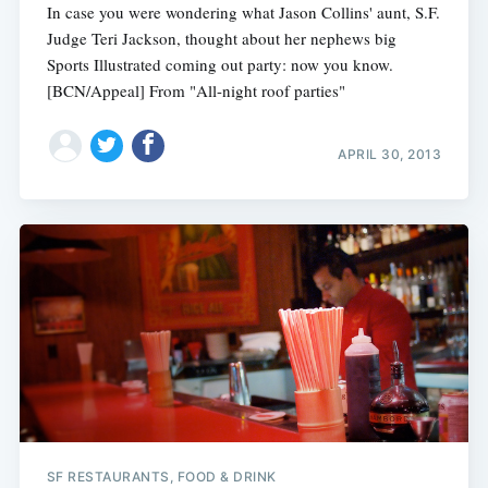
In case you were wondering what Jason Collins' aunt, S.F.
Judge Teri Jackson, thought about her nephews big
Sports Illustrated coming out party: now you know.
[BCN/Appeal] From "All-night roof parties"
APRIL 30, 2013
SF RESTAURANTS, FOOD & DRINK