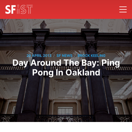
/
/
29 APRIL 2013
SF NEWS
BROCK KEELING
Day Around The Bay: Ping
Pong In Oakland