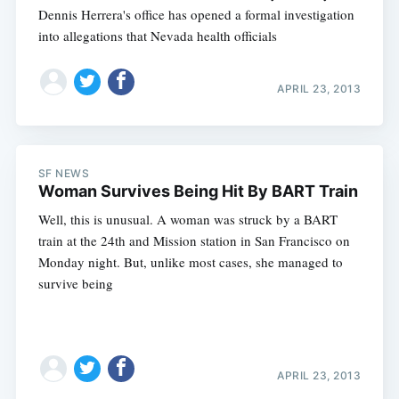
Dennis Herrera's office has opened a formal investigation
into allegations that Nevada health officials
APRIL 23, 2013
SF NEWS
Woman Survives Being Hit By BART Train
Well, this is unusual. A woman was struck by a BART
train at the 24th and Mission station in San Francisco on
Monday night. But, unlike most cases, she managed to
survive being
APRIL 23, 2013