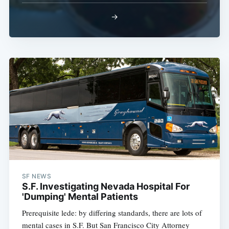
→
Subscribe
SF NEWS
S.F. Investigating Nevada Hospital For
'Dumping' Mental Patients
Prerequisite lede: by differing standards, there are lots of
mental cases in S.F. But San Francisco City Attorney