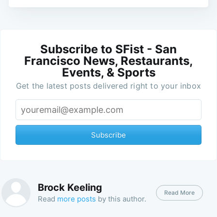
Subscribe to SFist - San
Francisco News, Restaurants,
Events, & Sports
Get the latest posts delivered right to your inbox
Subscribe
Brock Keeling
Read More
Read
more posts
by this author.