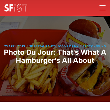
/
/
23 APRIL 2013
SF RESTAURANTS, FOOD & DRINK
BROCK KEELING
Photo Du Jour: That's What A
Hamburger's All About