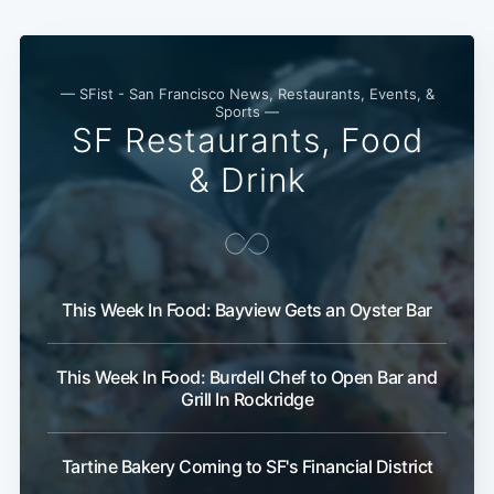
— SFist - San Francisco News, Restaurants, Events, &
Sports —
SF Restaurants, Food
& Drink
This Week In Food: Bayview Gets an Oyster Bar
This Week In Food: Burdell Chef to Open Bar and
Grill In Rockridge
Tartine Bakery Coming to SF's Financial District