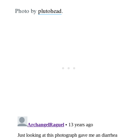
Photo by
plutohead
.