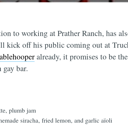
tion to working at Prather Ranch, has al
ll kick off his public coming out at Tru
ablehooper
already, it promises to be th
 gay bar.
tte, plumb jam
memade siracha, fried lemon, and garlic aïoli