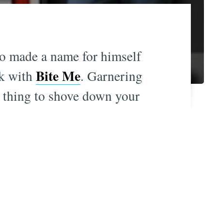
so made a name for himself
Bite Me
ck with
. Garnering
e thing to shove down your