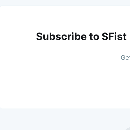
Subscribe to SFist
Get