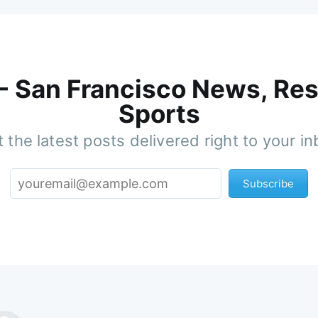
 - San Francisco News, Res
Sports
 the latest posts delivered right to your i
Subscribe