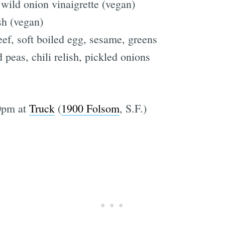
 wild onion vinaigrette (vegan)
sh (vegan)
eef, soft boiled egg, sesame, greens
 peas, chili relish, pickled onions
0pm at
Truck
(
1900 Folsom
, S.F.)