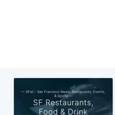
— SFist - San Francisco News, Restaurants, Events,
& Sports —
SF Restaurants,
Food & Drink