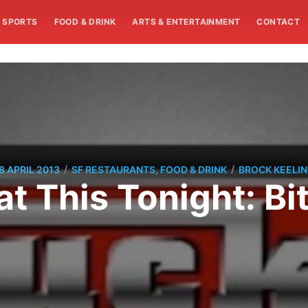
SPORTS
FOOD & DRINK
ARTS & ENTERTAINMENT
CONTACT
/
/
8 APRIL 2013
SF RESTAURANTS, FOOD & DRINK
BROCK KEELI
at This Tonight: Bi