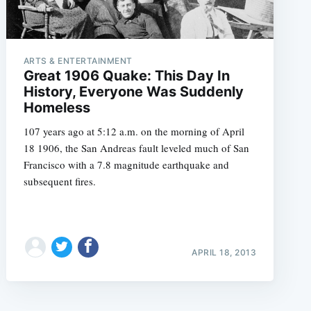
ARTS & ENTERTAINMENT
Great 1906 Quake: This Day In
History, Everyone Was Suddenly
Homeless
107 years ago at 5:12 a.m. on the morning of April
18 1906, the San Andreas fault leveled much of San
Francisco with a 7.8 magnitude earthquake and
subsequent fires.
APRIL 18, 2013