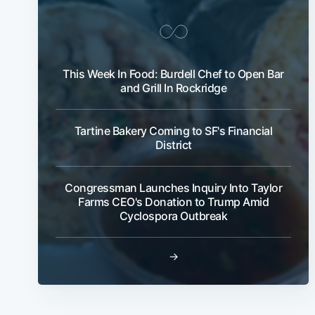
This Week In Food: Burdell Chef to Open Bar
and Grill In Rockridge
Tartine Bakery Coming to SF's Financial
District
Congressman Launches Inquiry Into Taylor
Farms CEO's Donation to Trump Amid
Cyclospora Outbreak
→