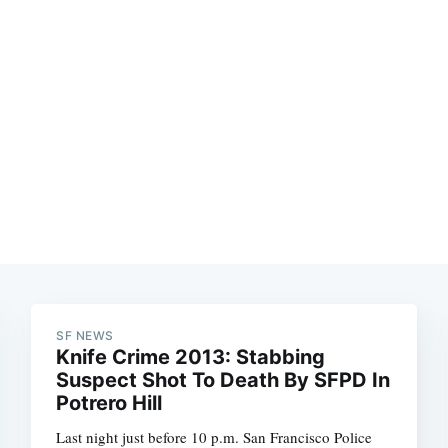
SF NEWS
Knife Crime 2013: Stabbing
Suspect Shot To Death By SFPD In
Potrero Hill
Last night just before 10 p.m. San Francisco Police