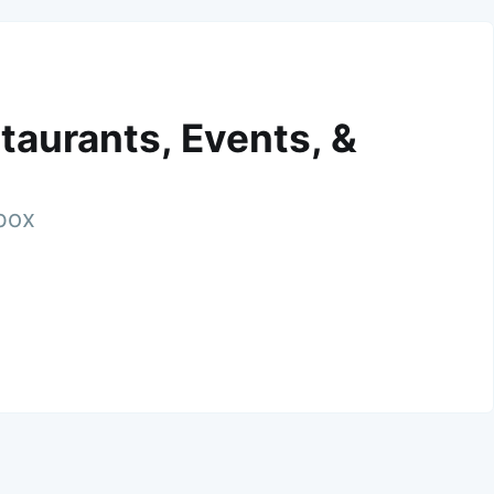
taurants, Events, &
nbox