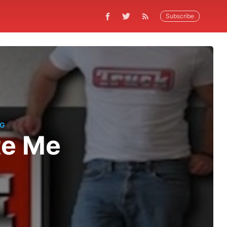
Subscribe
NG
te Me