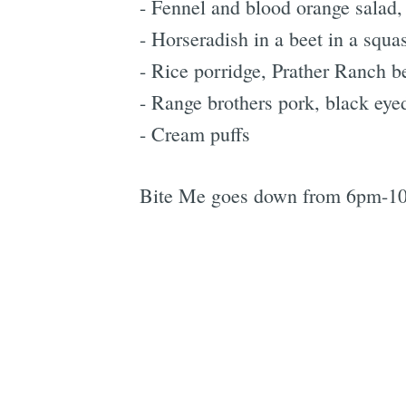
- Fennel and blood orange salad,
- Horseradish in a beet in a squa
- Rice porridge, Prather Ranch b
- Range brothers pork, black eyed
- Cream puffs
Bite Me goes down from 6pm-1