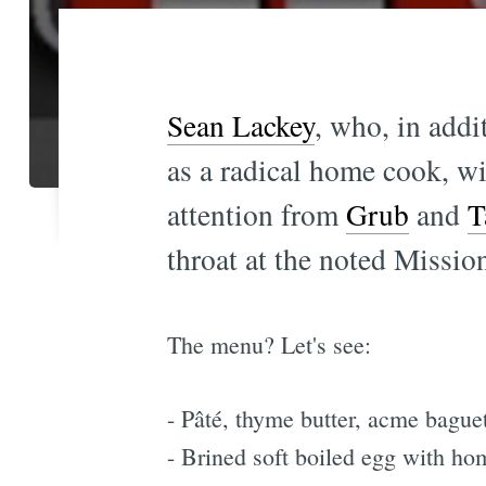
Sean Lackey
, who, in addi
as a radical home cook, wi
attention from
Grub
and
T
throat at the noted Mission
The menu? Let's see:
- Pâté, thyme butter, acme bague
- Brined soft boiled egg with ho