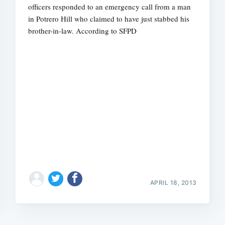
officers responded to an emergency call from a man
in Potrero Hill who claimed to have just stabbed his
brother-in-law. According to SFPD
APRIL 18, 2013