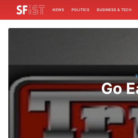
NEWS
POLITICS
BUSINESS & TECH
1
Go E