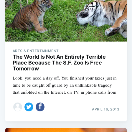
ARTS & ENTERTAINMENT
The World Is Not An Entirely Terrible
Place Because The S.F. Zoo Is Free
Tomorrow
Look, you need a day off. You finished your taxes just in
time to be caught off guard by an unthinkable tragedy
that unfolded on the Internet, on TV, in phone calls from
APRIL 16, 2013