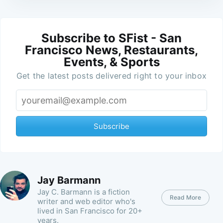
Subscribe to SFist - San
Francisco News, Restaurants,
Events, & Sports
Get the latest posts delivered right to your inbox
Subscribe
Jay Barmann
Jay C. Barmann is a fiction
Read More
writer and web editor who's
lived in San Francisco for 20+
years.