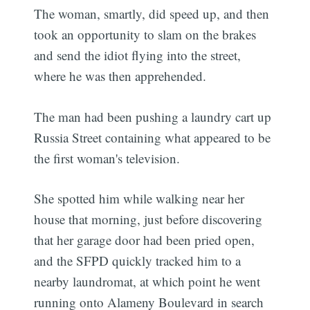
The woman, smartly, did speed up, and then
took an opportunity to slam on the brakes
and send the idiot flying into the street,
where he was then apprehended.
The man had been pushing a laundry cart up
Russia Street containing what appeared to be
the first woman's television.
She spotted him while walking near her
house that morning, just before discovering
that her garage door had been pried open,
and the SFPD quickly tracked him to a
nearby laundromat, at which point he went
running onto Alameny Boulevard in search