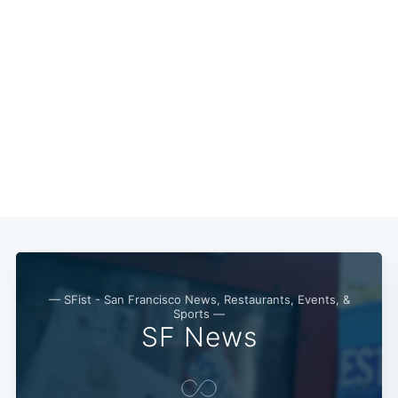
— SFist - San Francisco News, Restaurants, Events, &
Sports —
SF News
Subscribe