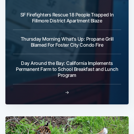
SF Firefighters Rescue 18 People Trapped In
Fillmore District Apartment Blaze
Thursday Morning What's Up: Propane Grill
Blamed For Foster City Condo Fire
Day Around the Bay: California Implements
Permanent Farm to School Breakfast and Lunch
Program
→