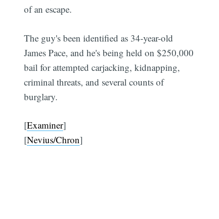
of an escape.
The guy's been identified as 34-year-old
James Pace, and he's being held on $250,000
bail for attempted carjacking, kidnapping,
criminal threats, and several counts of
burglary.
[
Examiner
]
[
Nevius/Chron
]