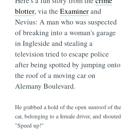
Here's a fun story from the
crime
blotter
, via the
Examiner
and
Nevius: A man who was suspected
of breaking into a woman's garage
in Ingleside and stealing a
television tried to escape police
after being spotted by jumping onto
the roof of a moving car on
Alemany Boulevard.
He grabbed a hold of the open sunroof of the
car, belonging to a female driver, and shouted
"Speed up!"