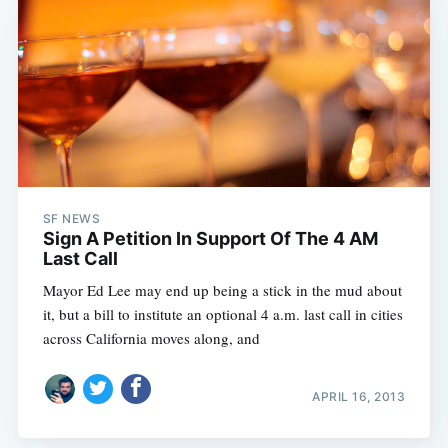
SF NEWS
Sign A Petition In Support Of The 4 AM
Last Call
Mayor Ed Lee may end up being a stick in the mud about
it, but a bill to institute an optional 4 a.m. last call in cities
across California moves along, and
APRIL 16, 2013