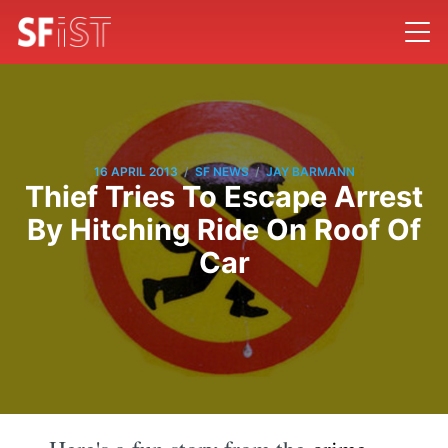
/
/
16 APRIL 2013
SF NEWS
JAY BARMANN
Thief Tries To Escape Arrest
By Hitching Ride On Roof Of
Car