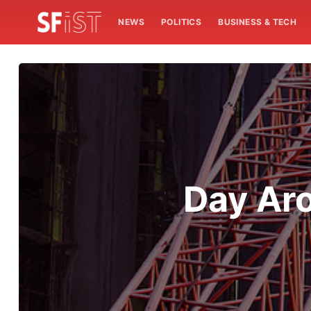
NEWS
POLITICS
BUSINESS & TECH
Day Aro