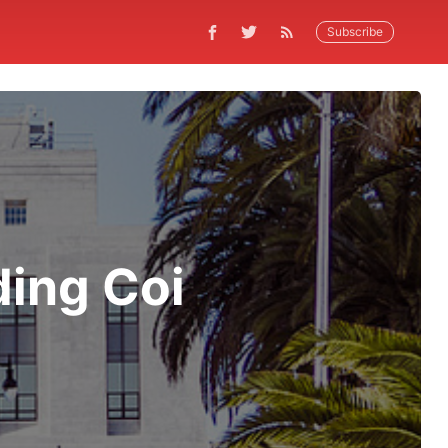
Subscribe
ding Coi