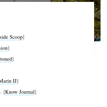
side Scoop
]
sion
]
toned
]
Marin IJ
]
. [
Know Journal
]