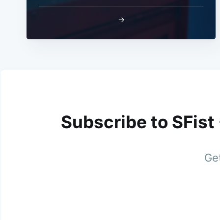
→
Subscribe to SFist
Get