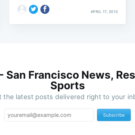
APRIL 17, 2013
 - San Francisco News, Res
Sports
 the latest posts delivered right to your i
Subscribe