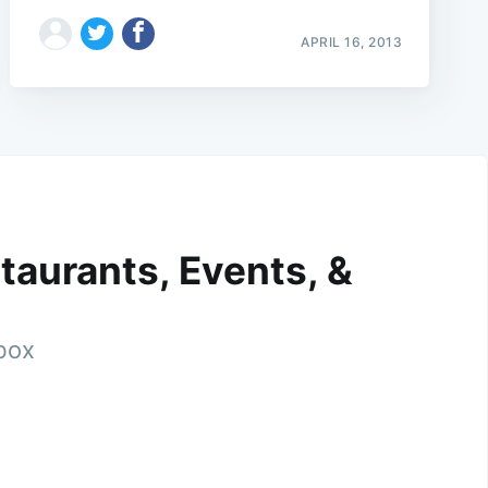
APRIL 16, 2013
taurants, Events, &
nbox