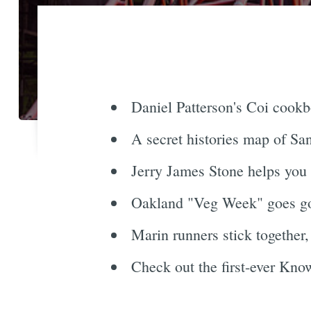
Daniel Patterson's Coi cookb
A secret histories map of Sa
Jerry James Stone helps you 
Oakland "Veg Week" goes go
Marin runners stick together
Check out the first-ever Know