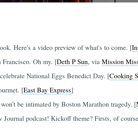
ook. Here's a video preview of what's to come. [
In
n Francisco. Oh my. [
Deth P Sun
, via
Mission Mis
celebrate National Eggs Benedict Day. [
Cooking S
urmet. [
East Bay Express
]
, won't be intimated by Boston Marathon tragedy. [
 Journal podcast! Kickoff theme? Firsts, of course