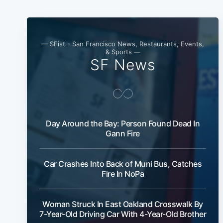
— SFist - San Francisco News, Restaurants, Events,
& Sports —
SF News
Day Around the Bay: Person Found Dead In
Gann Fire
Car Crashes Into Back of Muni Bus, Catches
Fire In NoPa
Woman Struck In East Oakland Crosswalk By
7-Year-Old Driving Car With 4-Year-Old Brother