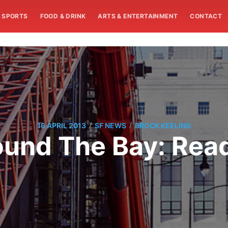
SPORTS
FOOD & DRINK
ARTS & ENTERTAINMENT
CONTACT
/
/
16 APRIL 2013
SF NEWS
BROCK KEELING
und The Bay: Rea