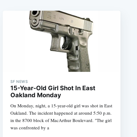
SF NEWS
15-Year-Old Girl Shot In East
Oakland Monday
On Monday, night, a 15-year-old girl was shot in East
Oakland. The incident happened at around 5:50 p.m.
in the 8700 block of MacArthur Boulevard. "The girl
was confronted by a