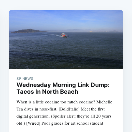
SF NEWS
Wednesday Morning Link Dump:
Tacos In North Beach
When is a little cocaine too much cocaine? Michelle
Tea dives in nose-first. [BoldItalic] Meet the first
digital generation. (Spoiler alert: they're all 20 years
old.) [Wired] Poor grades for art school student