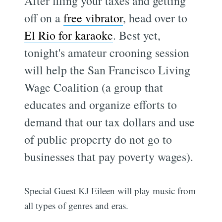
After filing your taxes and getting
off on a
free vibrator
, head over to
El Rio for karaoke
. Best yet,
tonight's amateur crooning session
will help the San Francisco Living
Wage Coalition (a group that
educates and organize efforts to
demand that our tax dollars and use
of public property do not go to
businesses that pay poverty wages).
Special Guest KJ Eileen will play music from
all types of genres and eras.