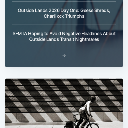
Outside Lands 2026 Day One: Geese Shreds,
Charli xcx Triumphs
Subscribe
SFMTA Hoping to Avoid Negative Headlines About
Outside Lands Transit Nightmares
→