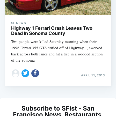
SF NEWS
Highway 1 Ferrari Crash Leaves Two
Dead In Sonoma County
Two people were killed Saturday morning when their
1996 Ferrari 355 GTS drifted off of Highway 1, swerved
back across both lanes and hit a tree in a wooded section
of the Sonoma
APRIL 15, 2013
Subscribe to SFist - San
Francisco News, Restaurants,