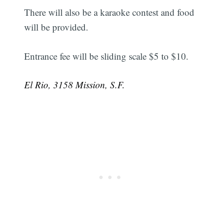
There will also be a karaoke contest and food
will be provided.
Entrance fee will be sliding scale $5 to $10.
El Rio, 3158 Mission, S.F.