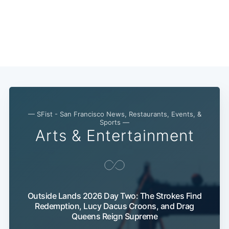
— SFist - San Francisco News, Restaurants, Events, &
Sports —
Arts & Entertainment
Outside Lands 2026 Day Two: The Strokes Find
Redemption, Lucy Dacus Croons, and Drag
Queens Reign Supreme