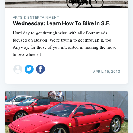
ARTS & ENTERTAINMENT
Wednesday: Learn How To Bike In S.F.
Hard day to get through what with all of our minds
focused on Boston. We're trying to get through it, too.
Anyway, for those of you interested in making the move
to two-wheeled
APRIL 15, 2013