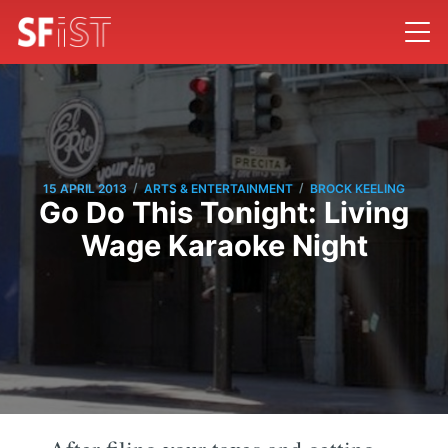
/
/
15 APRIL 2013
ARTS & ENTERTAINMENT
BROCK KEELING
Go Do This Tonight: Living
Wage Karaoke Night