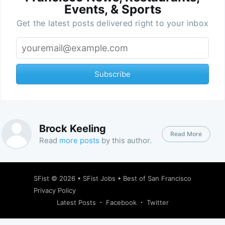
Events, & Sports
Get the latest posts delivered right to your inbox
Subscribe
Brock Keeling
Read More
Read
more posts
by this author.
SFist
© 2026 •
SFist Jobs
•
Best of San Francisco
Privacy Policy
Latest Posts
Facebook
Twitter