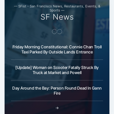
— SFist - San Francisco News, Restaurants, Events, &
Sports —
SF News
Friday Morning Constitutional: Connie Chan Troll
Taxi Parked By Outside Lands Entrance
[Update] Woman on Scooter Fatally Struck By
Truck at Market and Powell
Day Around the Bay: Person Found Dead In Gann
Fire
→
Subscribe