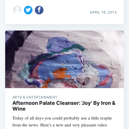
APRIL 16, 2013
ARTS & ENTERTAINMENT
Afternoon Palate Cleanser: 'Joy' By Iron &
Wine
Today of all days you could probably use a little respite
from the news. Here's a new and very pleasant video