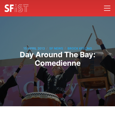
/
/
15 APRIL 2013
SF NEWS
BROCK KEELING
Day Around The Bay:
Comedienne