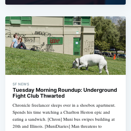
SF NEWS
Tuesday Morning Roundup: Underground
Fight Club Thwarted
Chronicle freelancer sleeps over in a shoebox apartment.
Spends his time watching a Charlton Heston epic and
eating a sandwich. [Chron] Muni bus swipes building at
20th and Illinois. [MuniDiaries] Man threatens to