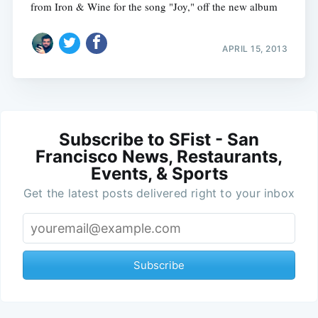
from Iron & Wine for the song "Joy," off the new album
APRIL 15, 2013
Subscribe to SFist - San
Francisco News, Restaurants,
Events, & Sports
Get the latest posts delivered right to your inbox
Subscribe