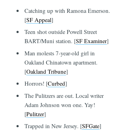
Catching up with Ramona Emerson.
[
SF Appeal
]
Teen shot outside Powell Street
BART/Muni station. [
SF Examiner
]
Man molests 7-year-old girl in
Oakland Chinatown apartment.
[
Oakland Tribune
]
Horrors! [
Curbed
]
The Pulitzers are out. Local writer
Adam Johnson won one. Yay!
[
Pulitzer
]
Trapped in New Jersey. [
SFGate
]