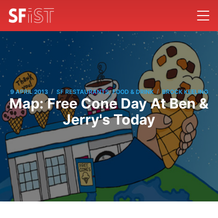
/
/
9 APRIL 2013
SF RESTAURANTS, FOOD & DRINK
BROCK KEELING
Map: Free Cone Day At Ben &
Jerry's Today