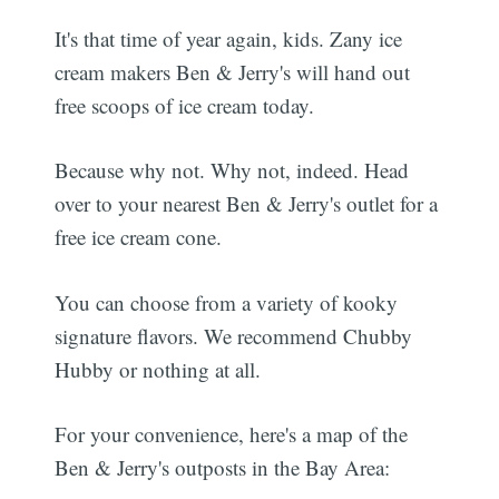
It's that time of year again, kids. Zany ice
cream makers Ben & Jerry's will hand out
free scoops of ice cream today.
Because why not. Why not, indeed. Head
over to your nearest Ben & Jerry's outlet for a
free ice cream cone.
You can choose from a variety of kooky
signature flavors. We recommend Chubby
Hubby or nothing at all.
For your convenience, here's a map of the
Ben & Jerry's outposts in the Bay Area: