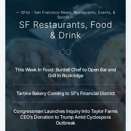
— SFist - San Francisco News, Restaurants, Events, &
Sports —
SF Restaurants, Food
& Drink
This Week In Food: Burdell Chef to Open Bar and
Grill In Rockridge
Tartine Bakery Coming to SF's Financial District
Congressman Launches Inquiry Into Taylor Farms
CEO's Donation to Trump Amid Cyclospora
Outbreak