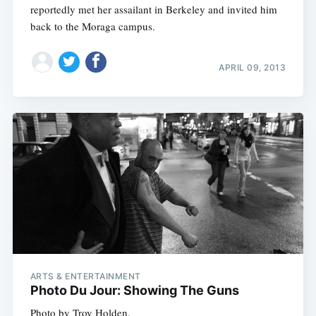
reportedly met her assailant in Berkeley and invited him
back to the Moraga campus.
APRIL 09, 2013
ARTS & ENTERTAINMENT
Photo Du Jour: Showing The Guns
Photo by Troy Holden.