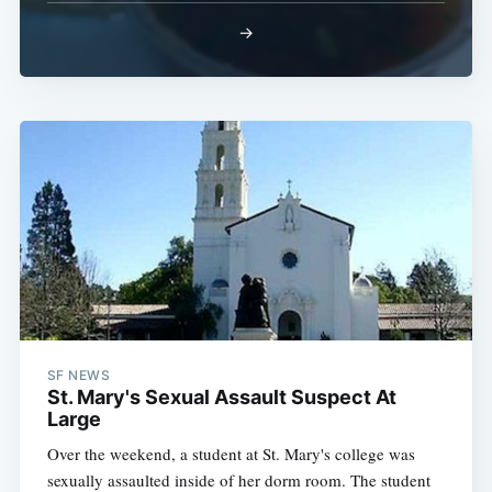
→
Sub
SF NEWS
St. Mary's Sexual Assault Suspect At
Large
Over the weekend, a student at St. Mary's college was
sexually assaulted inside of her dorm room. The student