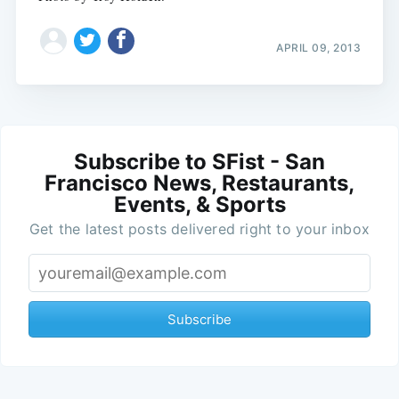
APRIL 09, 2013
Subscribe to SFist - San
Francisco News, Restaurants,
Events, & Sports
Get the latest posts delivered right to your inbox
Subscribe