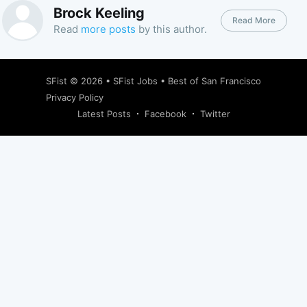
Brock Keeling
Read More
Read
more posts
by this author.
SFist
© 2026 •
SFist Jobs
•
Best of San Francisco
Privacy Policy
Latest Posts
Facebook
Twitter