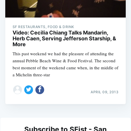
SF RESTAURANTS, FOOD & DRINK
Video: Cecilia Chiang Talks Mandarin,
Herb Caen, Serving Jefferson Starship, &
More
This past weekend we had the pleasure of attending the
annual Pebble Beach Wine & Food Festival. The second
best moment of the weekend came when, in the middle of
a Michelin three-star
APRIL 09, 2013
Subscribe to SFist - San