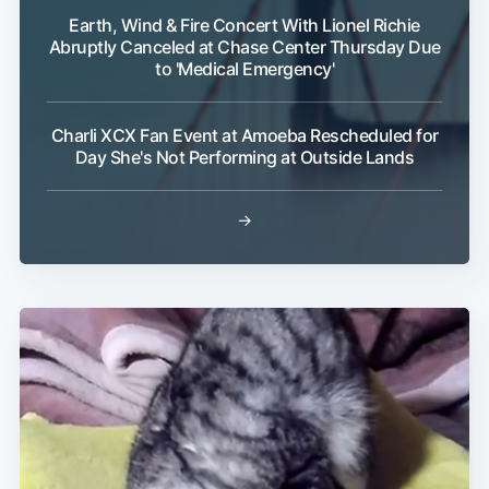
Earth, Wind & Fire Concert With Lionel Richie
Abruptly Canceled at Chase Center Thursday Due
to 'Medical Emergency'
Charli XCX Fan Event at Amoeba Rescheduled for
Day She's Not Performing at Outside Lands
→