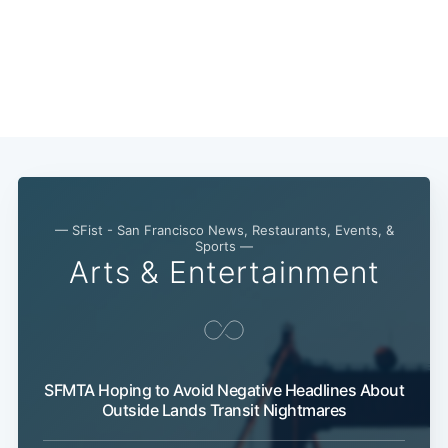
Sub
— SFist - San Francisco News, Restaurants, Events, &
Sports —
Arts & Entertainment
SFMTA Hoping to Avoid Negative Headlines About
Outside Lands Transit Nightmares