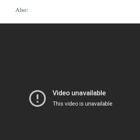
Also: