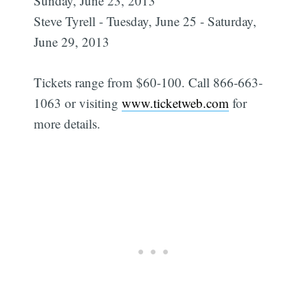
Sunday, June 23, 2013
Steve Tyrell - Tuesday, June 25 - Saturday,
June 29, 2013
Tickets range from $60-100. Call 866-663-
1063 or visiting
www.ticketweb.com
for
more details.