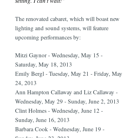
setting. I can't wait!"
The renovated cabaret, which will boast new
lighting and sound systems, will feature
upcoming performances by:
Mitzi Gaynor - Wednesday, May 15 -
Saturday, May 18, 2013
Emily Bergl - Tuesday, May 21 - Friday, May
24, 2013
Ann Hampton Callaway and Liz Callaway -
Wednesday, May 29 - Sunday, June 2, 2013
Clint Holmes - Wednesday, June 12 -
Sunday, June 16, 2013
Barbara Cook - Wednesday, June 19 -