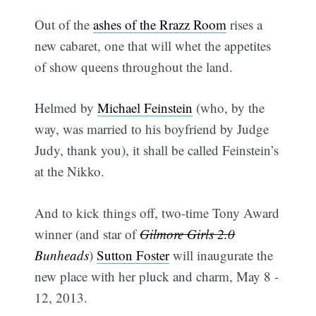
Out of the
ashes of the Rrazz Room
rises a
new cabaret, one that will whet the appetites
of show queens throughout the land.
Helmed by
Michael Feinstein
(who, by the
way, was married to his boyfriend by Judge
Judy, thank you), it shall be called Feinstein’s
at the Nikko.
And to kick things off, two-time Tony Award
winner (and star of
Gilmore Girls 2.0
Bunheads
)
Sutton Foster
will inaugurate the
new place with her pluck and charm, May 8 -
12, 2013.