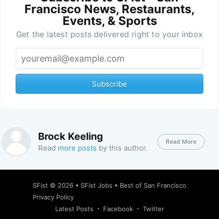
Francisco News, Restaurants,
Events, & Sports
Get the latest posts delivered right to your inbox
Subscribe
Brock Keeling
Read More
Read
more posts
by this author.
SFist
© 2026 •
SFist Jobs
•
Best of San Francisco
Privacy Policy
Latest Posts
Facebook
Twitter