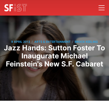
/
/
9 APRIL 2013
ARTS & ENTERTAINMENT
BROCK KEELING
Jazz Hands: Sutton Foster To
Inaugurate Michael
Feinstein's New S.F. Cabaret