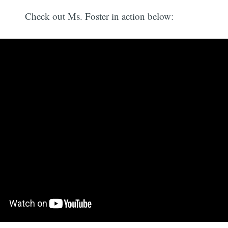
Check out Ms. Foster in action below: