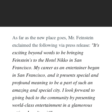
As far as the new place goes, Mr. Feinstein
exclaimed the following via press release:
"It's
exciting beyond words to be bringing
Feinstein’s to the Hotel Nikko in San
Francisco. My career as an entertainer began
in San Francisco, and it presents special and
profound meaning to be a part of such an
amazing and special city. I look forward to
giving back to the community by presenting
world-class entertainment in a glamorous