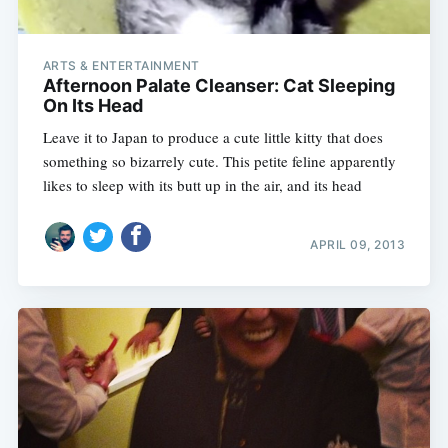
ARTS & ENTERTAINMENT
Afternoon Palate Cleanser: Cat Sleeping
On Its Head
Leave it to Japan to produce a cute little kitty that does
something so bizarrely cute. This petite feline apparently
likes to sleep with its butt up in the air, and its head
APRIL 09, 2013