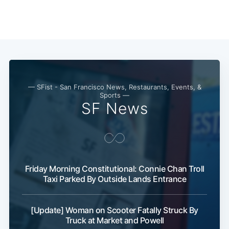
— SFist - San Francisco News, Restaurants, Events, &
Sports —
SF News
Friday Morning Constitutional: Connie Chan Troll
Taxi Parked By Outside Lands Entrance
[Update] Woman on Scooter Fatally Struck By
Truck at Market and Powell