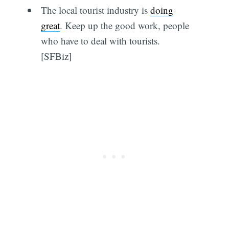
The local tourist industry is
doing
great
. Keep up the good work, people
who have to deal with tourists.
[SFBiz]