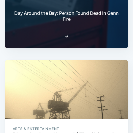
Subscribe
Day Around the Bay: Person Found Dead In Gann
Fire
→
ARTS & ENTERTAINMENT