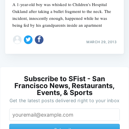
A 1-year-old boy was whisked to Children's Hospital
Oakland after taking a bullet fragment to the neck. The
incident, innocently enough, happened while he was
being fed by his grandparents inside an apartment
MARCH 29, 2013
Subscribe to SFist - San
Francisco News, Restaurants,
Events, & Sports
Get the latest posts delivered right to your inbox