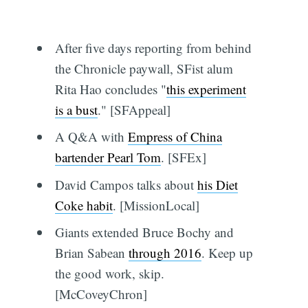
After five days reporting from behind
the Chronicle paywall, SFist alum
Rita Hao concludes "
this experiment
is a bust
." [SFAppeal]
A Q&A with
Empress of China
bartender Pearl Tom
. [SFEx]
David Campos talks about
his Diet
Coke habit
. [MissionLocal]
Giants extended Bruce Bochy and
Brian Sabean
through 2016
. Keep up
the good work, skip.
[McCoveyChron]