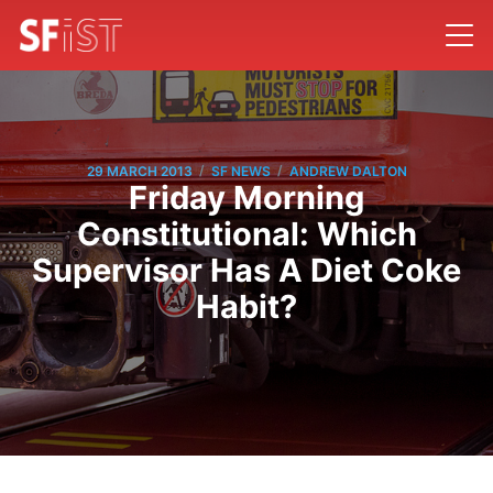
/
/
29 MARCH 2013
SF NEWS
ANDREW DALTON
Friday Morning
Constitutional: Which
Supervisor Has A Diet Coke
Habit?