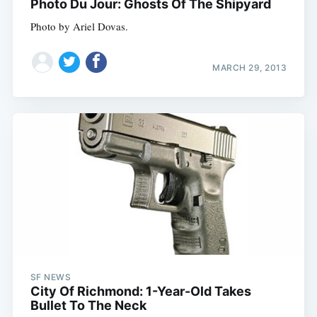
Photo Du Jour: Ghosts Of The Shipyard
Photo by Ariel Dovas.
MARCH 29, 2013
SF NEWS
City Of Richmond: 1-Year-Old Takes
Bullet To The Neck