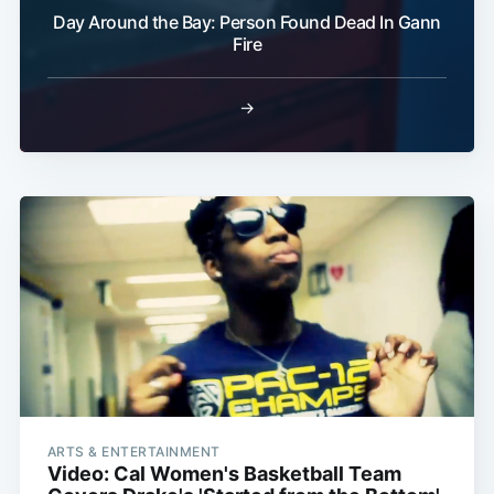
Day Around the Bay: Person Found Dead In Gann
Fire
→
ARTS & ENTERTAINMENT
Video: Cal Women's Basketball Team