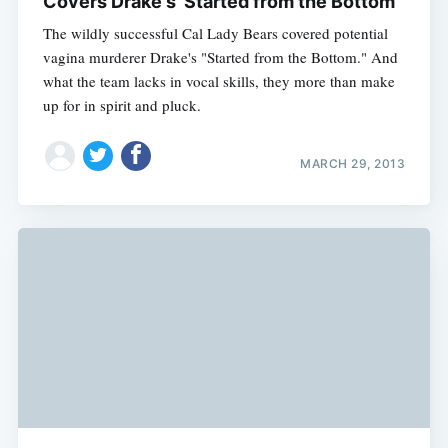
Covers Drake's 'Started from the Bottom'
The wildly successful Cal Lady Bears covered potential
vagina murderer Drake's "Started from the Bottom." And
what the team lacks in vocal skills, they more than make
up for in spirit and pluck.
MARCH 29, 2013