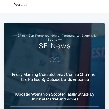
Subscribe
— SFist - San Francisco News, Restaurants, Events, &
Sports —
SF News
Friday Morning Constitutional: Connie Chan Troll
Taxi Parked By Outside Lands Entrance
[Update] Woman on Scooter Fatally Struck By
Truck at Market and Powell