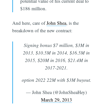
potential value of his current deal to
$186 million.
And here, care of
John Shea
, is the
breakdown of the new contract:
Signing bonus $7 million, $3M in
2013, $10.5M in 2014, $16.5M in
2015, $20M in 2016, $21.4M in
2017-2021.
option 2022 22M with $3M buyout.
— John Shea (@JohnSheaHey)
March 29, 2013