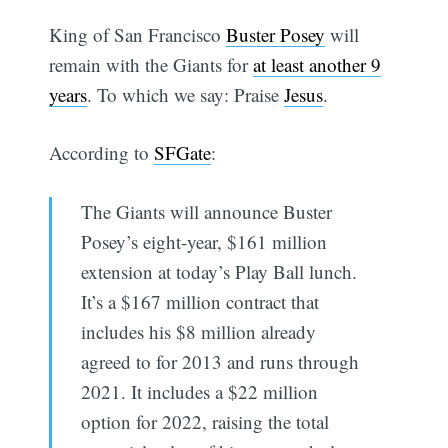
King of San Francisco
Buster Posey
will
remain with the Giants for
at least another 9
years
. To which we say: Praise
Jesus
.
According to
SFGate
:
The Giants will announce Buster
Posey’s eight-year, $161 million
extension at today’s Play Ball lunch.
It’s a $167 million contract that
includes his $8 million already
agreed to for 2013 and runs through
2021. It includes a $22 million
option for 2022, raising the total