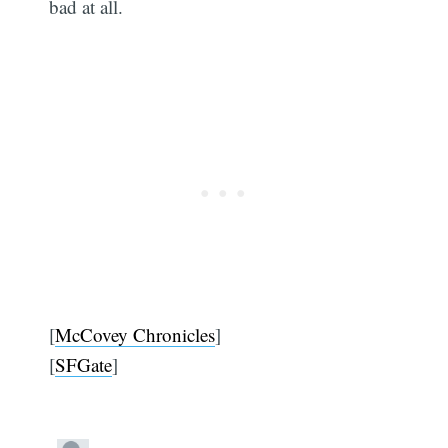
bad at all.
[
McCovey Chronicles
]
[
SFGate
]