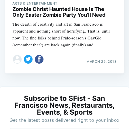
ARTS & ENTERTAINMENT
Zombie Christ Haunted House Is The
Only Easter Zombie Party You'll Need
The dearth of creativity and art in San Francisco is
apparent and nothing short of horrifying. That is, until
now. The fine folks behind Pride-season's GayGlo
(remember that?) are back again (finally) and
MARCH 29, 2013
Subscribe to SFist - San
Francisco News, Restaurants,
Events, & Sports
Get the latest posts delivered right to your inbox