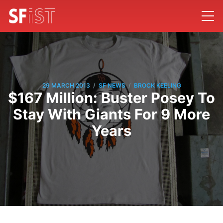
/
/
29 MARCH 2013
SF NEWS
BROCK KEELING
$167 Million: Buster Posey To
Stay With Giants For 9 More
Years