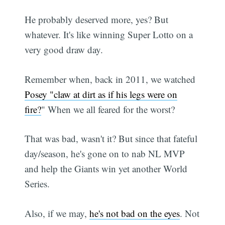
He probably deserved more, yes? But
whatever. It's like winning Super Lotto on a
very good draw day.
Remember when, back in 2011, we watched
Posey "claw at dirt as if his legs were on
fire?
" When we all feared for the worst?
That was bad, wasn't it? But since that fateful
day/season, he's gone on to nab NL MVP
and help the Giants win yet another World
Series.
Also, if we may,
he's not bad on the eyes
. Not