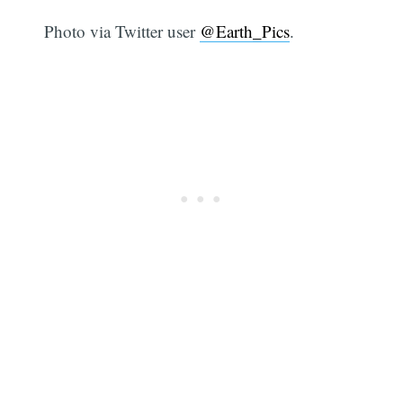
Photo via Twitter user
@Earth_Pics
.