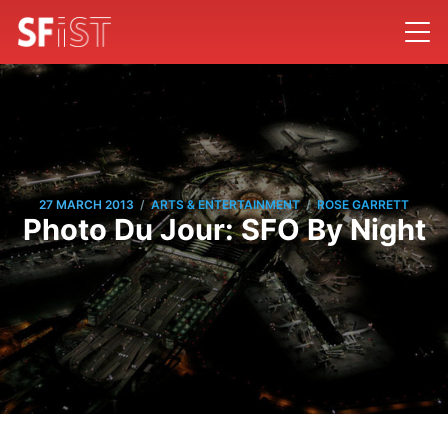
/
/
27 MARCH 2013
ARTS & ENTERTAINMENT
ROSE GARRETT
Photo Du Jour: SFO By Night