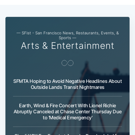
— SFist - San Francisco News, Restaurants, Events, &
Sports —
Arts & Entertainment
SFMTA Hoping to Avoid Negative Headlines About
Outside Lands Transit Nightmares
Earth, Wind & Fire Concert With Lionel Richie
Abruptly Canceled at Chase Center Thursday Due
to 'Medical Emergency'