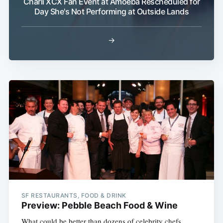
Charli XCX Fan Event at Amoeba Rescheduled for
Day She's Not Performing at Outside Lands
→
Subscribe
SF RESTAURANTS, FOOD & DRINK
Preview: Pebble Beach Food & Wine
What could be better than dozens of celebrity chefs