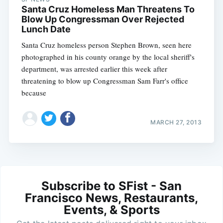
Santa Cruz Homeless Man Threatens To
Blow Up Congressman Over Rejected
Lunch Date
Santa Cruz homeless person Stephen Brown, seen here
photographed in his county orange by the local sheriff's
department, was arrested earlier this week after
threatening to blow up Congressman Sam Farr's office
because
MARCH 27, 2013
Subscribe to SFist - San
Francisco News, Restaurants,
Events, & Sports