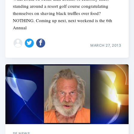
standing around a resort golf course congratulating
themselves on shaving black truffles over food?
NOTHING. Coming up next, next weekend is the 6th
Annual
MARCH 27, 2013
SF NEWS