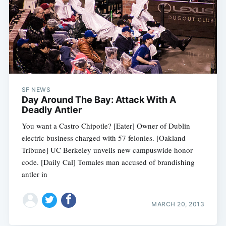
SF NEWS
Day Around The Bay: Attack With A
Deadly Antler
You want a Castro Chipotle? [Eater] Owner of Dublin
electric business charged with 57 felonies. [Oakland
Tribune] UC Berkeley unveils new campuswide honor
code. [Daily Cal] Tomales man accused of brandishing
antler in
MARCH 20, 2013