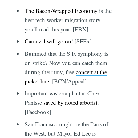
The Bacon-Wrapped Economy
is the
best tech-worker migration story
you'll read this year. [EBX]
Carnaval will go on
! [SFEx]
Bummed that the S.F. symphony is
on strike? Now you can catch them
during their tiny, free
concert at the
picket line
. [BCN/Appeal]
Important wisteria plant at Chez
Panisse
saved by noted arborist
.
[Facebook]
San Francisco might be the Paris of
the West, but Mayor Ed Lee is