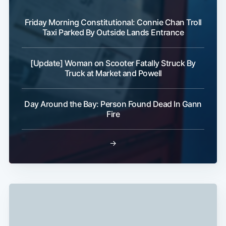
Friday Morning Constitutional: Connie Chan Troll
Taxi Parked By Outside Lands Entrance
[Update] Woman on Scooter Fatally Struck By
Truck at Market and Powell
Subscribe
Day Around the Bay: Person Found Dead In Gann
Fire
→