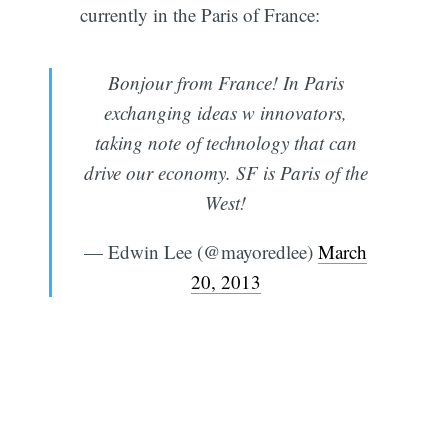
currently in the Paris of France:
Bonjour from France! In Paris
exchanging ideas w innovators,
taking note of technology that can
drive our economy. SF is Paris of the
West!
— Edwin Lee (@mayoredlee)
March
20, 2013