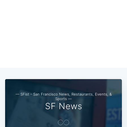
— SFist - San Francisco News, Restaurants, Events, &
Sports —
SF News