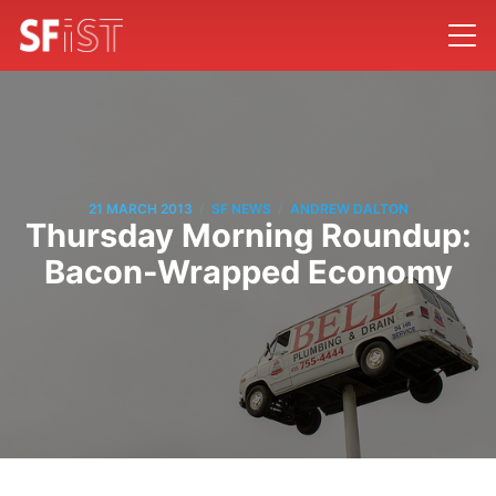
/
/
21 MARCH 2013
SF NEWS
ANDREW DALTON
Thursday Morning Roundup:
Bacon-Wrapped Economy