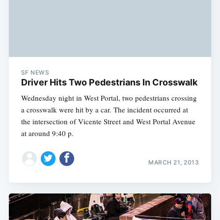
SF NEWS
Driver Hits Two Pedestrians In Crosswalk
Wednesday night in West Portal, two pedestrians crossing
a crosswalk were hit by a car. The incident occurred at
the intersection of Vicente Street and West Portal Avenue
at around 9:40 p.
MARCH 21, 2013