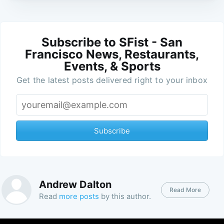
Subscribe to SFist - San
Francisco News, Restaurants,
Events, & Sports
Get the latest posts delivered right to your inbox
Subscribe
Andrew Dalton
Read More
Read
more posts
by this author.