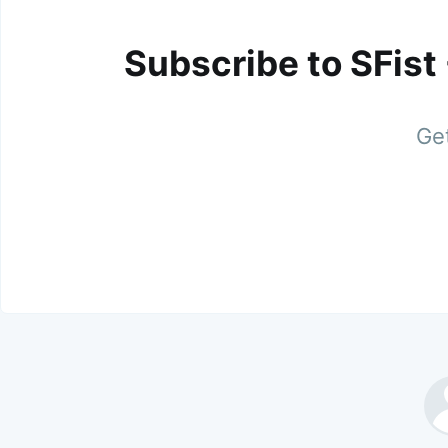
Subscribe to SFist
Get