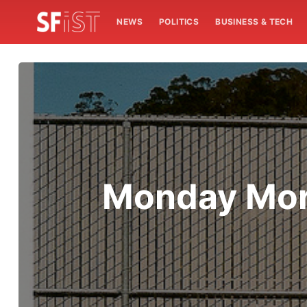
NEWS
POLITICS
BUSINESS & TECH
Monday Mor