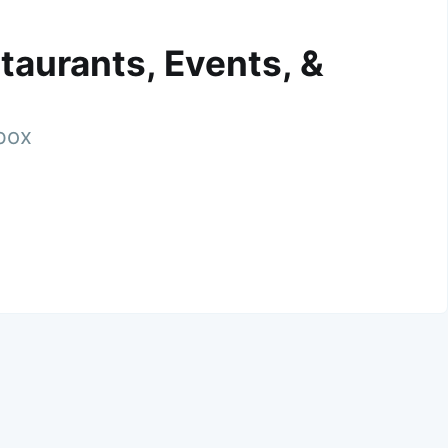
taurants, Events, &
nbox