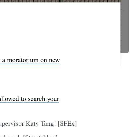
g a moratorium on new
allowed to search your
upervisor Katy Tang! [SFEx]