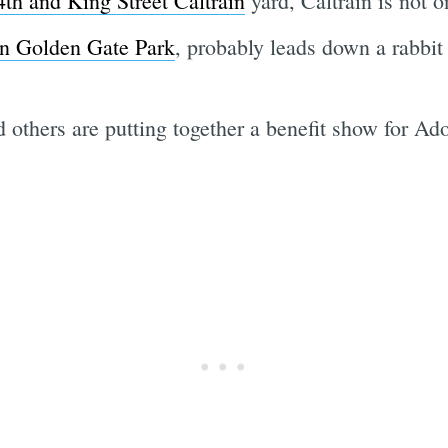
th and King Street Caltrain
yard, Caltrain is not o
in Golden Gate Park
, probably leads down a rabbit
 others are putting together a benefit show for A