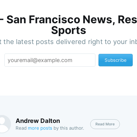
 - San Francisco News, Res
Sports
 the latest posts delivered right to your i
Subscribe
Andrew Dalton
Read More
Read
more posts
by this author.