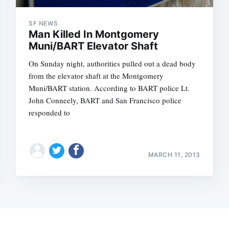
SF NEWS
Man Killed In Montgomery
Muni/BART Elevator Shaft
On Sunday night, authorities pulled out a dead body
from the elevator shaft at the Montgomery
Muni/BART station. According to BART police Lt.
John Conneely, BART and San Francisco police
responded to
MARCH 11, 2013