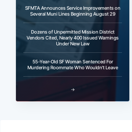
SFMTA Announces Service Improvements on
Several Muni Lines Beginning August 29
Dozens of Unpermitted Mission District
Vendors Cited, Nearly 400 Issued Warnings
Under New Law
55-Year-Old SF Woman Sentenced For
Murdering Roommate Who Wouldn't Leave
→