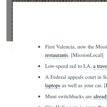
First Valencia, now the Miss
restaurants
. [MissionLocal]
Low-speed rail to LA,
a trav
A Federal appeals court in S
laptops
as well as your car.
Muni switchbacks are
alread