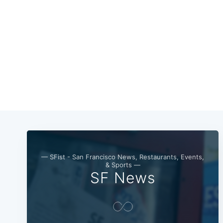
— SFist - San Francisco News, Restaurants, Events,
& Sports —
SF News