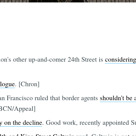
ion's other up-and-comer 24th Street is
considerin
elogue
. [Chron]
an Francisco ruled that border agents
shouldn't be 
 [BCN/Appeal]
y on the decline
. Good work, recently appointed S