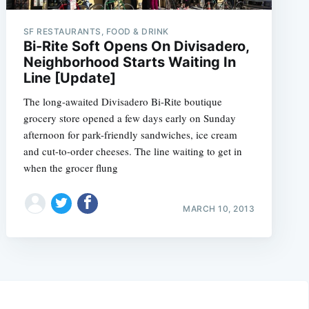
SF RESTAURANTS, FOOD & DRINK
Bi-Rite Soft Opens On Divisadero,
Neighborhood Starts Waiting In
Line [Update]
The long-awaited Divisadero Bi-Rite boutique
grocery store opened a few days early on Sunday
afternoon for park-friendly sandwiches, ice cream
and cut-to-order cheeses. The line waiting to get in
when the grocer flung
MARCH 10, 2013