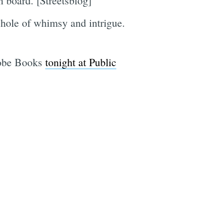
n board. [Streetsblog]
 hole of whimsy and intrigue.
dobe Books
tonight at Public