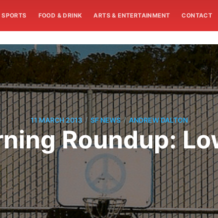
SPORTS
FOOD & DRINK
ARTS & ENTERTAINMENT
CONTACT
/
/
11 MARCH 2013
SF NEWS
ANDREW DALTON
ning Roundup: Low