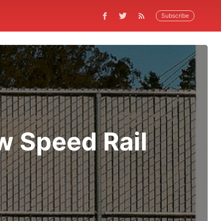
Subscribe
 Speed Rail