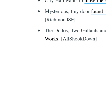
City Hall wants to
move the 4
Mysterious, tiny door
found 
[RichmondSF]
The Dodos, Two Gallants and
Works
. [AllShookDown]