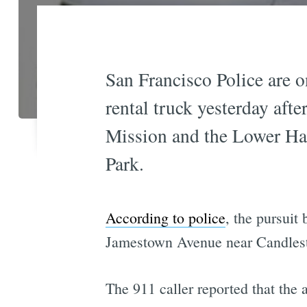
San Francisco Police are o
rental truck yesterday aft
Mission and the Lower Hai
Park.
According to police
, the pursuit
Jamestown Avenue near Candlest
The 911 caller reported that the