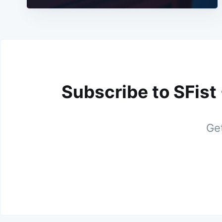
Subscribe to SFist
Get