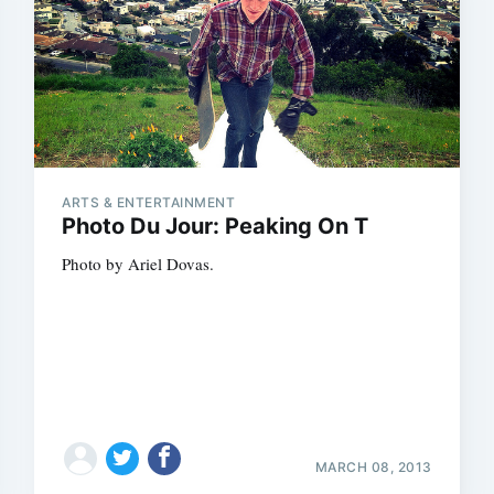
ARTS & ENTERTAINMENT
Photo Du Jour: Peaking On T
Photo by Ariel Dovas.
MARCH 08, 2013