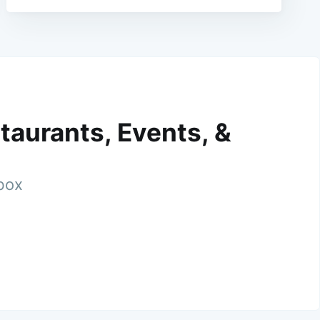
taurants, Events, &
nbox