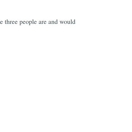
he three people are and would