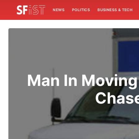
NEWS
POLITICS
BUSINESS & TECH
Man In Moving
Chase