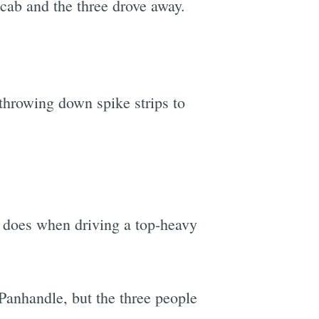
cab and the three drove away.
 throwing down spike strips to
 does when driving a top-heavy
Panhandle, but the three people