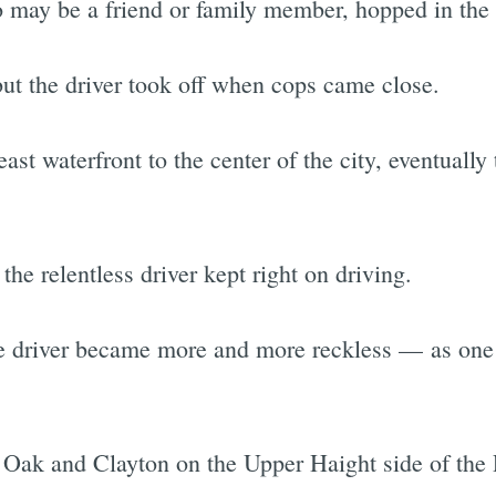
may be a friend or family member, hopped in the 
but the driver took off when cops came close.
ast waterfront to the center of the city, eventually
 the relentless driver kept right on driving.
the driver became more and more reckless — as one
at Oak and Clayton on the Upper Haight side of the 