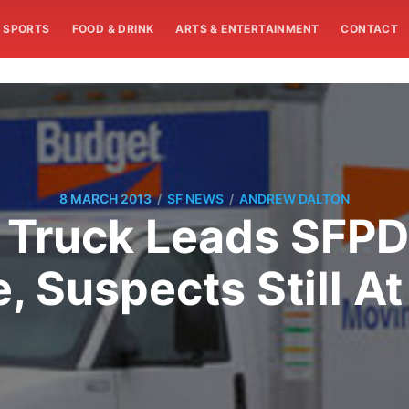
SPORTS
FOOD & DRINK
ARTS & ENTERTAINMENT
CONTACT
/
/
8 MARCH 2013
SF NEWS
ANDREW DALTON
 Truck Leads SFP
, Suspects Still At