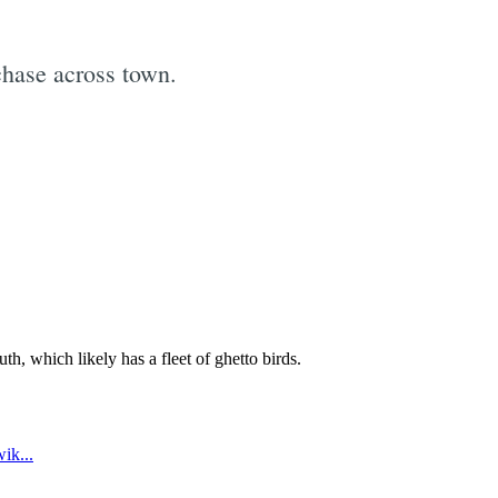
chase across town.
e