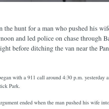
n the hunt for a man who pushed his wif
ernoon and led police on chase through Ba
ght before ditching the van near the Pa
 began with a 911 call around 4:30 p.m. yesterday 
ick Park.
 argument ended when the man pushed his wife into 