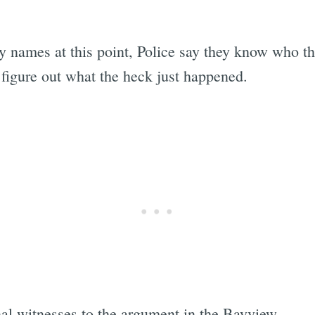
ny names at this point, Police say they know who t
 figure out what the heck just happened.
nal witnesses to the argument in the Bayview.