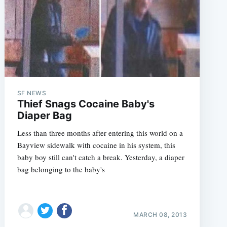
SF NEWS
Thief Snags Cocaine Baby's
Diaper Bag
Less than three months after entering this world on a
Bayview sidewalk with cocaine in his system, this
baby boy still can't catch a break. Yesterday, a diaper
bag belonging to the baby's
MARCH 08, 2013