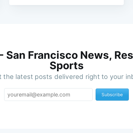
 - San Francisco News, Res
Sports
 the latest posts delivered right to your i
Subscribe