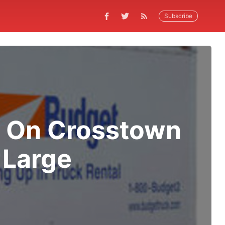
Subscribe
D On Crosstown
 Large