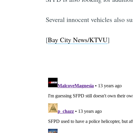
Several innocent vehicles also s
[
Bay City News/KTVU
]