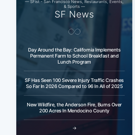
— SFist - San Francisco News, Restaurants, Events,
& Sports —
SF News
Day Around the Bay: California Implements
Permanent Farm to School Breakfast and
Lunch Program
SF Has Seen 100 Severe Injury Traffic Crashes
So Far In 2026 Compared to 96 In All of 2025
New Wildfire, the Anderson Fire, Burns Over
200 Acres In Mendocino County
→