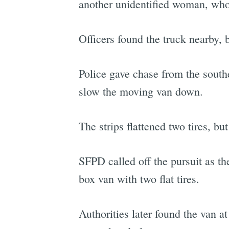
another unidentified woman, who 
Officers found the truck nearby, 
Police gave chase from the southe
slow the moving van down.
The strips flattened two tires, but
SFPD called off the pursuit as 
box van with two flat tires.
Authorities later found the van 