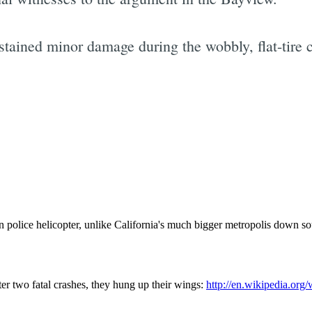
ustained minor damage during the wobbly, flat-tire 
Subscrib