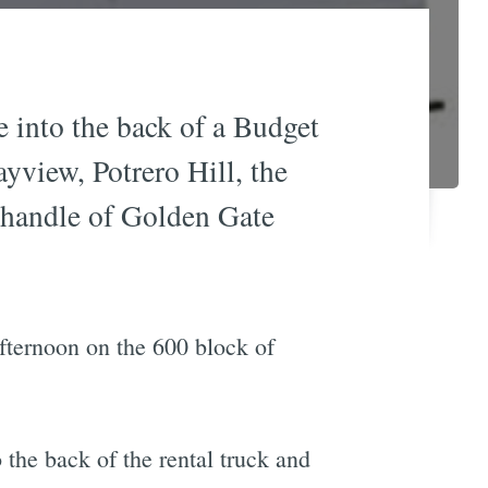
e into the back of a Budget
yview, Potrero Hill, the
nhandle of Golden Gate
afternoon on the 600 block of
the back of the rental truck and