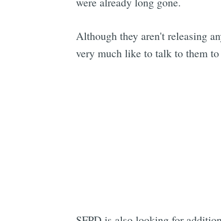
were already long gone.
Although they aren't releasing a
very much like to talk to them to
SFPD is also looking for additio