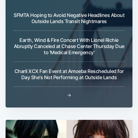
SFMTA Hoping to Avoid Negative Headlines About
Outside Lands Transit Nightmares
Earth, Wind & Fire Concert With Lionel Richie
Abruptly Canceled at Chase Center Thursday Due
Subscribe
to 'Medical Emergency'
Charli XCX Fan Event at Amoeba Rescheduled for
Day She's Not Performing at Outside Lands
→