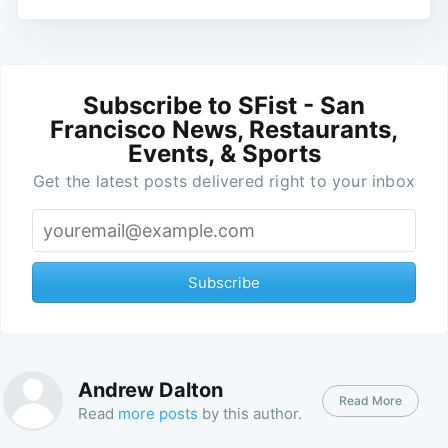
Subscribe to SFist - San
Francisco News, Restaurants,
Events, & Sports
Get the latest posts delivered right to your inbox
Subscribe
Andrew Dalton
Read More
Read
more posts
by this author.