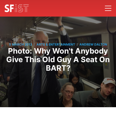
/
/
5 MARCH 2013
ARTS & ENTERTAINMENT
ANDREW DALTON
Photo: Why Won't Anybody
Give This Old Guy A Seat On
BART?