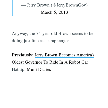
— Jerry Brown (@JerryBrownGov)
March 5, 2013
Anyway, the 74-year-old Brown seems to be
doing just fine as a straphanger.
Previously:
Jerry Brown Becomes America's
Oldest Governor To Ride In A Robot Car
Hat tip:
Muni Diaries