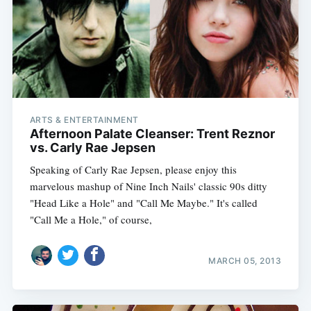
ARTS & ENTERTAINMENT
Afternoon Palate Cleanser: Trent Reznor
vs. Carly Rae Jepsen
Speaking of Carly Rae Jepsen, please enjoy this
marvelous mashup of Nine Inch Nails' classic 90s ditty
"Head Like a Hole" and "Call Me Maybe." It's called
"Call Me a Hole," of course,
MARCH 05, 2013