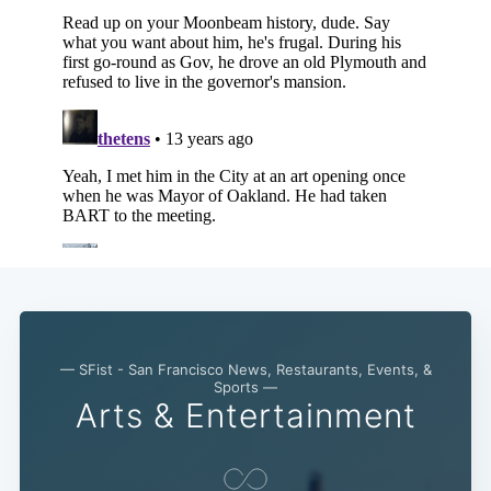
— SFist - San Francisco News, Restaurants, Events, &
Sports —
Arts & Entertainment