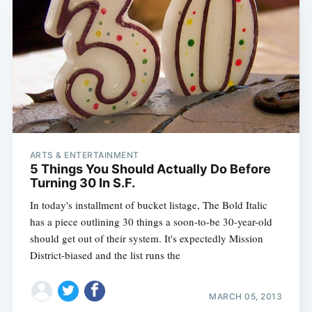
ARTS & ENTERTAINMENT
5 Things You Should Actually Do Before
Turning 30 In S.F.
In today's installment of bucket listage, The Bold Italic
has a piece outlining 30 things a soon-to-be 30-year-old
should get out of their system. It's expectedly Mission
District-biased and the list runs the
MARCH 05, 2013