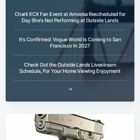
Charli XCX Fan Event at Amoeba Rescheduled for
Day She's Not Performing at Outside Lands
It's Confirmed: Vogue World Is Coming to San
Francisco In 2027
Check Out the Outside Lands Livestream
Schedule, For Your Home Viewing Enjoyment
→