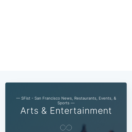
— SFist - San Francisco News, Restaurants, Events, &
Sports —
Arts & Entertainment