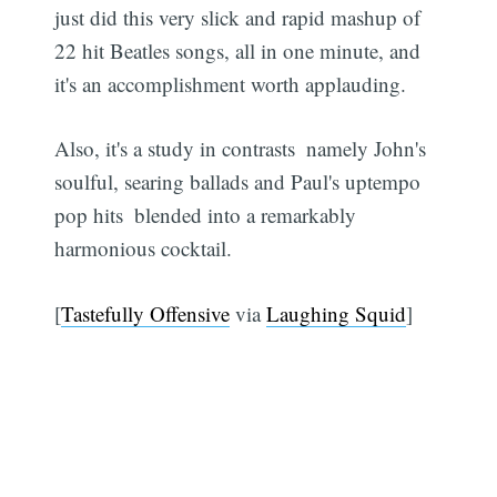
just did this very slick and rapid mashup of
22 hit Beatles songs, all in one minute, and
it's an accomplishment worth applauding.
Also, it's a study in contrasts  namely John's
soulful, searing ballads and Paul's uptempo
pop hits  blended into a remarkably
harmonious cocktail.
[
Tastefully Offensive
via
Laughing Squid
]