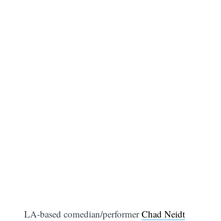
LA-based comedian/performer
Chad Neidt