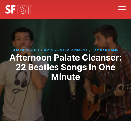
/
/
4 MARCH 2013
ARTS & ENTERTAINMENT
JAY BARMANN
Afternoon Palate Cleanser:
22 Beatles Songs In One
Minute