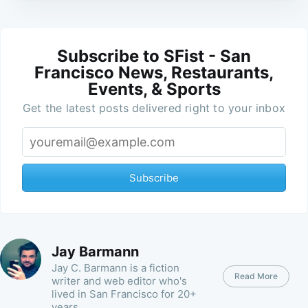
Subscribe to SFist - San
Francisco News, Restaurants,
Events, & Sports
Get the latest posts delivered right to your inbox
Subscribe
Jay Barmann
Jay C. Barmann is a fiction
Read More
writer and web editor who's
lived in San Francisco for 20+
years.