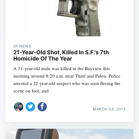
Sub
SF NEWS
21-Year-Old Shot, Killed In S.F.'s 7th
Homicide Of The Year
A 21-year-old male was killed in the Bayview this
morning around 8:20 a.m. near Third and Palou. Police
arrested a 22-year-old suspect who was seen fleeing the
scene on foot, and
MARCH 04, 2013