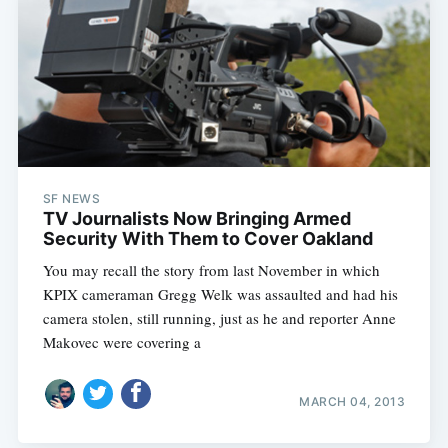
SF NEWS
TV Journalists Now Bringing Armed
Security With Them to Cover Oakland
You may recall the story from last November in which
KPIX cameraman Gregg Welk was assaulted and had his
camera stolen, still running, just as he and reporter Anne
Makovec were covering a
MARCH 04, 2013