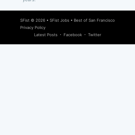
SFist
© 2026 •
SFist Jobs
•
Best of San Francisco
Privacy Policy
Latest Posts
Facebook
Twitter