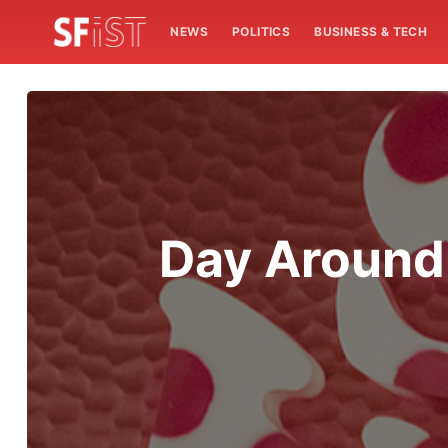
NEWS
POLITICS
BUSINESS & TECH
Day Around 