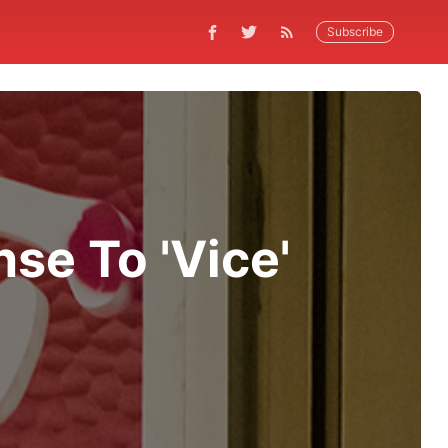
Subscribe
se To 'Vice'