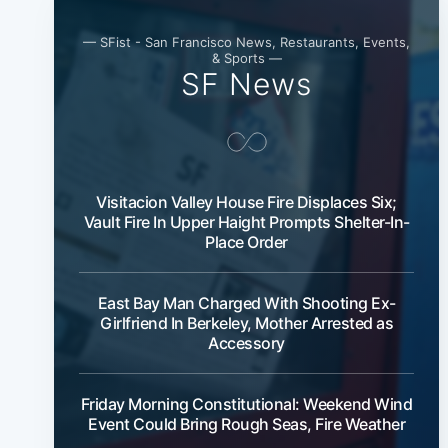
— SFist - San Francisco News, Restaurants, Events,
& Sports —
SF News
Visitacion Valley House Fire Displaces Six;
Vault Fire In Upper Haight Prompts Shelter-In-
Place Order
East Bay Man Charged With Shooting Ex-
Girlfriend In Berkeley, Mother Arrested as
Accessory
Friday Morning Constitutional: Weekend Wind
Event Could Bring Rough Seas, Fire Weather