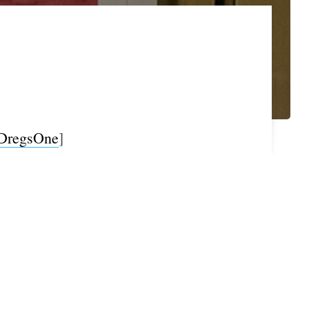
DregsOne
]