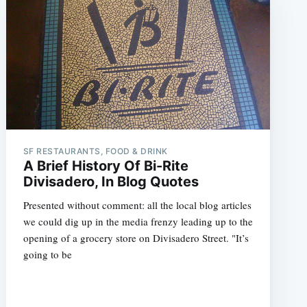
SF RESTAURANTS, FOOD & DRINK
A Brief History Of Bi-Rite
Divisadero, In Blog Quotes
Presented without comment: all the local blog articles
we could dig up in the media frenzy leading up to the
opening of a grocery store on Divisadero Street. "It’s
going to be