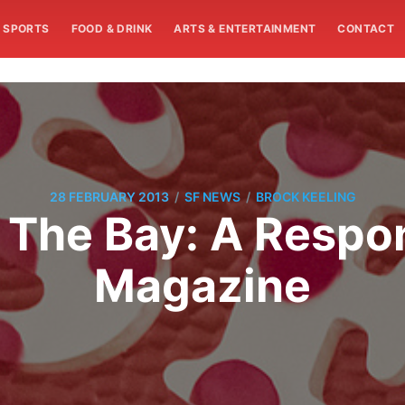
SPORTS
FOOD & DRINK
ARTS & ENTERTAINMENT
CONTACT
/
/
28 FEBRUARY 2013
SF NEWS
BROCK KEELING
The Bay: A Respon
Magazine