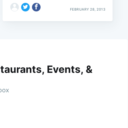
FEBRUARY 28, 2013
taurants, Events, &
nbox