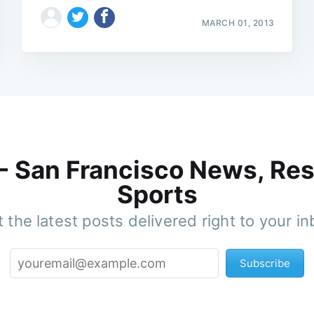
MARCH 01, 2013
 - San Francisco News, Res
Sports
 the latest posts delivered right to your i
Subscribe