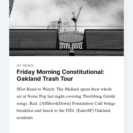
SF NEWS
Friday Morning Constitutional:
Oakland Trash Tour
SFist Band to Watch: The Mallard spent their whole
set at Noise Pop last night covering Throbbing Gristle
songs. Rad. [AllShookDown] Foundation Cafe brings
breakfast and lunch to the FiDi. [EaterSF] Oakland
residents