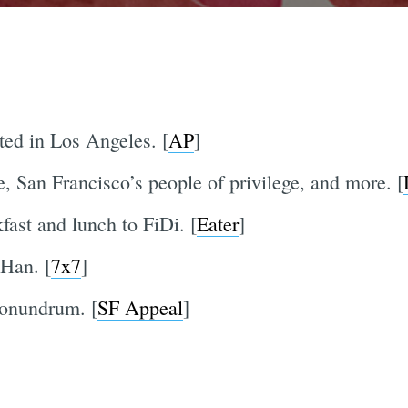
ted in Los Angeles. [
AP
]
 San Francisco’s people of privilege, and more. [
fast and lunch to FiDi. [
Eater
]
 Han. [
7x7
]
conundrum. [
SF Appeal
]