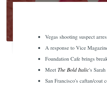
Vegas shooting suspect arres
A response to Vice Magazine,
Foundation Cafe brings break
The Bold Italic
Meet
's Sarah
San Francisco's caftan/coat 