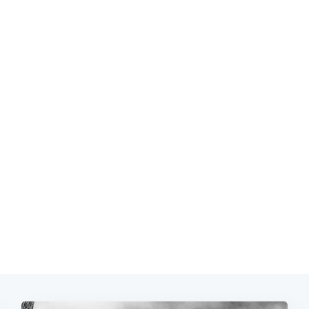
Subscrib