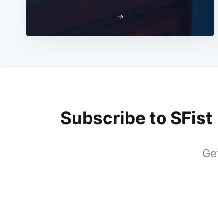
→
Subscribe to SFist
Get