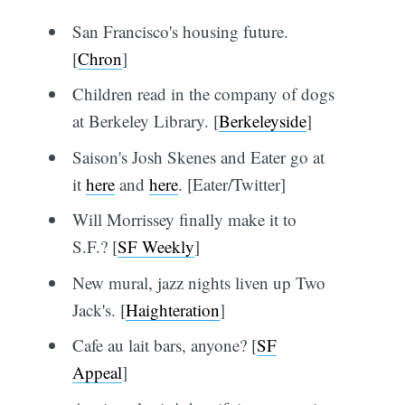
San Francisco's housing future.
[
Chron
]
Children read in the company of dogs
at Berkeley Library. [
Berkeleyside
]
Saison's Josh Skenes and Eater go at
it
here
and
here
. [Eater/Twitter]
Will Morrissey finally make it to
S.F.? [
SF Weekly
]
New mural, jazz nights liven up Two
Jack's. [
Haighteration
]
Cafe au lait bars, anyone? [
SF
Appeal
]