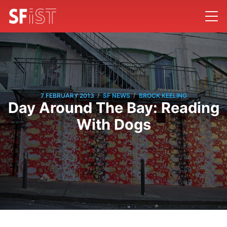
/
/
7 FEBRUARY 2013
SF NEWS
BROCK KEELING
Day Around The Bay: Reading
With Dogs