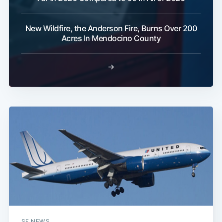
New Wildfire, the Anderson Fire, Burns Over 200
Subscribe
Acres In Mendocino County
→
SF NEWS