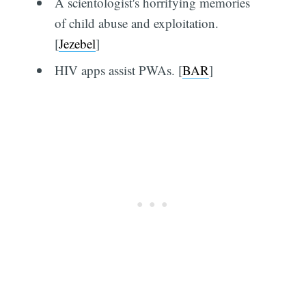
A scientologist's horrifying memories
of child abuse and exploitation.
[
Jezebel
]
HIV apps assist PWAs. [
BAR
]