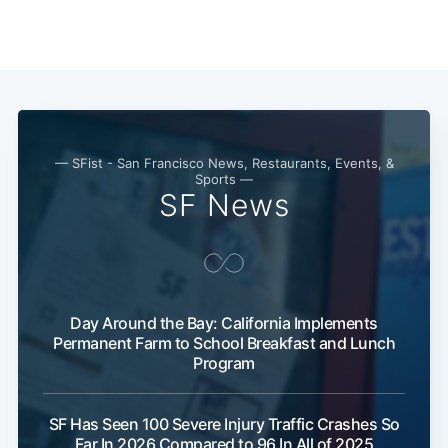
— SFist - San Francisco News, Restaurants, Events, &
Sports —
SF News
Day Around the Bay: California Implements
Permanent Farm to School Breakfast and Lunch
Program
SF Has Seen 100 Severe Injury Traffic Crashes So
Far In 2026 Compared to 96 In All of 2025