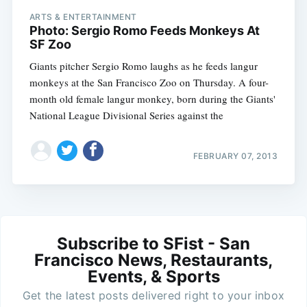
ARTS & ENTERTAINMENT
Photo: Sergio Romo Feeds Monkeys At
SF Zoo
Giants pitcher Sergio Romo laughs as he feeds langur
monkeys at the San Francisco Zoo on Thursday. A four-
month old female langur monkey, born during the Giants'
National League Divisional Series against the
FEBRUARY 07, 2013
Subscribe to SFist - San
Francisco News, Restaurants,
Events, & Sports
Get the latest posts delivered right to your inbox