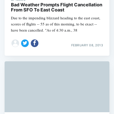
Bad Weather Prompts Flight Cancellation
From SFO To East Coast
Due to the impending blizzard heading to the east coast,
scores of flights -- 55 as of this morning, to be exact --
have been cancelled. "As of 4:30 a.m., 38
FEBRUARY 08, 2013