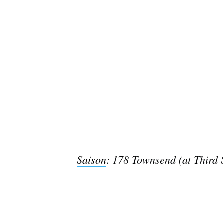
Saison
: 178 Townsend (at Third 