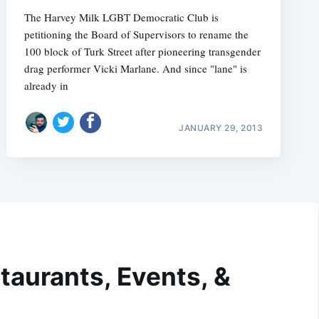
The Harvey Milk LGBT Democratic Club is
petitioning the Board of Supervisors to rename the
100 block of Turk Street after pioneering transgender
drag performer Vicki Marlane. And since "lane" is
already in
JANUARY 29, 2013
taurants, Events, &