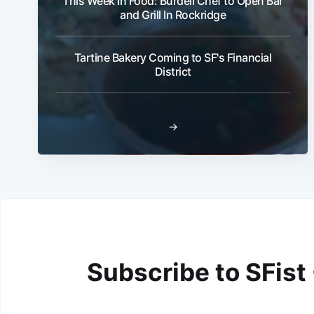
This Week In Food: Burdell Chef to Open Bar
and Grill In Rockridge
Tartine Bakery Coming to SF's Financial
District
→
Subscribe to SFist