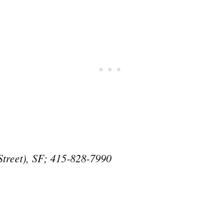
Street), SF; 415-828-7990