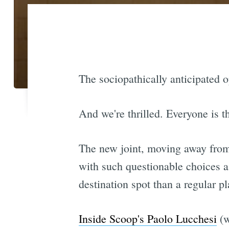
The sociopathically anticipated 
And we're thrilled. Everyone is th
The new joint, moving away from 
with such questionable choices 
destination spot than a regular pl
Inside Scoop's Paolo Lucchesi
(w