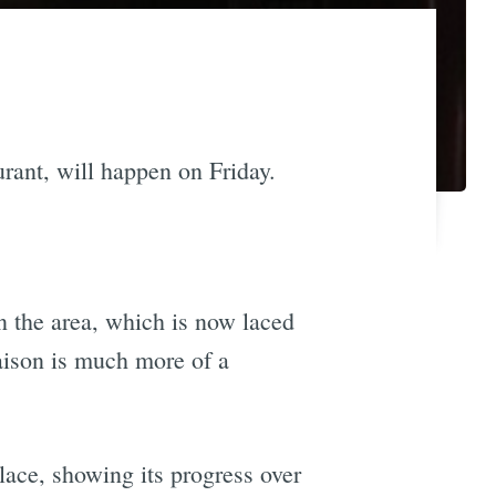
urant, will happen on Friday.
n the area, which is now laced
aison is much more of a
lace, showing its progress over