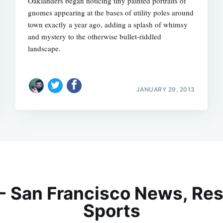
Oaklanders began noticing tiny painted portraits of
gnomes appearing at the bases of utility poles around
town exactly a year ago, adding a splash of whimsy
and mystery to the otherwise bullet-riddled
landscape.
JANUARY 29, 2013
 - San Francisco News, Res
Sports