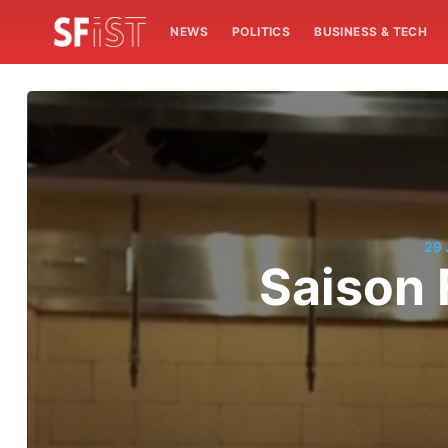
NEWS
POLITICS
BUSINESS & TECH
29
Saison 