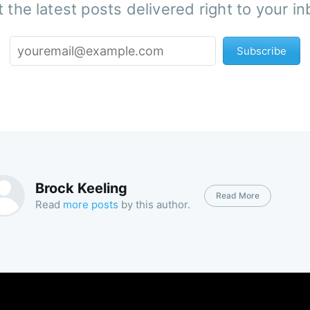
 the latest posts delivered right to your i
Subscribe
Brock Keeling
Read More
Read
more posts
by this author.