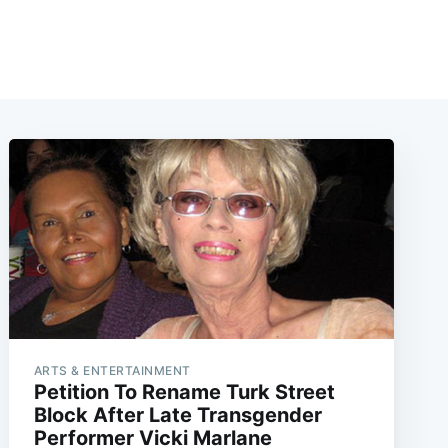
ARTS & ENTERTAINMENT
Petition To Rename Turk Street
Block After Late Transgender
Performer Vicki Marlane