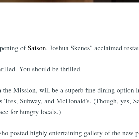
opening of
Saison
, Joshua Skenes'' acclaimed resta
rilled. You should be thrilled.
the Mission, will be a superb fine dining option i
as Tres, Subway, and McDonald's. (Though, yes, S
ace for hungry locals.)
ho posted highly entertaining gallery of the new p