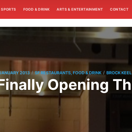
SPORTS
FOOD & DRINK
ARTS & ENTERTAINMENT
CONTACT
/
/
 JANUARY 2013
SF RESTAURANTS, FOOD & DRINK
BROCK KEEL
Finally Opening T