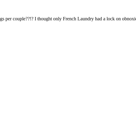
Subscrib