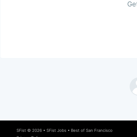
Get
SFist
© 2026 •
SFist Jobs
•
Best of San Francisco