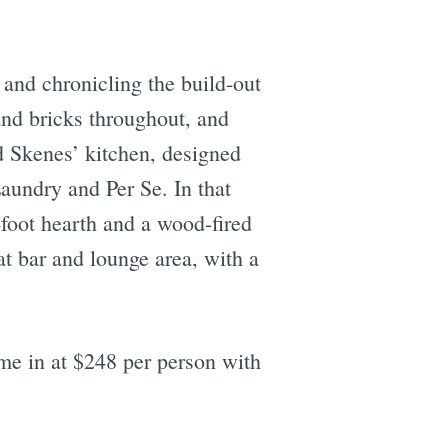
 and chronicling the build-out
and bricks throughout, and
d Skenes’ kitchen, designed
aundry and Per Se. In that
-foot hearth and a wood-fired
t bar and lounge area, with a
ome in at $248 per person with