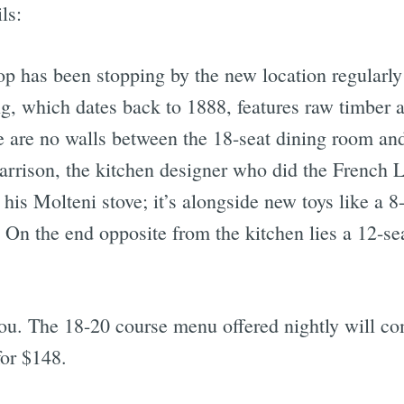
ls:
op has been stopping by the new location regularly
ng, which dates back to 1888, features raw timber 
re are no walls between the 18-seat dining room an
Harrison, the kitchen designer who did the French L
his Molteni stove; it’s alongside new toys like a 8
On the end opposite from the kitchen lies a 12-sea
 you. The 18-20 course menu offered nightly will c
for $148.