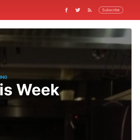
Subscribe
ING
his Week