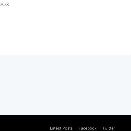
nbox
Latest Posts
Facebook
Twitter