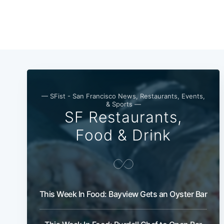
— SFist - San Francisco News, Restaurants, Events,
& Sports —
SF Restaurants,
Food & Drink
This Week In Food: Bayview Gets an Oyster Bar