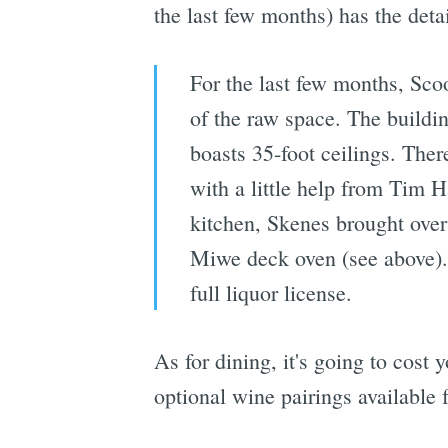
the last few months) has the detai
For the last few months, Sco
of the raw space. The buildi
boasts 35-foot ceilings. The
with a little help from Tim 
kitchen, Skenes brought over 
Miwe deck oven (see above). 
full liquor license.
As for dining, it's going to cost
optional wine pairings available 