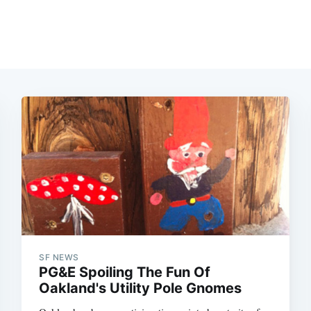
SF NEWS
PG&E Spoiling The Fun Of
Oakland's Utility Pole Gnomes