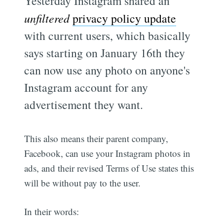
Yesterday Instagram shared an
unfiltered
privacy policy update
with current users, which basically
says starting on January 16th they
can now use any photo on anyone's
Instagram account for any
advertisement they want.
This also means their parent company,
Facebook, can use your Instagram photos in
ads, and their revised Terms of Use states this
will be without pay to the user.
In their words: