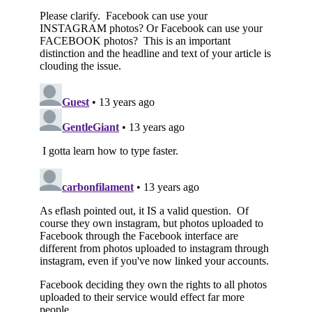
Subscribe