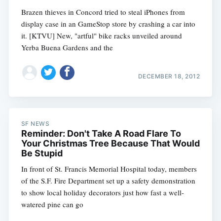
Brazen thieves in Concord tried to steal iPhones from
display case in an GameStop store by crashing a car into
it. [KTVU] New, "artful" bike racks unveiled around
Yerba Buena Gardens and the
DECEMBER 18, 2012
SF NEWS
Reminder: Don't Take A Road Flare To
Your Christmas Tree Because That Would
Be Stupid
In front of St. Francis Memorial Hospital today, members
of the S.F. Fire Department set up a safety demonstration
to show local holiday decorators just how fast a well-
watered pine can go