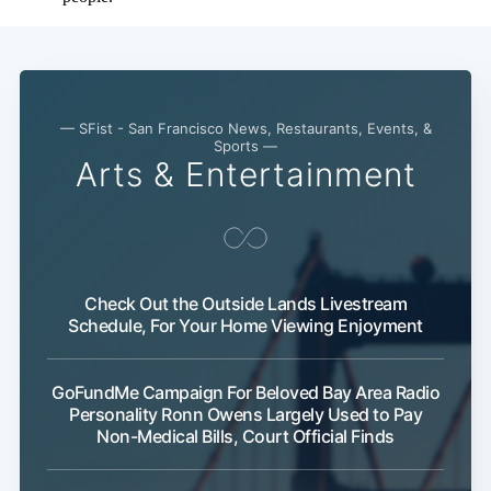
— SFist - San Francisco News, Restaurants, Events, &
Sports —
Arts & Entertainment
Check Out the Outside Lands Livestream
Schedule, For Your Home Viewing Enjoyment
GoFundMe Campaign For Beloved Bay Area Radio
Personality Ronn Owens Largely Used to Pay
Non-Medical Bills, Court Official Finds