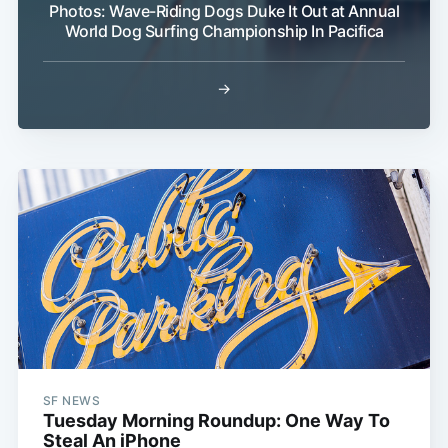
Photos: Wave-Riding Dogs Duke It Out at Annual
World Dog Surfing Championship In Pacifica
→
SF NEWS
Tuesday Morning Roundup: One Way To
Steal An iPhone