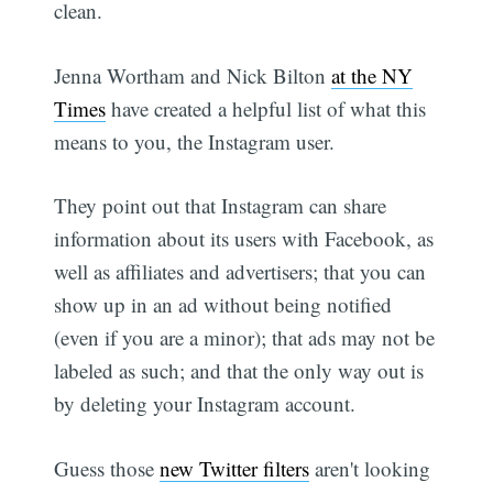
clean.
Jenna Wortham and Nick Bilton
at the NY
Times
have created a helpful list of what this
means to you, the Instagram user.
They point out that Instagram can share
information about its users with Facebook, as
well as affiliates and advertisers; that you can
show up in an ad without being notified
(even if you are a minor); that ads may not be
labeled as such; and that the only way out is
by deleting your Instagram account.
Guess those
new Twitter filters
aren't looking