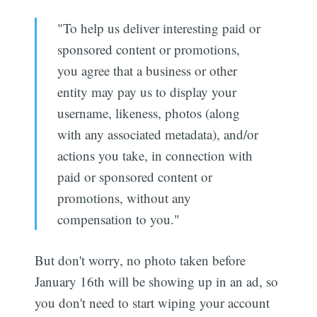
"To help us deliver interesting paid or
sponsored content or promotions,
you agree that a business or other
entity may pay us to display your
username, likeness, photos (along
with any associated metadata), and/or
actions you take, in connection with
paid or sponsored content or
promotions, without any
compensation to you."
But don't worry, no photo taken before
January 16th will be showing up in an ad, so
you don't need to start wiping your account