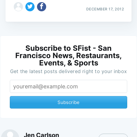
DECEMBER 17, 2012
Subscribe to SFist - San
Francisco News, Restaurants,
Events, & Sports
Get the latest posts delivered right to your inbox
Subscribe
Jen Carlson