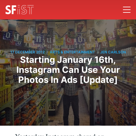
/
/
17 DECEMBER 2012
ARTS & ENTERTAINMENT
JEN CARLSON
Starting January 16th,
Instagram Can Use Your
Photos In Ads [Update]