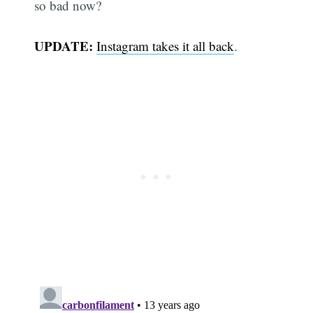
so bad now?
UPDATE:
Instagram takes it all back
.