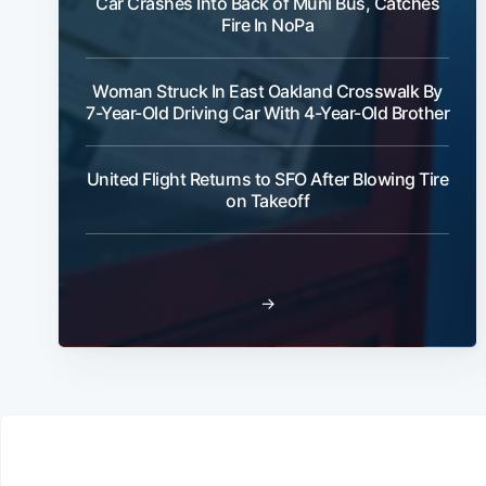
Car Crashes Into Back of Muni Bus, Catches
Fire In NoPa
Woman Struck In East Oakland Crosswalk By
7-Year-Old Driving Car With 4-Year-Old Brother
United Flight Returns to SFO After Blowing Tire
on Takeoff
→