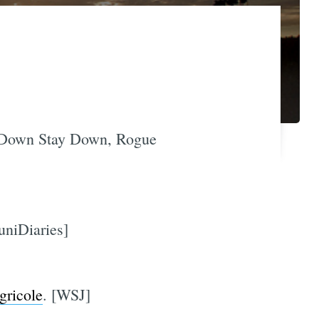
t Down Stay Down, Rogue
uniDiaries]
gricole
. [WSJ]