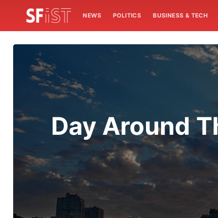
NEWS
POLITICS
BUSINESS & TECH
Day Around Th