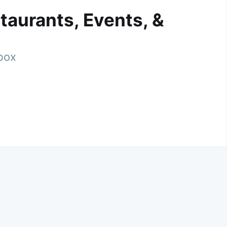
taurants, Events, &
nbox