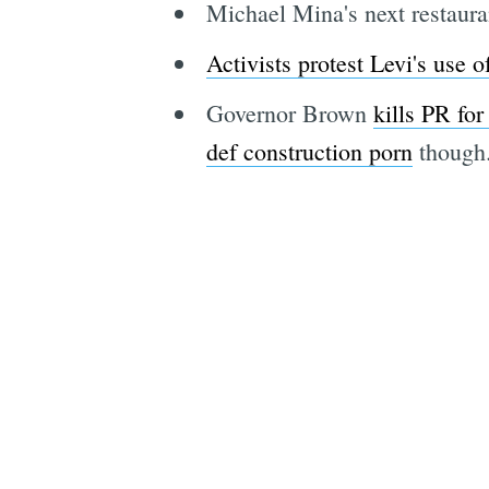
Michael Mina's next restau
Activists protest Levi's use 
Governor Brown
kills PR for
def construction porn
though.