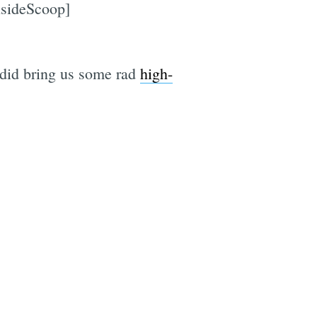
nsideScoop]
t did bring us some rad
high-