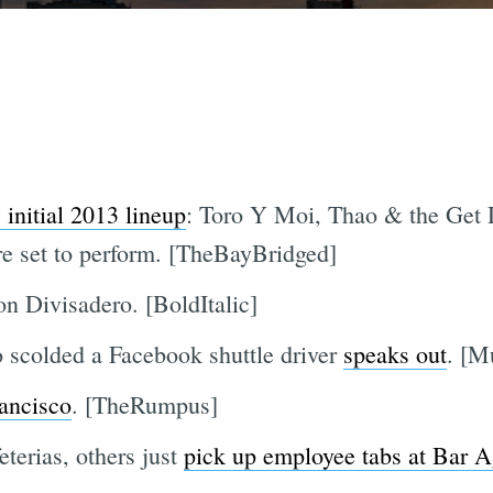
initial 2013 lineup
: Toro Y Moi, Thao & the Ge
 set to perform. [TheBayBridged]
n Divisadero. [BoldItalic]
 scolded a Facebook shuttle driver
speaks out
. [M
rancisco
. [TheRumpus]
terias, others just
pick up employee tabs at Bar A