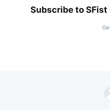
Subscribe to SFist
Get