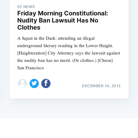
SF NEWS
Friday Morning Constitutional:
Nudity Ban Lawsuit Has No
Clothes
A Squat in the Dark: attending an illegal
underground literary reading in the Lower Haight.
[Haighteration] City Attorney says the lawsuit against
the nudity ban has no merit. (Or clothes.) [Chron]
San Francisco
DECEMBER 14, 2012