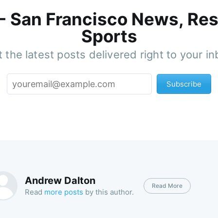
 - San Francisco News, Res
Sports
 the latest posts delivered right to your i
Subscribe
Andrew Dalton
Read More
Read
more posts
by this author.