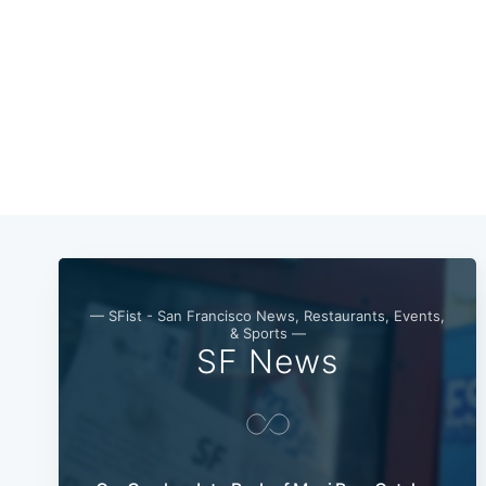
— SFist - San Francisco News, Restaurants, Events,
& Sports —
SF News