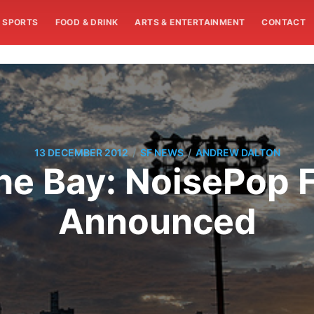
SPORTS
FOOD & DRINK
ARTS & ENTERTAINMENT
CONTACT
/
/
13 DECEMBER 2012
SF NEWS
ANDREW DALTON
e Bay: NoisePop F
Announced