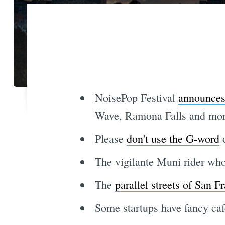
NoisePop Festival
announces 
Wave, Ramona Falls and more
Please
don't use the G-word
o
The vigilante Muni rider who
The
parallel streets of San F
Some startups have fancy cafe