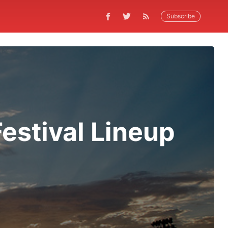
Subscribe
estival Lineup