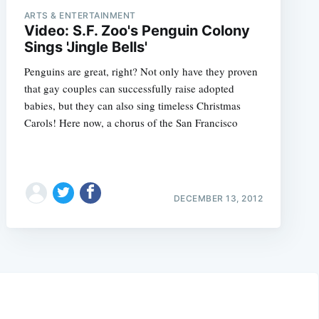
ARTS & ENTERTAINMENT
Video: S.F. Zoo's Penguin Colony
Sings 'Jingle Bells'
Penguins are great, right? Not only have they proven
that gay couples can successfully raise adopted
babies, but they can also sing timeless Christmas
Carols! Here now, a chorus of the San Francisco
DECEMBER 13, 2012