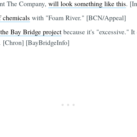
rant The Company,
will look something like this
. [I
of chemicals
with "Foam River." [BCN/Appeal]
 the Bay Bridge project
because it's "excessive." I
 [Chron] [BayBridgeInfo]