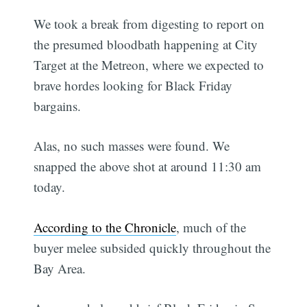
We took a break from digesting to report on
the presumed bloodbath happening at City
Target at the Metreon, where we expected to
brave hordes looking for Black Friday
bargains.
Alas, no such masses were found. We
snapped the above shot at around 11:30 am
today.
According to the Chronicle
, much of the
buyer melee subsided quickly throughout the
Bay Area.