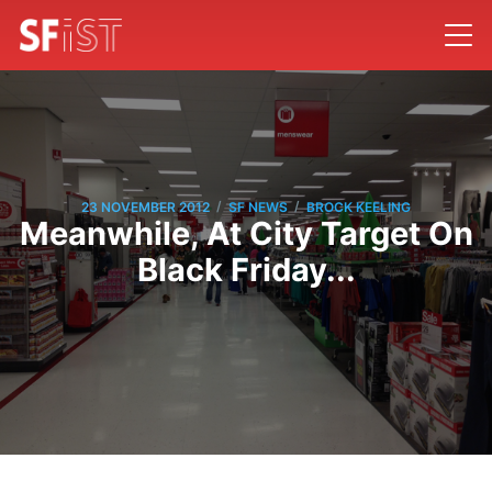
/
/
23 NOVEMBER 2012
SF NEWS
BROCK KEELING
Meanwhile, At City Target On
Black Friday...