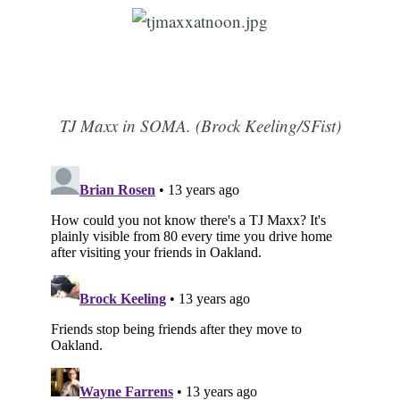
TJ Maxx in SOMA. (Brock Keeling/SFist)