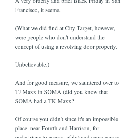
A very orderly and brief Black Friday in San
Francisco, it seems.
(What we did find at City Target, however,
were people who don't understand the
concept of using a revolving door properly.
Unbelievable.)
And for good measure, we sauntered over to
TJ Maxx in SOMA (did you know that
SOMA had a TK Maxx?
Of course you didn't since it's an impossible
place, near Fourth and Harrison, for
pedestrians to access safely) and came across