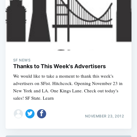
SF NEWS
Thanks to This Week's Advertisers
We would like to take a moment to thank this week's
advertisers on SFist. Hitchcock. Opening November 23 in
New York and LA. One Kings Lane. Check out today's
sales! SF State. Learn
NOVEMBER 23, 2012