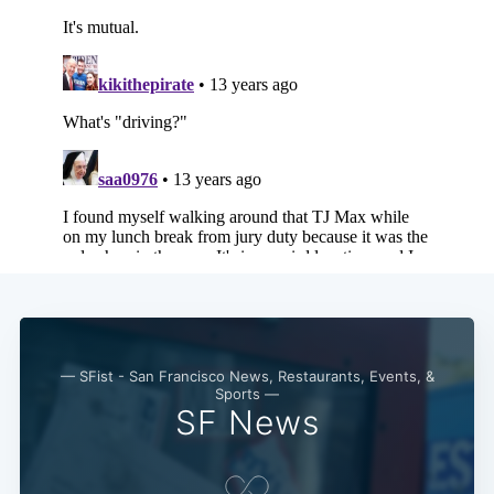
— SFist - San Francisco News, Restaurants, Events, &
Sports —
SF News
Subscribe