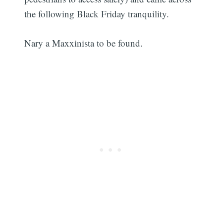
the following Black Friday tranquility.
Nary a Maxxinista to be found.