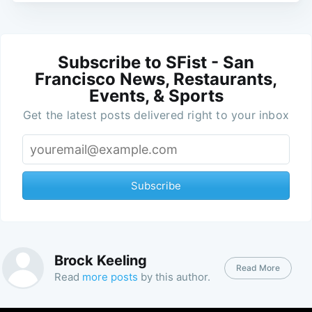
Subscribe to SFist - San
Francisco News, Restaurants,
Events, & Sports
Get the latest posts delivered right to your inbox
Subscribe
Brock Keeling
Read More
Read
more posts
by this author.