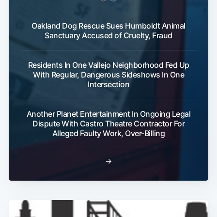
Oakland Dog Rescue Sues Humboldt Animal
Sanctuary Accused of Cruelty, Fraud
Residents In One Vallejo Neighborhood Fed Up
With Regular, Dangerous Sideshows In One
Intersection
Another Planet Entertainment In Ongoing Legal
Dispute With Castro Theatre Contractor For
Alleged Faulty Work, Over-Billing
→