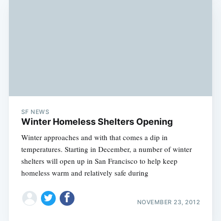
SF NEWS
Winter Homeless Shelters Opening
Winter approaches and with that comes a dip in
temperatures. Starting in December, a number of winter
shelters will open up in San Francisco to help keep
homeless warm and relatively safe during
NOVEMBER 23, 2012