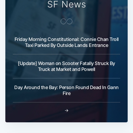
SF News
Friday Morning Constitutional: Connie Chan Troll
Taxi Parked By Outside Lands Entrance
Subscribe
[Update] Woman on Scooter Fatally Struck By
Truck at Market and Powell
Day Around the Bay: Person Found Dead In Gann
Fire
→