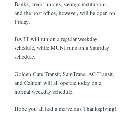
Banks, credit unions, savings institutions,
and the post office, however, will be open on
Friday.
BART will run on a regular weekday
schedule, while MUNI runs on a Saturday
schedule.
Golden Gate Transit, SamTrans, AC Transit,
and Caltrain will all operate today on a
normal weekday schedule.
Hope you all had a marvelous Thanksgiving!