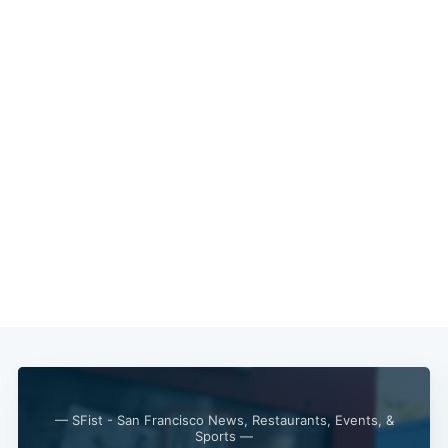
— SFist - San Francisco News, Restaurants, Events, &
Sports —