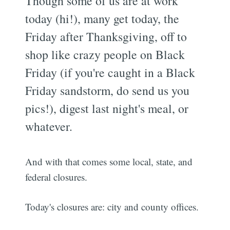
Though some of us are at work
today (hi!), many get today, the
Friday after Thanksgiving, off to
shop like crazy people on Black
Friday (if you're caught in a Black
Friday sandstorm, do send us you
pics!), digest last night's meal, or
whatever.
And with that comes some local, state, and
federal closures.
Today's closures are: city and county offices.