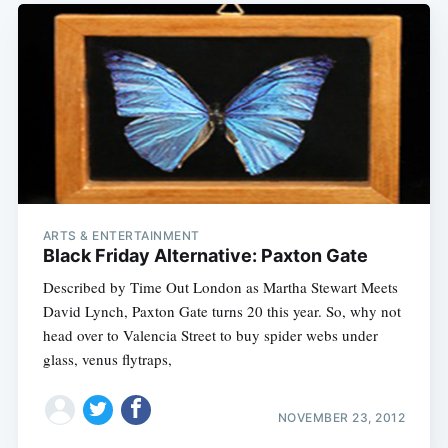
ARTS & ENTERTAINMENT
Black Friday Alternative: Paxton Gate
Described by Time Out London as Martha Stewart Meets
David Lynch, Paxton Gate turns 20 this year. So, why not
head over to Valencia Street to buy spider webs under
glass, venus flytraps,
NOVEMBER 23, 2012