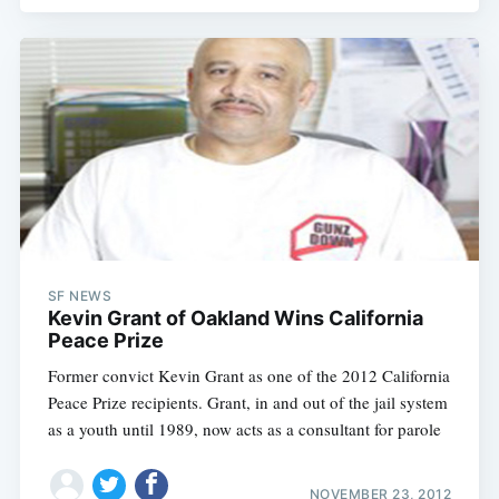
SF NEWS
Kevin Grant of Oakland Wins California
Peace Prize
Former convict Kevin Grant as one of the 2012 California
Peace Prize recipients. Grant, in and out of the jail system
as a youth until 1989, now acts as a consultant for parole
NOVEMBER 23, 2012