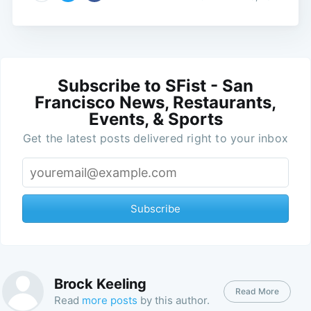
Subscribe to SFist - San
Francisco News, Restaurants,
Events, & Sports
Get the latest posts delivered right to your inbox
Subscribe
Brock Keeling
Read More
Read
more posts
by this author.