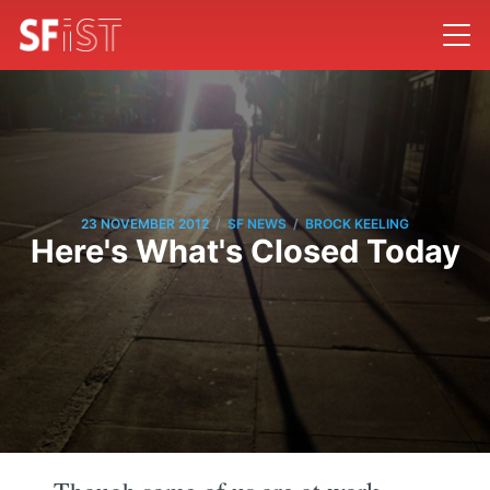
/
/
23 NOVEMBER 2012
SF NEWS
BROCK KEELING
Here's What's Closed Today