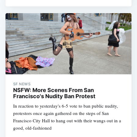
SF NEWS
NSFW: More Scenes From San
Francisco's Nudity Ban Protest
In reaction to yesterday's 6-5 vote to ban public nudity,
protestors once again gathered on the steps of San
Francisco City Hall to hang out with their wangs out in a
good, old-fashioned