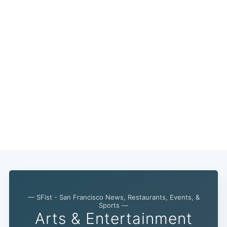
— SFist - San Francisco News, Restaurants, Events, &
Sports —
Arts & Entertainment