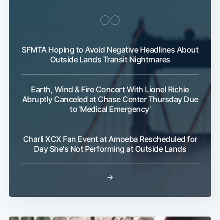
SFMTA Hoping to Avoid Negative Headlines About
Outside Lands Transit Nightmares
Earth, Wind & Fire Concert With Lionel Richie
Abruptly Canceled at Chase Center Thursday Due
Subscribe
to 'Medical Emergency'
Charli XCX Fan Event at Amoeba Rescheduled for
Day She's Not Performing at Outside Lands
→