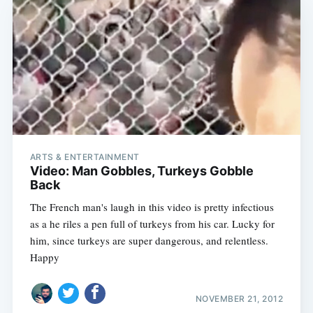
ARTS & ENTERTAINMENT
Video: Man Gobbles, Turkeys Gobble
Back
The French man's laugh in this video is pretty infectious
as a he riles a pen full of turkeys from his car. Lucky for
him, since turkeys are super dangerous, and relentless.
Happy
NOVEMBER 21, 2012