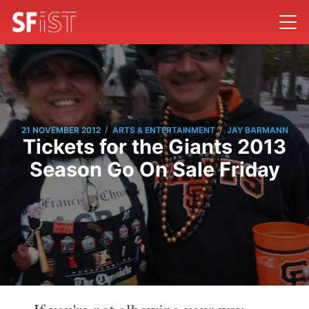
/
/
21 NOVEMBER 2012
ARTS & ENTERTAINMENT
JAY BARMANN
Tickets for the Giants 2013
Season Go On Sale Friday