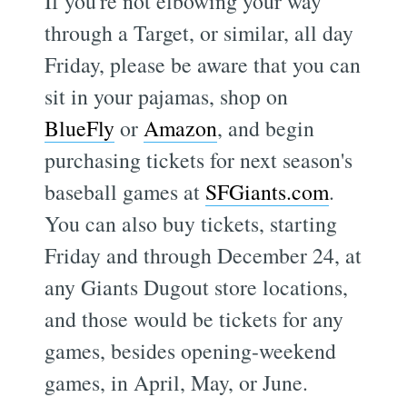
If you're not elbowing your way
through a Target, or similar, all day
Friday, please be aware that you can
sit in your pajamas, shop on
BlueFly
or
Amazon
, and begin
purchasing tickets for next season's
baseball games at
SFGiants.com
.
You can also buy tickets, starting
Friday and through December 24, at
any Giants Dugout store locations,
and those would be tickets for any
games, besides opening-weekend
games, in April, May, or June.