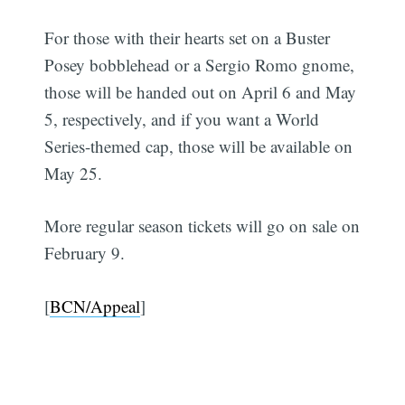
For those with their hearts set on a Buster
Posey bobblehead or a Sergio Romo gnome,
those will be handed out on April 6 and May
5, respectively, and if you want a World
Series-themed cap, those will be available on
May 25.
More regular season tickets will go on sale on
February 9.
[
BCN/Appeal
]