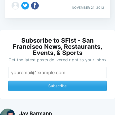
NOVEMBER 21, 2012
Subscribe to SFist - San
Francisco News, Restaurants,
Events, & Sports
Get the latest posts delivered right to your inbox
Subscribe
Jay Barmann