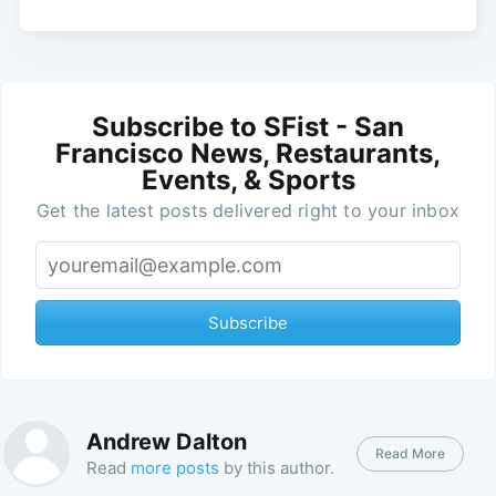
Subscribe to SFist - San
Francisco News, Restaurants,
Events, & Sports
Get the latest posts delivered right to your inbox
Subscribe
Andrew Dalton
Read More
Read
more posts
by this author.