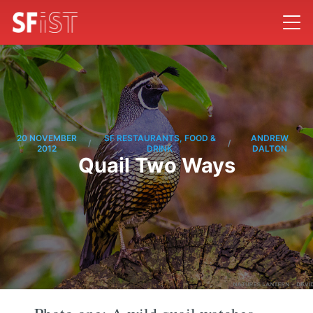
20 NOVEMBER
SF RESTAURANTS, FOOD &
ANDREW
/
/
2012
DRINK
DALTON
Quail Two Ways