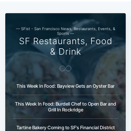
— SFist - San Francisco News, Restaurants, Events, &
Sports —
SF Restaurants, Food
& Drink
This Week In Food: Bayview Gets an Oyster Bar
This Week In Food: Burdell Chef to Open Bar and
Grill In Rockridge
Subscribe
Tartine Bakery Coming to SF's Financial District