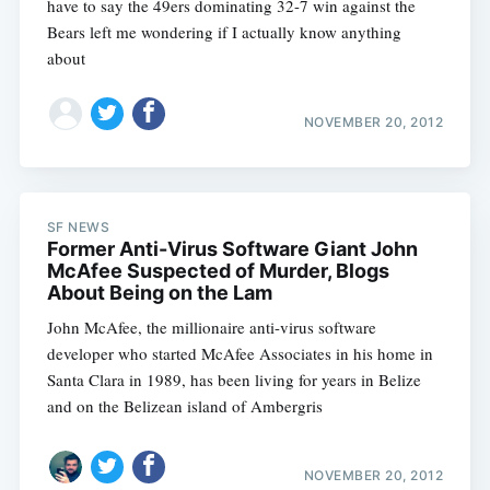
have to say the 49ers dominating 32-7 win against the
Bears left me wondering if I actually know anything
about
NOVEMBER 20, 2012
SF NEWS
Former Anti-Virus Software Giant John
McAfee Suspected of Murder, Blogs
About Being on the Lam
John McAfee, the millionaire anti-virus software
developer who started McAfee Associates in his home in
Santa Clara in 1989, has been living for years in Belize
and on the Belizean island of Ambergris
NOVEMBER 20, 2012