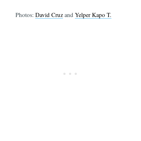
Photos:
David Cruz
and
Yelper Kapo T.