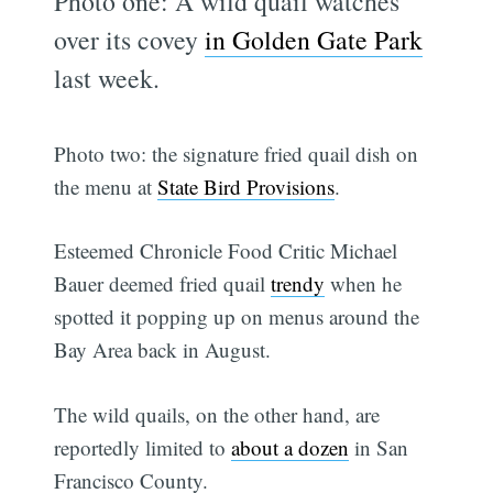
Photo one: A wild quail watches
over its covey
in Golden Gate Park
last week.
Photo two: the signature fried quail dish on
the menu at
State Bird Provisions
.
Esteemed Chronicle Food Critic Michael
Bauer deemed fried quail
trendy
when he
spotted it popping up on menus around the
Bay Area back in August.
The wild quails, on the other hand, are
reportedly limited to
about a dozen
in San
Francisco County.