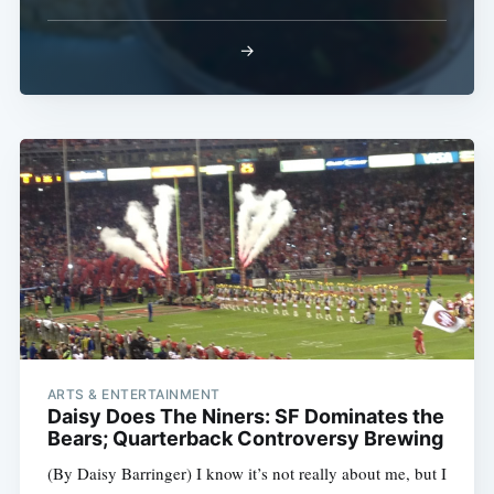
→
ARTS & ENTERTAINMENT
Daisy Does The Niners: SF Dominates the
Bears; Quarterback Controversy Brewing
(By Daisy Barringer) I know it’s not really about me, but I