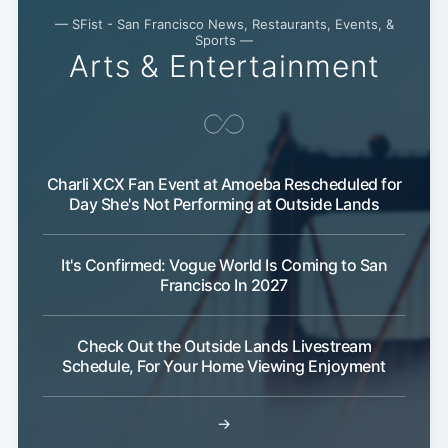
— SFist - San Francisco News, Restaurants, Events, &
Sports —
Arts & Entertainment
Charli XCX Fan Event at Amoeba Rescheduled for
Day She's Not Performing at Outside Lands
It's Confirmed: Vogue World Is Coming to San
Francisco In 2027
Check Out the Outside Lands Livestream
Schedule, For Your Home Viewing Enjoyment
Subscribe
→