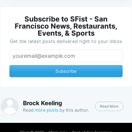
Subscribe to SFist - San
Francisco News, Restaurants,
Events, & Sports
Get the latest posts delivered right to your inbox
Subscribe
Brock Keeling
Read More
Read
more posts
by this author.