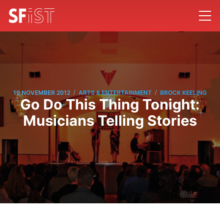
/
/
19 NOVEMBER 2012
ARTS & ENTERTAINMENT
BROCK KEELING
Go Do This Thing Tonight:
Musicians Telling Stories