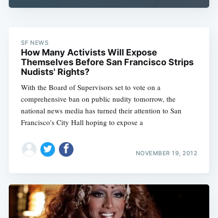
SF NEWS
How Many Activists Will Expose
Themselves Before San Francisco Strips
Nudists' Rights?
With the Board of Supervisors set to vote on a
comprehensive ban on public nudity tomorrow, the
national news media has turned their attention to San
Francisco's City Hall hoping to expose a
NOVEMBER 19, 2012