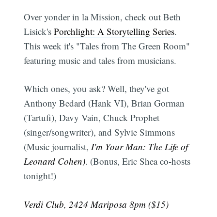
Over yonder in la Mission, check out Beth
Lisick's
Porchlight: A Storytelling Series
.
This week it's "Tales from The Green Room"
featuring music and tales from musicians.
Which ones, you ask? Well, they've got
Anthony Bedard (Hank VI), Brian Gorman
(Tartufi), Davy Vain, Chuck Prophet
(singer/songwriter), and Sylvie Simmons
(Music journalist,
I'm Your Man: The Life of
Leonard Cohen)
. (Bonus, Eric Shea co-hosts
tonight!)
Verdi Club
, 2424 Mariposa 8pm ($15)