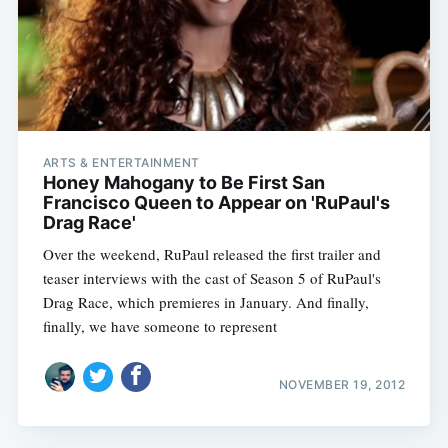
ARTS & ENTERTAINMENT
Honey Mahogany to Be First San
Francisco Queen to Appear on 'RuPaul's
Drag Race'
Over the weekend, RuPaul released the first trailer and
teaser interviews with the cast of Season 5 of RuPaul's
Drag Race, which premieres in January. And finally,
finally, we have someone to represent
NOVEMBER 19, 2012