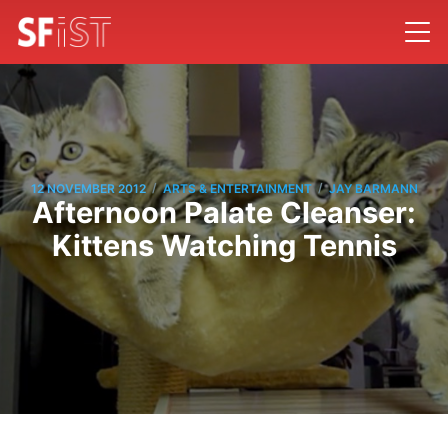
/
/
12 NOVEMBER 2012
ARTS & ENTERTAINMENT
JAY BARMANN
Afternoon Palate Cleanser:
Kittens Watching Tennis