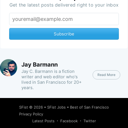
Get the latest posts delivered right to your inbox
Subscribe
Jay Barmann
Jay C. Barmann is a fiction
Read More
writer and web editor who's
lived in San Francisco for 20+
years.
SFist
© 2026 •
SFist Jobs
•
Best of San Francisco
Privacy Policy
Latest Posts
Facebook
Twitter