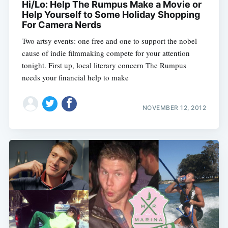
Hi/Lo: Help The Rumpus Make a Movie or
Sub
Help Yourself to Some Holiday Shopping
For Camera Nerds
Two artsy events: one free and one to support the nobel
cause of indie filmmaking compete for your attention
tonight. First up, local literary concern The Rumpus
needs your financial help to make
NOVEMBER 12, 2012