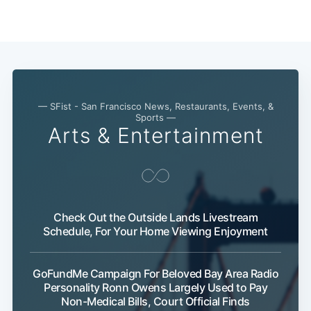
— SFist - San Francisco News, Restaurants, Events, &
Sports —
Arts & Entertainment
Check Out the Outside Lands Livestream
Schedule, For Your Home Viewing Enjoyment
GoFundMe Campaign For Beloved Bay Area Radio
Personality Ronn Owens Largely Used to Pay
Non-Medical Bills, Court Official Finds