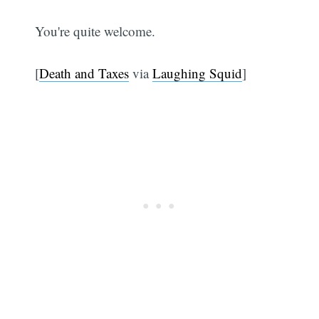
You're quite welcome.
[
Death and Taxes
via
Laughing Squid
]