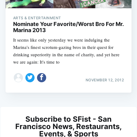
ARTS & ENTERTAINMENT
Nominate Your Favorite/Worst Bro For Mr.
Marina 2013
It seems like only yesterday we were indulging the
Marina's finest scrotum-gazing bros in their quest for
drinking superiority in the name of charity, and yet here
we are again: It's time to
NOVEMBER 12, 2012
Subscribe to SFist - San
Francisco News, Restaurants,
Events, & Sports