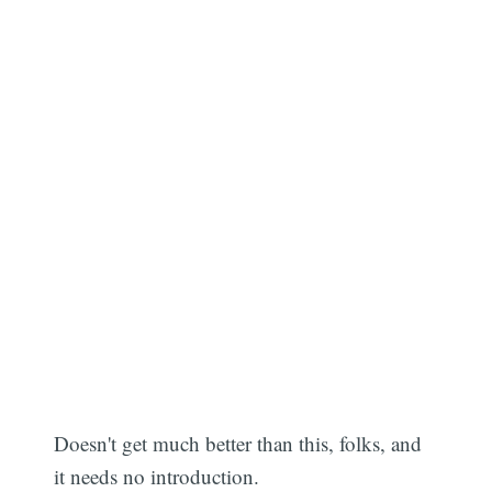
Doesn't get much better than this, folks, and
it needs no introduction.