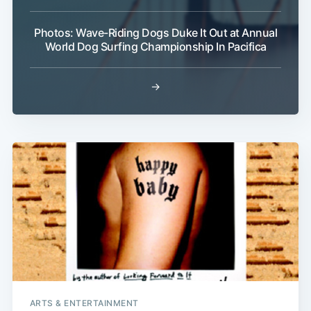
Photos: Wave-Riding Dogs Duke It Out at Annual
World Dog Surfing Championship In Pacifica
→
ARTS & ENTERTAINMENT