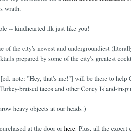
s wrath.
e -- kindhearted ilk just like you!
ne of the city's newest and undergroundiest (literall
ktails prepared by some of the city's greatest cock
[ed. note: "Hey, that's me!"] will be there to help
Turkey-braised tacos and other Coney Island-inspir
throw heavy objects at our heads!)
 purchased at the door or
here
. Plus, all the expert 