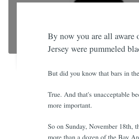
By now you are all aware 
Jersey were pummeled bla
But did you know that bars in the
True. And that's unacceptable bec
more important.
So on Sunday, November 18th, the
more than a dozen of the Bay Are