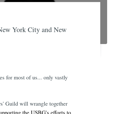
 New York City and New
s for most of us... only vastly
' Guild will wrangle together
pporting the USBG's efforts to