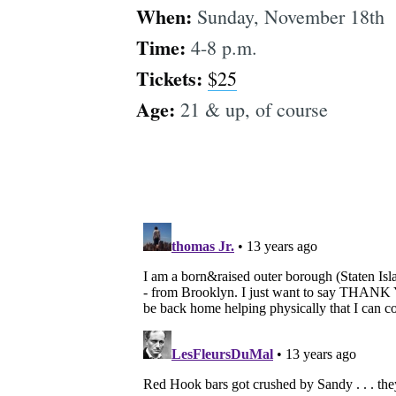
When:
Sunday, November 18th
Time:
4-8 p.m.
Tickets:
$25
Age:
21 & up, of course