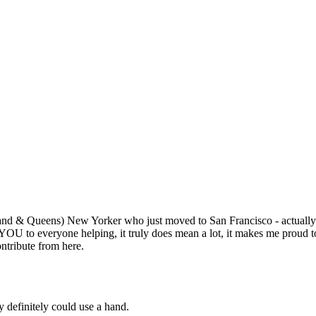
Subscrib