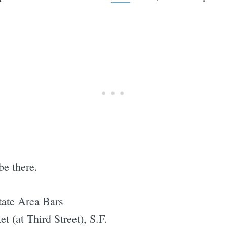
be there.
tate Area Bars
 (at Third Street), S.F.