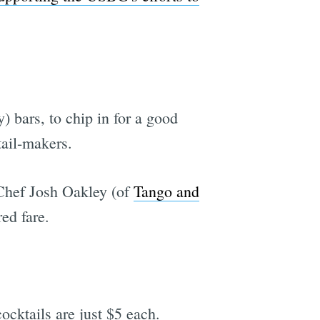
y) bars, to chip in for a good
tail-makers.
 Chef Josh Oakley (of
Tango and
ed fare.
cocktails are just $5 each.