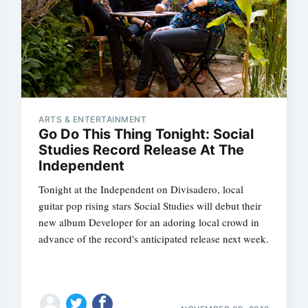
ARTS & ENTERTAINMENT
Go Do This Thing Tonight: Social
Studies Record Release At The
Independent
Tonight at the Independent on Divisadero, local
guitar pop rising stars Social Studies will debut their
new album Developer for an adoring local crowd in
advance of the record's anticipated release next week.