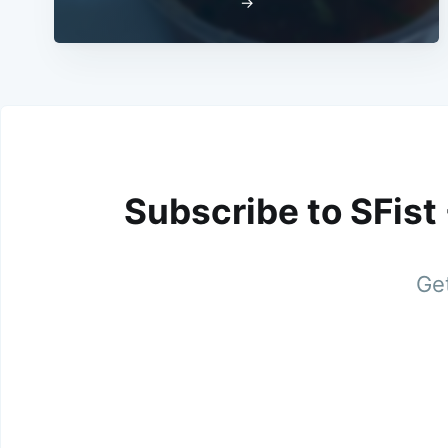
→
Subscribe to SFist
Get