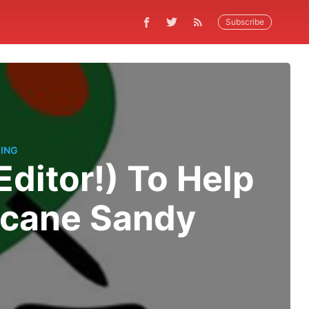
Subscribe
ING
Editor!) To Help
icane Sandy