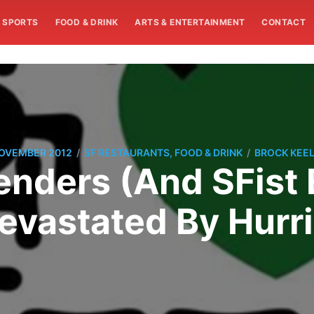
SPORTS
FOOD & DRINK
ARTS & ENTERTAINMENT
CONTACT
/
/
NOVEMBER 2012
SF RESTAURANTS, FOOD & DRINK
BROCK KEEL
enders (And SFist 
evastated By Hurr