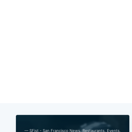
— SFist - San Francisco News, Restaurants, Events,