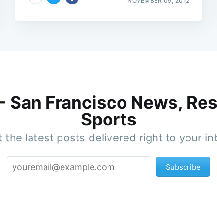
NOVEMBER 09, 2012
 - San Francisco News, Res
Sports
 the latest posts delivered right to your i
Subscribe