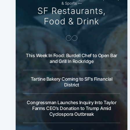
& Sports —
SF Restaurants,
Food & Drink
This Week In Food: Burdell Chef to Open Bar
and Grill In Rockridge
Tartine Bakery Coming to SF's Financial
District
Congressman Launches Inquiry Into Taylor
Farms CEO's Donation to Trump Amid
Cyclospora Outbreak