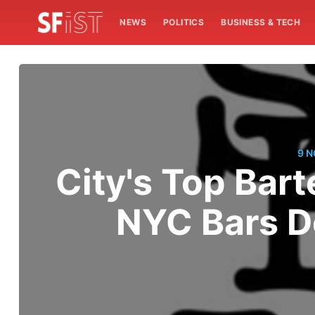
NEWS
POLITICS
BUSINESS & TECH
9 
City's Top Bart
NYC Bars D