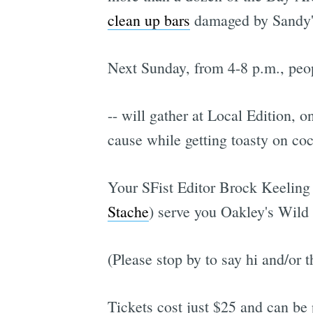
clean up bars
damaged by Sandy'
Next Sunday, from 4-8 p.m., peopl
-- will gather at Local Edition, o
cause while getting toasty on coc
Your SFist Editor Brock Keeling 
Stache
) serve you Oakley's Wild 
(Please stop by to say hi and/or 
Tickets cost just $25 and can be