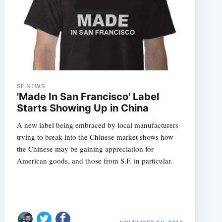
SF NEWS
'Made In San Francisco' Label
Starts Showing Up in China
A new label being embraced by local manufacturers
trying to break into the Chinese market shows how
the Chinese may be gaining appreciation for
American goods, and those from S.F. in particular.