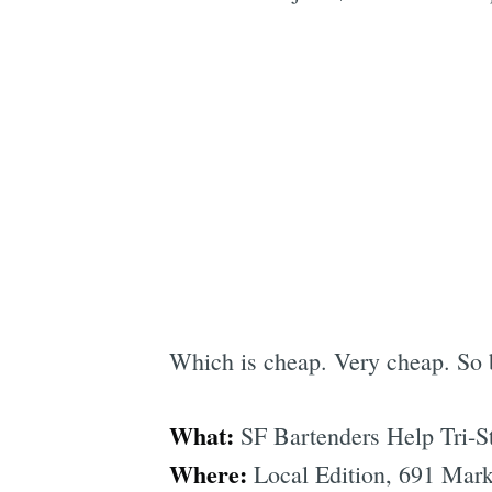
Which is cheap. Very cheap. So 
What:
SF Bartenders Help Tri-S
Where:
Local Edition, 691 Market