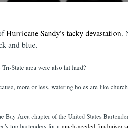
of
Hurricane Sandy's tacky devastation
.
ck and blue.
 Tri-State area were also hit hard?
ause, more or less, watering holes are like churche
 Bay Area chapter of the United States Bartenders
a's top bartenders for a
much-needed fundraiser su