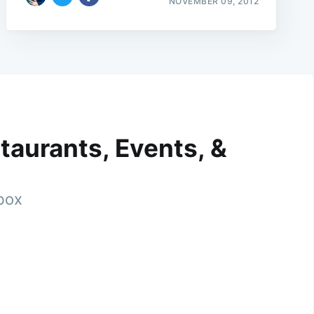
NOVEMBER 09, 2012
taurants, Events, &
nbox