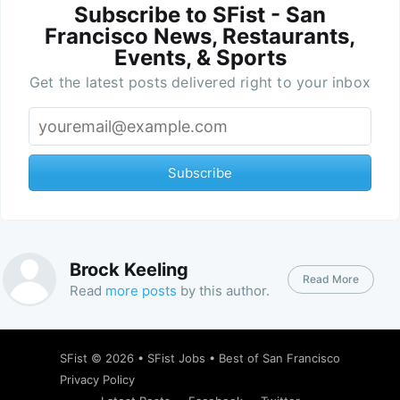
Subscribe to SFist - San
Francisco News, Restaurants,
Events, & Sports
Get the latest posts delivered right to your inbox
Subscribe
Brock Keeling
Read More
Read
more posts
by this author.
SFist
© 2026 •
SFist Jobs
•
Best of San Francisco
Privacy Policy