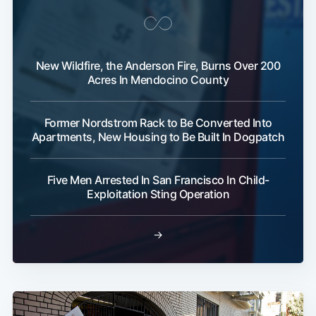
New Wildfire, the Anderson Fire, Burns Over 200
Acres In Mendocino County
Former Nordstrom Rack to Be Converted Into
Apartments, New Housing to Be Built In Dogpatch
Five Men Arrested In San Francisco In Child-
Exploitation Sting Operation
→
Subscribe