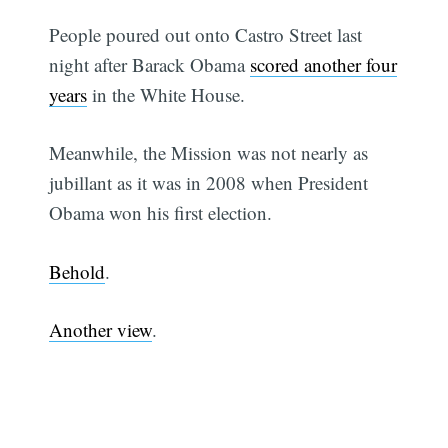
People poured out onto Castro Street last
night after Barack Obama
scored another four
years
in the White House.
Meanwhile, the Mission was not nearly as
jubillant as it was in 2008 when President
Obama won his first election.
Behold
.
Another view
.