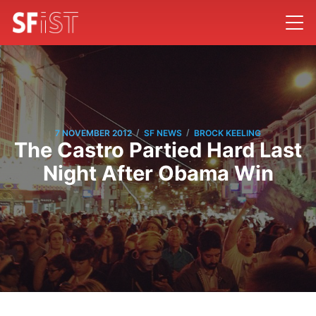
/
/
7 NOVEMBER 2012
SF NEWS
BROCK KEELING
The Castro Partied Hard Last
Night After Obama Win