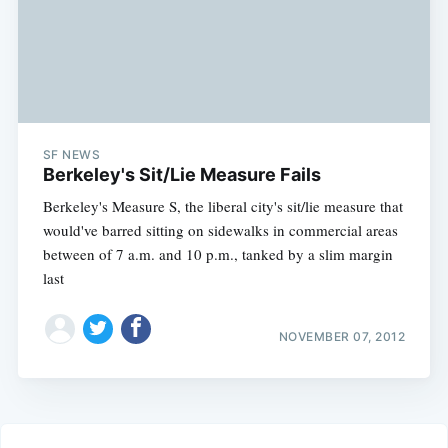
SF NEWS
Berkeley's Sit/Lie Measure Fails
Berkeley's Measure S, the liberal city's sit/lie measure that
would've barred sitting on sidewalks in commercial areas
between of 7 a.m. and 10 p.m., tanked by a slim margin
last
NOVEMBER 07, 2012