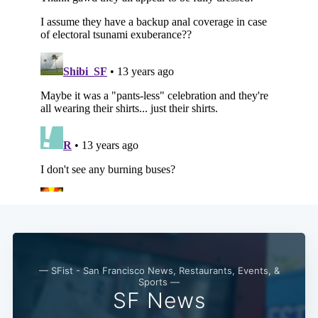
— SFist - San Francisco News, Restaurants, Events, &
Sports —
SF News