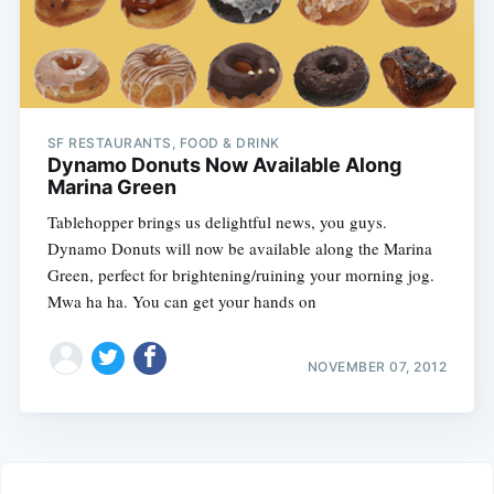
SF RESTAURANTS, FOOD & DRINK
Dynamo Donuts Now Available Along
Marina Green
Tablehopper brings us delightful news, you guys.
Dynamo Donuts will now be available along the Marina
Green, perfect for brightening/ruining your morning jog.
Mwa ha ha. You can get your hands on
NOVEMBER 07, 2012