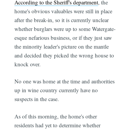
According to the Sheriff's department
, the
home's obvious valuables were still in place
after the break-in, so it is currently unclear
whether burglars were up to some Watergate-
esque nefarious business, or if they just saw
the minority leader's picture on the mantle
and decided they picked the wrong house to
knock over.
No one was home at the time and authorities
up in wine country currently have no
suspects in the case.
As of this morning, the home's other
residents had yet to determine whether