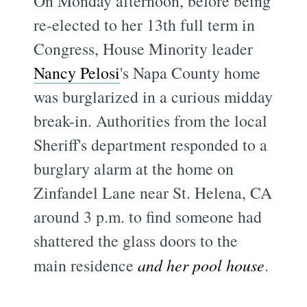
On Monday afternoon, before being
re-elected to her 13th full term in
Congress, House Minority leader
Nancy Pelosi
's Napa County home
was burglarized in a curious midday
break-in. Authorities from the local
Sheriff's department responded to a
burglary alarm at the home on
Zinfandel Lane near St. Helena, CA
around 3 p.m. to find someone had
shattered the glass doors to the
main residence
and her pool house
.