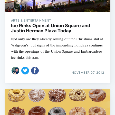
ARTS & ENTERTAINMENT
Ice Rinks Open at Union Square and
Justin Herman Plaza Today
Not only are they already rolling out the Christmas shit at
Walgreen's, but signs of the impending holidays continue
with the openings of the Union Square and Embarcadero
ice rinks this a.m.
NOVEMBER 07, 2012