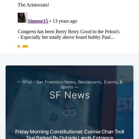
— SFist - San Francisco News, Restaurants, Events, &
Sports —
SF News
Subscribe
Friday Morning Constitutional: Connie Chan Troll
Taxi Parked By Outside Lands Entrance