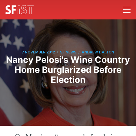
/
/
7 NOVEMBER 2012
SF NEWS
ANDREW DALTON
Nancy Pelosi's Wine Country
Home Burglarized Before
Election