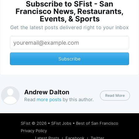
Subscribe to SFist - San
Francisco News, Restaurants,
Events, & Sports
Get the latest posts delivered right to your inbox
Subscribe
Andrew Dalton
Read More
Read
more posts
by this author.
SFist
© 2026 •
SFist Jobs
•
Best of San Francisco
Privacy Policy
Latest Posts
Facebook
Twitter