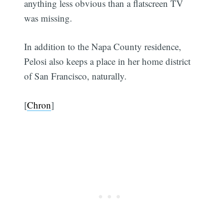
anything less obvious than a flatscreen TV
was missing.
In addition to the Napa County residence,
Pelosi also keeps a place in her home district
of San Francisco, naturally.
[
Chron
]