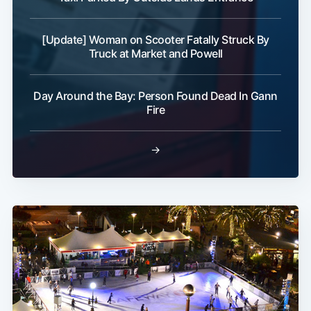
[Update] Woman on Scooter Fatally Struck By
Truck at Market and Powell
Day Around the Bay: Person Found Dead In Gann
Fire
→