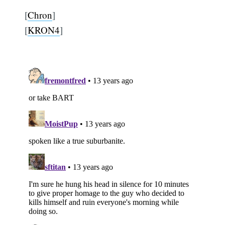
[
Chron
]
[
KRON4
]