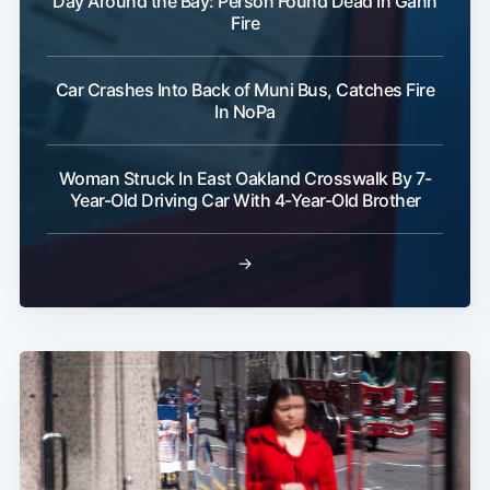
Day Around the Bay: Person Found Dead In Gann
Fire
Car Crashes Into Back of Muni Bus, Catches Fire
In NoPa
Woman Struck In East Oakland Crosswalk By 7-
Year-Old Driving Car With 4-Year-Old Brother
→