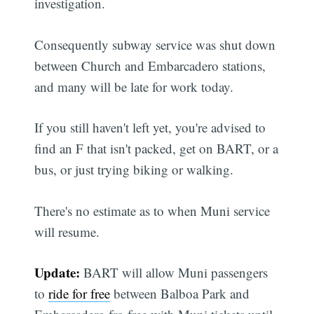
investigation.
Consequently subway service was shut down
between Church and Embarcadero stations,
and many will be late for work today.
If you still haven't left yet, you're advised to
find an F that isn't packed, get on BART, or a
bus, or just trying biking or walking.
There's no estimate as to when Muni service
will resume.
Update:
BART will allow Muni passengers
to
ride for free
between Balboa Park and