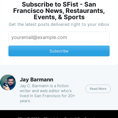
Subscribe to SFist - San
Francisco News, Restaurants,
Events, & Sports
Get the latest posts delivered right to your inbox
Subscribe
Jay Barmann
Jay C. Barmann is a fiction
Read More
writer and web editor who's
lived in San Francisco for 20+
years.