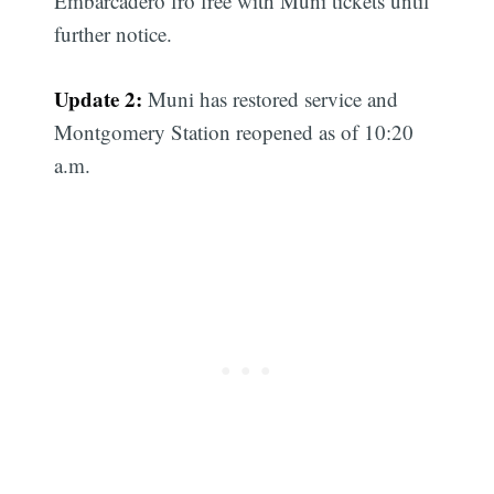
Embarcadero fro free with Muni tickets until
further notice.
Update 2:
Muni has restored service and
Montgomery Station reopened as of 10:20
a.m.