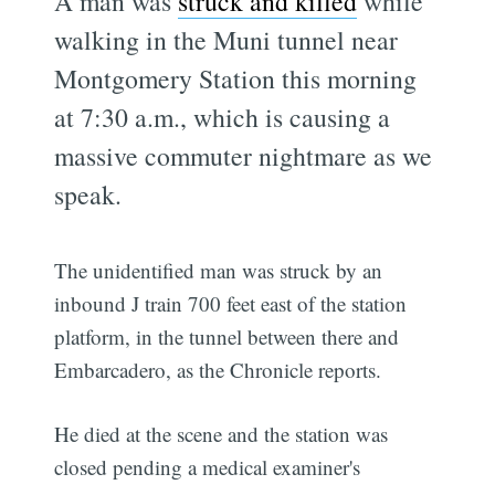
A man was
struck and killed
while
walking in the Muni tunnel near
Montgomery Station this morning
at 7:30 a.m., which is causing a
massive commuter nightmare as we
speak.
The unidentified man was struck by an
inbound J train 700 feet east of the station
platform, in the tunnel between there and
Embarcadero, as the Chronicle reports.
He died at the scene and the station was
closed pending a medical examiner's