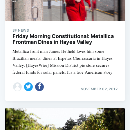
SF NEWS
Friday Morning Constitutional: Metallica
Frontman Dines in Hayes Valley
Metallica front man James Hetfield loves him some
Brazilian meats, dines at Espetus Churrascaria in Hayes
Valley. [HayesWire] Mission District pie store secures
federal funds for solar panels. It's a true American story
NOVEMBER 02, 2012