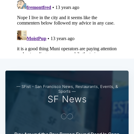
— SFist - San Francisco News, Restaurants, Events, &
Sports —
SF News
Subscribe