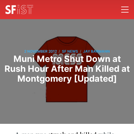
/
/
2 NOVEMBER 2012
SF NEWS
JAY BARMANN
Muni Metro Shut Down at
Rush Hour After Man Killed at
Montgomery [Updated]