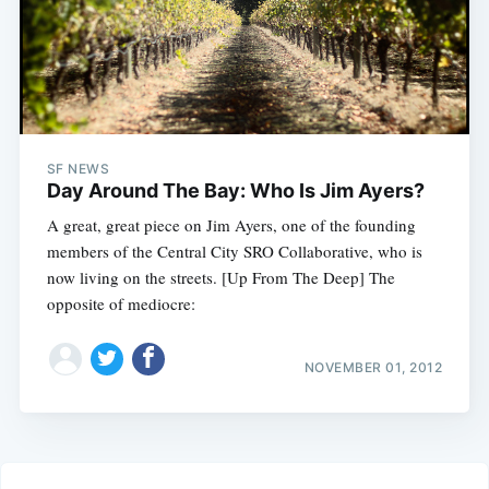
SF NEWS
Day Around The Bay: Who Is Jim Ayers?
A great, great piece on Jim Ayers, one of the founding
members of the Central City SRO Collaborative, who is
now living on the streets. [Up From The Deep] The
opposite of mediocre:
NOVEMBER 01, 2012