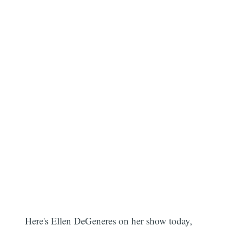
Here's Ellen DeGeneres on her show today,