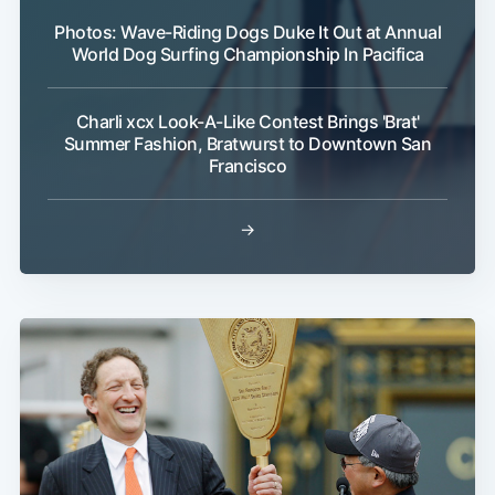
Photos: Wave-Riding Dogs Duke It Out at Annual
World Dog Surfing Championship In Pacifica
Charli xcx Look-A-Like Contest Brings 'Brat'
Summer Fashion, Bratwurst to Downtown San
Francisco
→