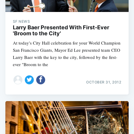
Sub
SF NEWS
Larry Baer Presented With First-Ever
'Broom to the City'
At today's City Hall celebration for your World Champion
San Francisco Giants, Mayor Ed Lee presented team CEO
Larry Baer with the key to the city, followed by the first-
ever "Broom to the
OCTOBER 31, 2012