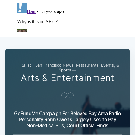
— SFist - San Francisco News, Restaurants, Events, &
Sports —
Arts & Entertainment
GoFundMe Campaign For Beloved Bay Area Radio
Personality Ronn Owens Largely Used to Pay
Non-Medical Bills, Court Official Finds