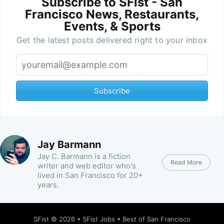
Subscribe to SFist - San
Francisco News, Restaurants,
Events, & Sports
Get the latest posts delivered right to your inbox
Subscribe
Jay Barmann
Jay C. Barmann is a fiction
Read More
writer and web editor who's
lived in San Francisco for 20+
years.
SFist
© 2026 •
SFist Jobs
•
Best of San Francisco