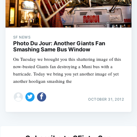
SF NEWS
Photo Du Jour: Another Giants Fan
Smashing Same Bus Window
On Tuesday we brought you this shattering image of this
now-busted Giants fan destroying a Muni bus with a
barricade. Today we bring you yet another image of yet
another hooligan smashing the
OCTOBER 31, 2012