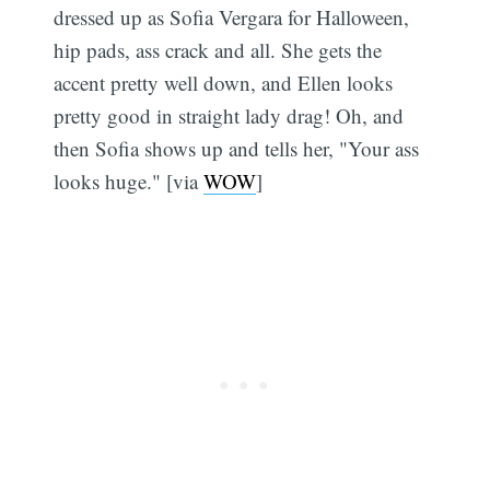
dressed up as Sofia Vergara for Halloween,
hip pads, ass crack and all. She gets the
accent pretty well down, and Ellen looks
pretty good in straight lady drag! Oh, and
then Sofia shows up and tells her, "Your ass
looks huge." [via
WOW
]