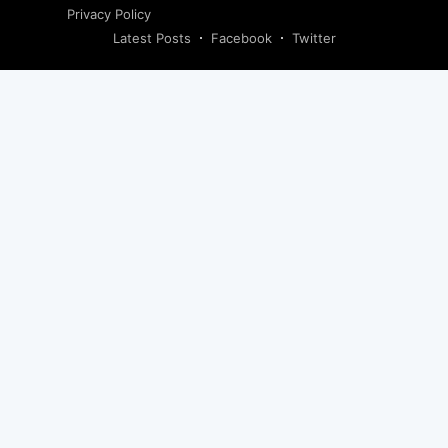
Privacy Policy
Latest Posts
Facebook
Twitter