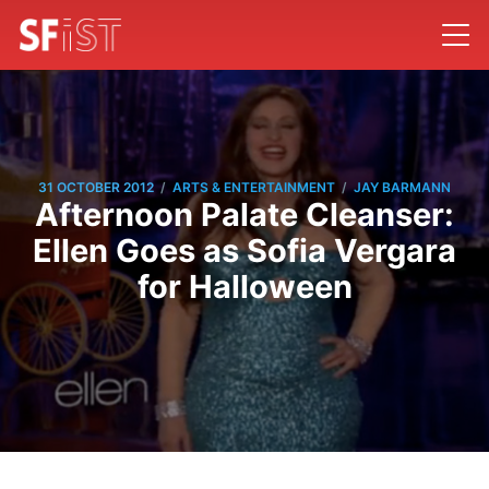
/
/
31 OCTOBER 2012
ARTS & ENTERTAINMENT
JAY BARMANN
Afternoon Palate Cleanser:
Ellen Goes as Sofia Vergara
for Halloween