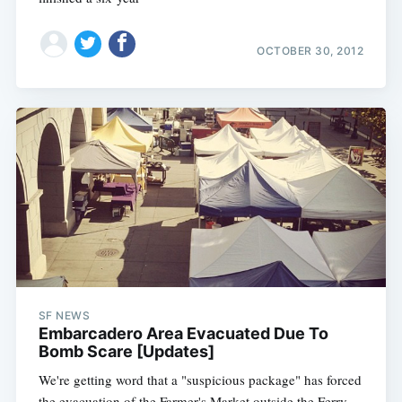
OCTOBER 30, 2012
SF NEWS
Embarcadero Area Evacuated Due To
Bomb Scare [Updates]
We're getting word that a "suspicious package" has forced
the evacuation of the Farmer's Market outside the Ferry