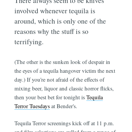
There always seem to be knives
involved whenever tequila is
around, which is only one of the
reasons why the stuff is so
terrifying.
(The other is the sunken look of despair in
the eyes of a tequila hangover victim the next
day.) If you're not afraid of the effects of
mixing beer, liquor and classic horror flicks,
then your best bet for tonight is
Tequila
Terror Tuesdays
at Bender's.
Tequila Terror screenings kick off at 11 p.m.
and film selections are culled from a range of