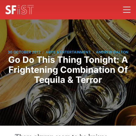
/
/
30 OCTOBER 2012
ARTS & ENTERTAINMENT
ANDREW DALTON
Go Do This Thing Tonight: A
Frightening Combination Of
Tequila & Terror