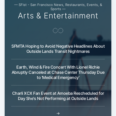
— SFist - San Francisco News, Restaurants, Events, &
Sports —
Arts & Entertainment
SFMTA Hoping to Avoid Negative Headlines About
Outside Lands Transit Nightmares
Subscribe
Earth, Wind & Fire Concert With Lionel Richie
Abruptly Canceled at Chase Center Thursday Due
to 'Medical Emergency'
Charli XCX Fan Event at Amoeba Rescheduled for
Day She's Not Performing at Outside Lands
→