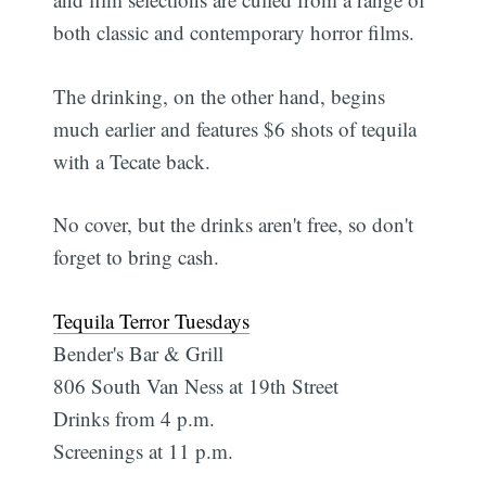
both classic and contemporary horror films.
The drinking, on the other hand, begins
much earlier and features $6 shots of tequila
with a Tecate back.
No cover, but the drinks aren't free, so don't
forget to bring cash.
Tequila Terror Tuesdays
Bender's Bar & Grill
806 South Van Ness at 19th Street
Drinks from 4 p.m.
Screenings at 11 p.m.