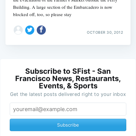
Building. A large section of the Embarcadero is now
blocked off, too, so please stay
OCTOBER 30, 2012
Subscribe to SFist - San
Francisco News, Restaurants,
Events, & Sports
Get the latest posts delivered right to your inbox
Subscribe