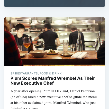
SF RESTAURANTS, FOOD & DRINK
Plum Scores Manfred Wrembel As Their
New Executive Chef
A year after opening Plum in Oakland, Daniel Patterson
(he of Coi) hired a new executive chef to guide the menu
at his other acclaimed joint. Manfred Wrembel, who just
finished a six-year