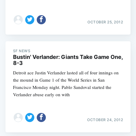
OCTOBER 25, 2012
SF NEWS
Bustin' Verlander: Giants Take Game One,
8-3
Detroit ace Justin Verlander lasted all of four innings on
the mound in Game 1 of the World Series in San
Francisco Monday night. Pablo Sandoval started the
Verlander abuse early on with
OCTOBER 24, 2012