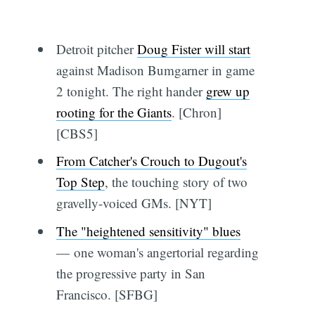
Detroit pitcher
Doug Fister will start
against Madison Bumgarner in game
2 tonight. The right hander
grew up
rooting for the Giants
. [Chron]
[CBS5]
From Catcher's Crouch to Dugout's
Top Step
, the touching story of two
gravelly-voiced GMs. [NYT]
The "heightened sensitivity" blues
— one woman's angertorial regarding
the progressive party in San
Francisco. [SFBG]