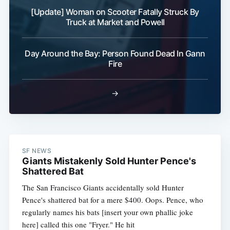
[Update] Woman on Scooter Fatally Struck By
Truck at Market and Powell
Day Around the Bay: Person Found Dead In Gann
Fire
→
SF NEWS
Giants Mistakenly Sold Hunter Pence's
Shattered Bat
The San Francisco Giants accidentally sold Hunter
Pence's shattered bat for a mere $400. Oops. Pence, who
regularly names his bats [insert your own phallic joke
here] called this one "Fryer." He hit