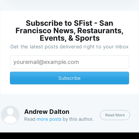
Subscribe to SFist - San
Francisco News, Restaurants,
Events, & Sports
Get the latest posts delivered right to your inbox
Subscribe
Andrew Dalton
Read More
Read
more posts
by this author.