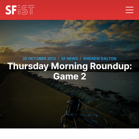
/
/
25 OCTOBER 2012
SF NEWS
ANDREW DALTON
Thursday Morning Roundup:
Game 2