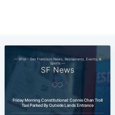
— SFist - San Francisco News, Restaurants, Events, &
Sports —
SF News
Subscribe
Friday Morning Constitutional: Connie Chan Troll
Taxi Parked By Outside Lands Entrance