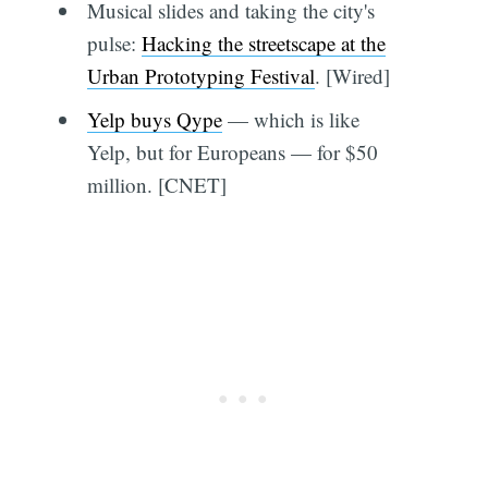
Musical slides and taking the city's
pulse:
Hacking the streetscape at the
Urban Prototyping Festival
. [Wired]
Yelp buys Qype
— which is like
Yelp, but for Europeans — for $50
million. [CNET]