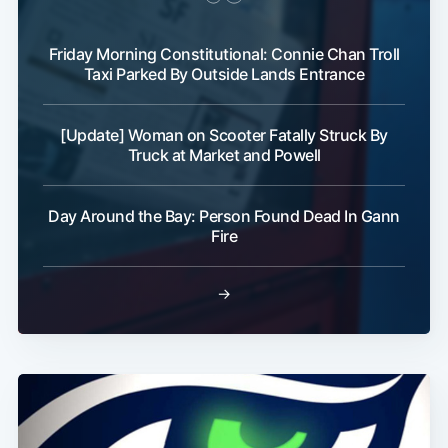
Friday Morning Constitutional: Connie Chan Troll
Taxi Parked By Outside Lands Entrance
[Update] Woman on Scooter Fatally Struck By
Truck at Market and Powell
Day Around the Bay: Person Found Dead In Gann
Fire
→