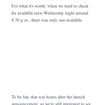
For what it's worth: when we tried to check
for available taxis Wednesday night around
8:30 p.m., there was only one available.
To be fair, that was hours after the launch
announcement, so we're still interested to see