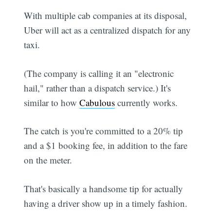
With multiple cab companies at its disposal,
Uber will act as a centralized dispatch for any
taxi.
(The company is calling it an "electronic
hail," rather than a dispatch service.) It's
similar to how
Cabulous
currently works.
The catch is you're committed to a 20% tip
and a $1 booking fee, in addition to the fare
on the meter.
That's basically a handsome tip for actually
having a driver show up in a timely fashion.