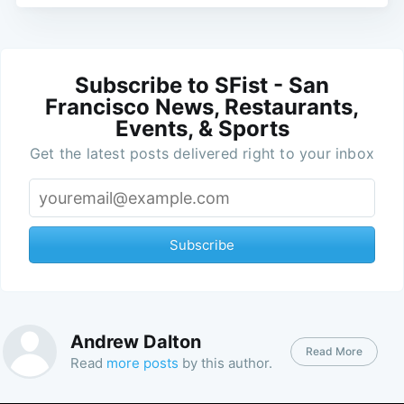
Subscribe to SFist - San
Francisco News, Restaurants,
Events, & Sports
Get the latest posts delivered right to your inbox
Subscribe
Andrew Dalton
Read More
Read
more posts
by this author.