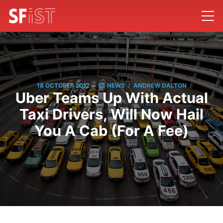
/
/
18 OCTOBER 2012
SF NEWS
ANDREW DALTON
Uber Teams Up With Actual
Taxi Drivers, Will Now Hail
You A Cab (For A Fee)