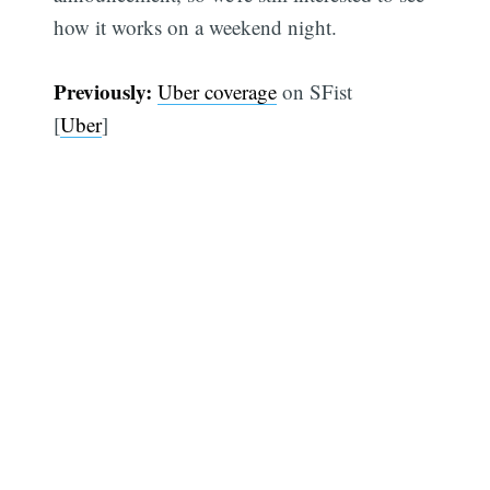
how it works on a weekend night.
Previously:
Uber coverage
on SFist
[
Uber
]
Subscribe