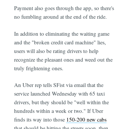
Payment also goes through the app, so there's
no fumbling around at the end of the ride.
In addition to eliminating the waiting game
and the "broken credit card machine" lies,
users will also be rating drivers to help
recognize the pleasant ones and weed out the
truly frightening ones.
An Uber rep tells SFist via email that the
service launched Wednesday with 65 taxi
drivers, but they should be "well within the
hundreds within a week or two." If Uber
finds its way into those
150-200 new cabs
that should be hitting the streets soon, then