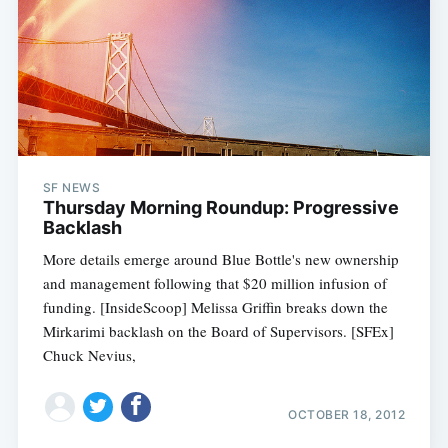
SF NEWS
Thursday Morning Roundup: Progressive
Backlash
More details emerge around Blue Bottle's new ownership
and management following that $20 million infusion of
funding. [InsideScoop] Melissa Griffin breaks down the
Mirkarimi backlash on the Board of Supervisors. [SFEx]
Chuck Nevius,
OCTOBER 18, 2012