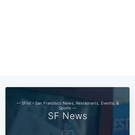
— SFist - San Francisco News, Restaurants, Events, &
Sports —
SF News