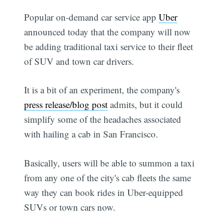
Popular on-demand car service app
Uber
announced today that the company will now
be adding traditional taxi service to their fleet
of SUV and town car drivers.
It is a bit of an experiment, the company's
press release/blog post
admits, but it could
simplify some of the headaches associated
with hailing a cab in San Francisco.
Basically, users will be able to summon a taxi
from any one of the city's cab fleets the same
way they can book rides in Uber-equipped
SUVs or town cars now.