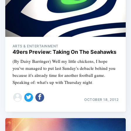
ARTS & ENTERTAINMENT
49ers Preview: Taking On The Seahawks
(By Daisy Barringer) Well my little chickens, I hope
you've managed to put last Sunday's debacle behind you
because it's already time for another football game.
Speaking of: what's up with Thursday night
OCTOBER 18, 2012