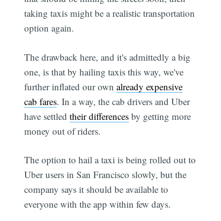
taking taxis might be a realistic transportation
option again.
The drawback here, and it's admittedly a big
one, is that by hailing taxis this way, we've
further inflated our own
already expensive
cab fares
. In a way, the cab drivers and Uber
have settled
their differences
by getting more
money out of riders.
The option to hail a taxi is being rolled out to
Uber users in San Francisco slowly, but the
company says it should be available to
everyone with the app within few days.