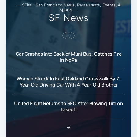
— SFist - San Francisco News, Restaurants, Events, &
Sports —
SF News
Car Crashes Into Back of Muni Bus, Catches Fire
In NoPa
Woman Struck In East Oakland Crosswalk By 7-
Year-Old Driving Car With 4-Year-Old Brother
United Flight Returns to SFO After Blowing Tire on
Takeoff
→
Subscribe