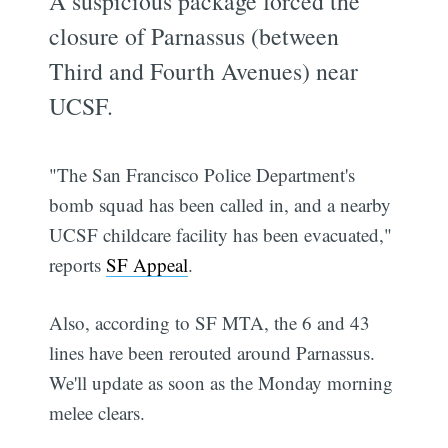
A suspicious package forced the
closure of Parnassus (between
Third and Fourth Avenues) near
UCSF.
"The San Francisco Police Department's
bomb squad has been called in, and a nearby
UCSF childcare facility has been evacuated,"
reports
SF Appeal
.
Also, according to SF MTA, the 6 and 43
lines have been rerouted around Parnassus.
We'll update as soon as the Monday morning
melee clears.