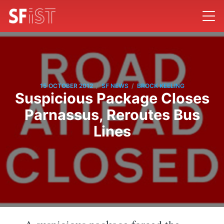
/
/
15 OCTOBER 2012
SF NEWS
BROCK KEELING
Suspicious Package Closes
Parnassus, Reroutes Bus
Lines