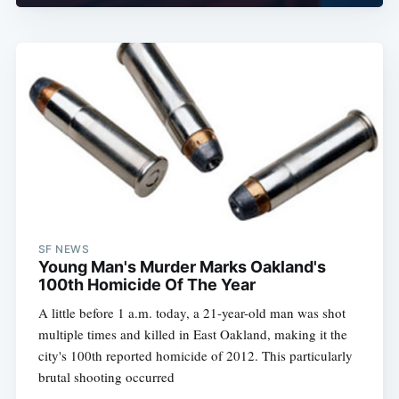
SF NEWS
Young Man's Murder Marks Oakland's
100th Homicide Of The Year
A little before 1 a.m. today, a 21-year-old man was shot
multiple times and killed in East Oakland, making it the
city's 100th reported homicide of 2012. This particularly
brutal shooting occurred