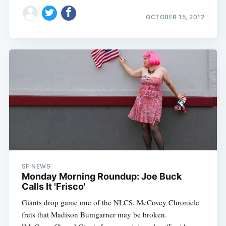
OCTOBER 15, 2012
SF NEWS
Monday Morning Roundup: Joe Buck
Calls It 'Frisco'
Giants drop game one of the NLCS. McCovey Chronicle
frets that Madison Bumgarner may be broken.