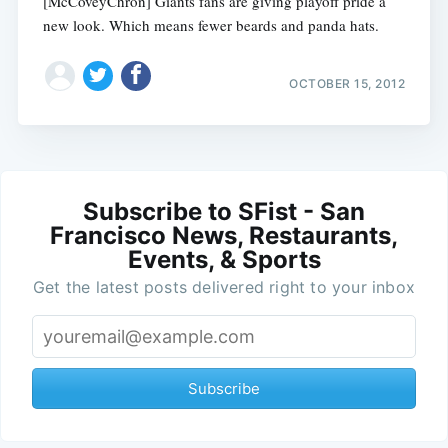
[McCoveyChron] Giants fans are giving playoff pride a
new look. Which means fewer beards and panda hats.
OCTOBER 15, 2012
Subscribe to SFist - San
Francisco News, Restaurants,
Events, & Sports
Get the latest posts delivered right to your inbox
Subscribe