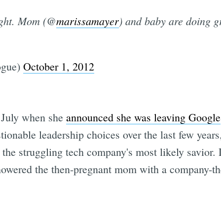
ight. Mom (@
marissamayer
) and baby are doing g
ogue)
October 1, 2012
n July when she
announced she was leaving Google
ionable leadership choices over the last few years
 the struggling tech company's most likely savior. 
howered the then-pregnant mom with a company-th