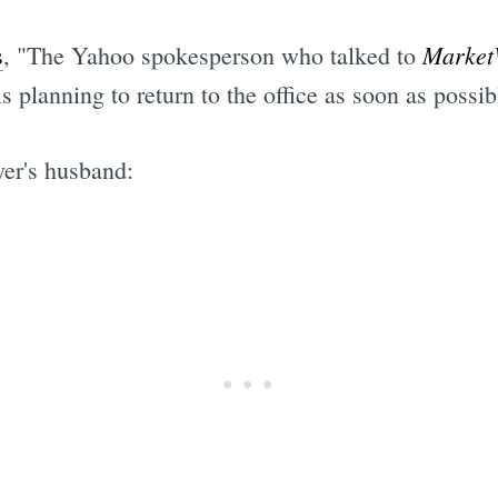
Market
s
, "The Yahoo spokesperson who talked to
 planning to return to the office as soon as possibl
yer's husband: