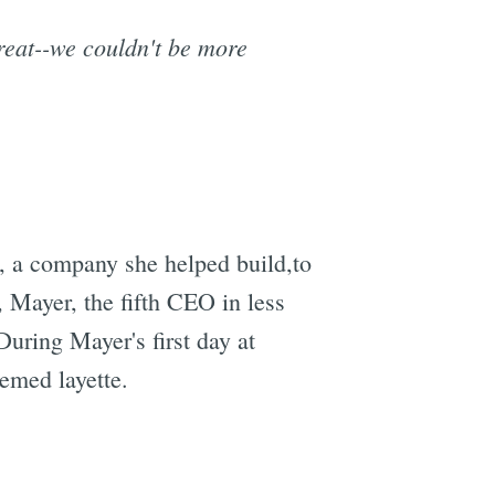
reat--we couldn't be more
, a company she helped build,to
, Mayer, the fifth CEO in less
During Mayer's first day at
emed layette.