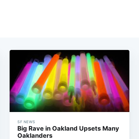
SF NEWS
Big Rave in Oakland Upsets Many
Oaklanders