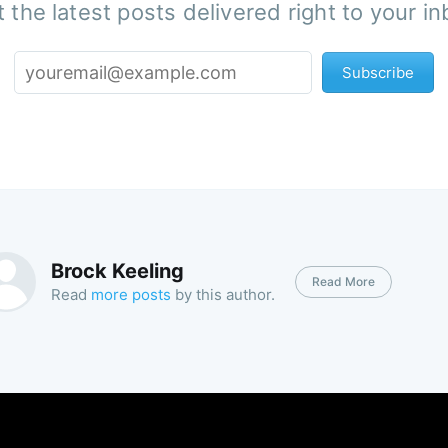
 the latest posts delivered right to your i
Subscribe
Brock Keeling
Read More
Read
more posts
by this author.