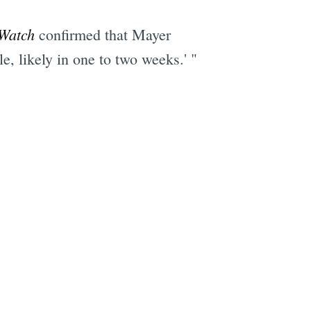
Watch
confirmed that Mayer
e, likely in one to two weeks.' "