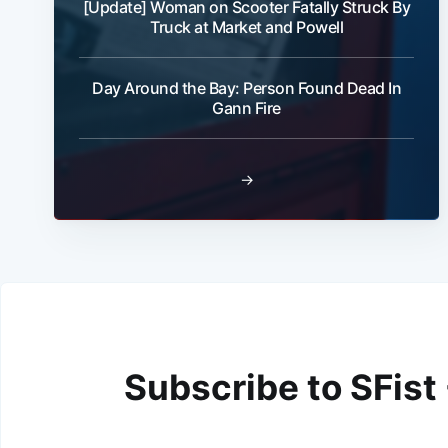
[Update] Woman on Scooter Fatally Struck By
Truck at Market and Powell
Day Around the Bay: Person Found Dead In
Gann Fire
→
Subscribe to SFist