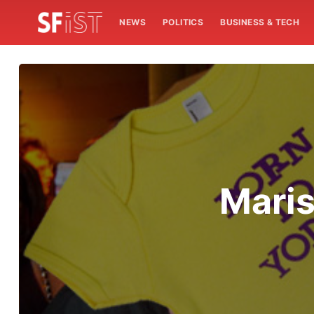
NEWS
POLITICS
BUSINESS & TECH
Maris