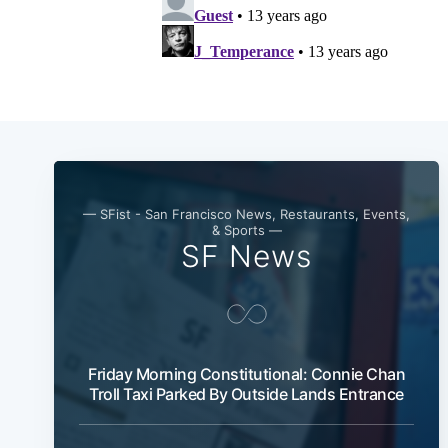
— SFist - San Francisco News, Restaurants, Events,
& Sports —
SF News
Friday Morning Constitutional: Connie Chan
Troll Taxi Parked By Outside Lands Entrance