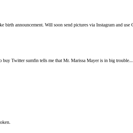
Subscrib