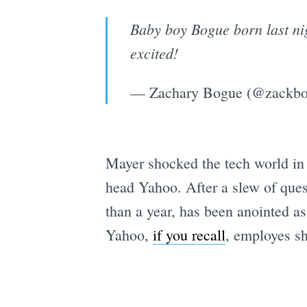
Baby boy Bogue born last n
excited!
— Zachary Bogue (@zackb
Mayer shocked the tech world i
head Yahoo. After a slew of quest
than a year, has been anointed as
Yahoo,
if you recall
, employes s