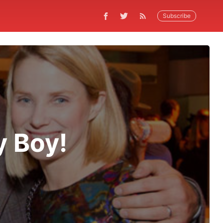
Subscribe
y Boy!