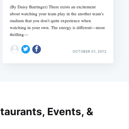
(By Daisy Barringer) There exists an excitement
about watching your team play in the another team's
stadium that you don't quite experience when
watching in your own. The energy is different—more
thrilling—
OCTOBER 01, 2012
taurants, Events, &