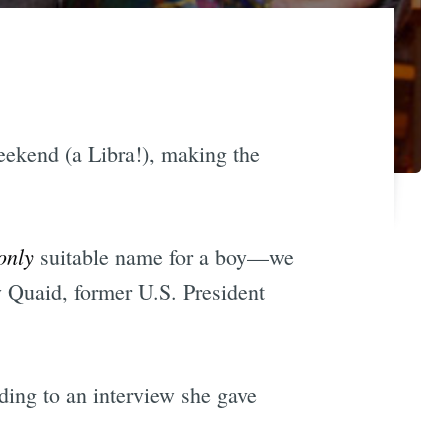
ekend (a Libra!), making the
only
suitable name for a boy—we
y Quaid, former U.S. President
ding to an interview she gave