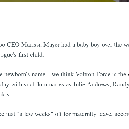
oo CEO Marissa Mayer had a baby boy over the we
ue's first child.
the newborn's name—we think Voltron Force is the
rthday with such luminaries as Julie Andrews, Rand
akis.
e just "a few weeks" off for maternity leave, accor