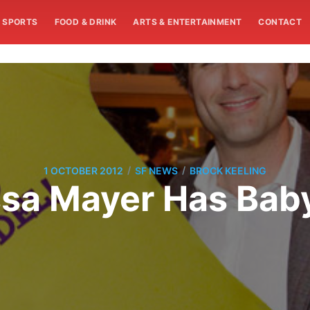
SPORTS
FOOD & DRINK
ARTS & ENTERTAINMENT
CONTACT
/
/
1 OCTOBER 2012
SF NEWS
BROCK KEELING
sa Mayer Has Bab