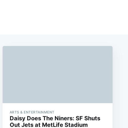
ARTS & ENTERTAINMENT
Daisy Does The Niners: SF Shuts
Out Jets at MetLife Stadium