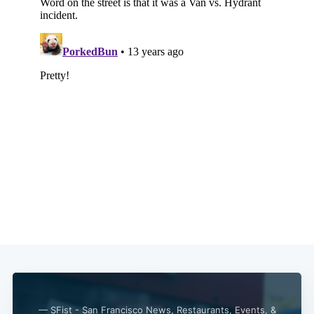
— SFist - San Francisco News, Restaurants, Events, &