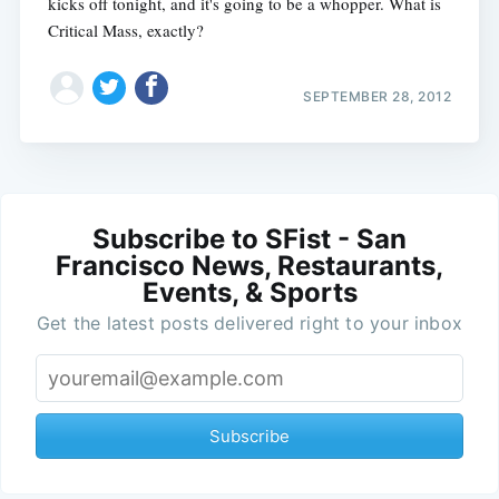
kicks off tonight, and it's going to be a whopper. What is
Critical Mass, exactly?
SEPTEMBER 28, 2012
Subscribe to SFist - San
Francisco News, Restaurants,
Events, & Sports
Get the latest posts delivered right to your inbox
Subscribe