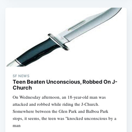
SF NEWS
Teen Beaten Unconscious, Robbed On J-
Church
On Wednesday afternoon, an 18-year-old man was
attacked and robbed while riding the J-Church.
Somewhere between the Glen Park and Balboa Park
stops, it seems, the teen was "knocked unconscious by a
man