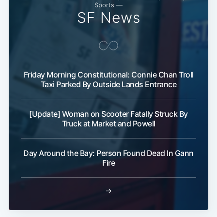
Sports —
SF News
Friday Morning Constitutional: Connie Chan Troll
Taxi Parked By Outside Lands Entrance
[Update] Woman on Scooter Fatally Struck By
Truck at Market and Powell
Day Around the Bay: Person Found Dead In Gann
Fire
→
Subscribe