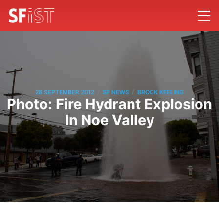
/
/
28 SEPTEMBER 2012
SF NEWS
BROCK KEELING
Photo: Fire Hydrant Explosion
In Noe Valley