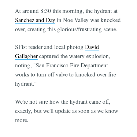
At around 8:30 this morning, the hydrant at
Sanchez and Day
in Noe Valley was knocked
over, creating this glorious/frustrating scene.
SFist reader and local photog
David
Gallagher
captured the watery explosion,
noting, "San Francisco Fire Department
works to turn off valve to knocked over fire
hydrant."
We're not sure how the hydrant came off,
exactly, but we'll update as soon as we know
more.