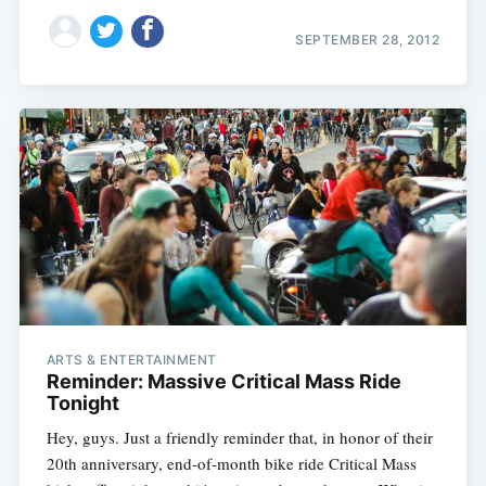
SEPTEMBER 28, 2012
ARTS & ENTERTAINMENT
Reminder: Massive Critical Mass Ride
Tonight
Hey, guys. Just a friendly reminder that, in honor of their
20th anniversary, end-of-month bike ride Critical Mass