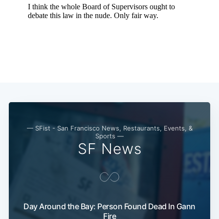
— SFist - San Francisco News, Restaurants, Events, &
Sports —
SF News
Subscribe
Day Around the Bay: Person Found Dead In Gann
Fire