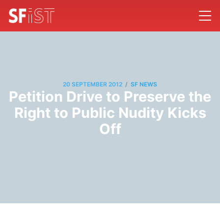
/
20 SEPTEMBER 2012
SF NEWS
Petition Drive to Preserve the
Right to Public Nudity Kicks
Off