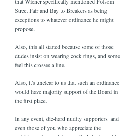
that Wiener specifically mentioned Folsom
Street Fair and Bay to Breakers as being
exceptions to whatever ordinance he might
propose.
Also, this all started because some of those
dudes insist on wearing cock rings, and some
feel this crosses a line.
Also, it's unclear to us that such an ordinance
would have majority support of the Board in
the first place.
In any event, die-hard nudity supporters  and
even those of you who appreciate the