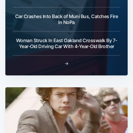
Car Crashes Into Back of Muni Bus, Catches Fire
In NoPa
Woman Struck In East Oakland Crosswalk By 7-
Year-Old Driving Car With 4-Year-Old Brother
→