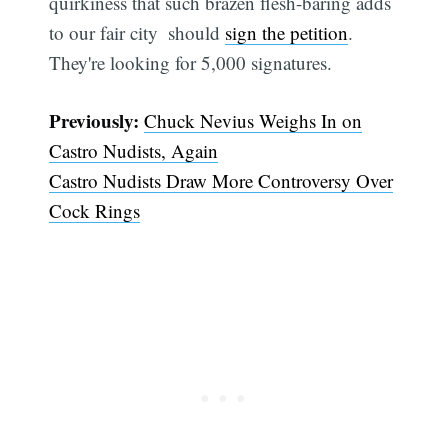
quirkiness that such brazen flesh-baring adds
to our fair city  should
sign the petition
.
They're looking for 5,000 signatures.
Previously:
Chuck Nevius Weighs In on
Castro Nudists, Again
Castro Nudists Draw More Controversy Over
Cock Rings