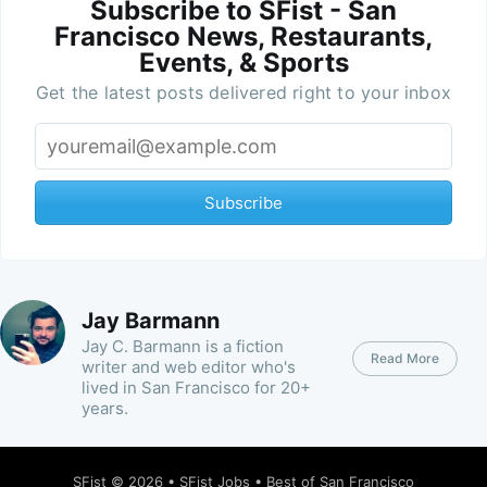
Subscribe to SFist - San
Francisco News, Restaurants,
Events, & Sports
Get the latest posts delivered right to your inbox
Subscribe
Jay Barmann
Jay C. Barmann is a fiction
Read More
writer and web editor who's
lived in San Francisco for 20+
years.
SFist
© 2026 •
SFist Jobs
•
Best of San Francisco