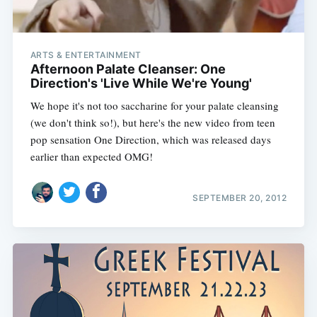
ARTS & ENTERTAINMENT
Afternoon Palate Cleanser: One
Direction's 'Live While We're Young'
We hope it's not too saccharine for your palate cleansing
(we don't think so!), but here's the new video from teen
pop sensation One Direction, which was released days
earlier than expected OMG!
SEPTEMBER 20, 2012