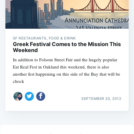
SF RESTAURANTS, FOOD & DRINK
Greek Festival Comes to the Mission This
Weekend
In addition to Folsom Street Fair and the hugely popular
Eat Real Fest in Oakland this weekend, there is also
another fest happening on this side of the Bay that will be
chock
SEPTEMBER 20, 2012