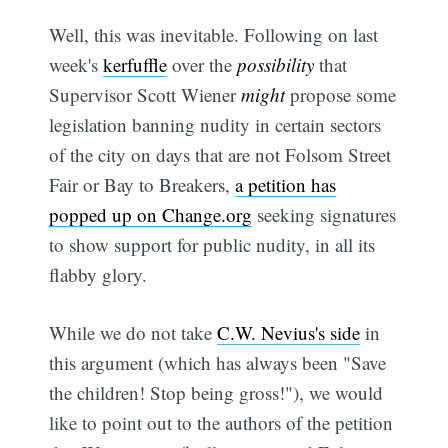
Well, this was inevitable. Following on last
week's
kerfuffle
over the
possibility
that
Supervisor Scott Wiener
might
propose some
legislation banning nudity in certain sectors
of the city on days that are not Folsom Street
Fair or Bay to Breakers,
a petition has
popped up on Change.org
seeking signatures
to show support for public nudity, in all its
flabby glory.
While we do not take
C.W. Nevius's side
in
this argument (which has always been "Save
the children! Stop being gross!"), we would
like to point out to the authors of the petition