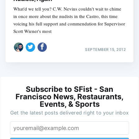
What'd we tell you? C.W. Nevius couldn't wait to chime
in once more about the nudists in the Castro, this time
voicing his full support and commendation for Supervisor
Scott Wiener's most
SEPTEMBER 15, 2012
Subscribe to SFist - San
Francisco News, Restaurants,
Events, & Sports
Get the latest posts delivered right to your inbox