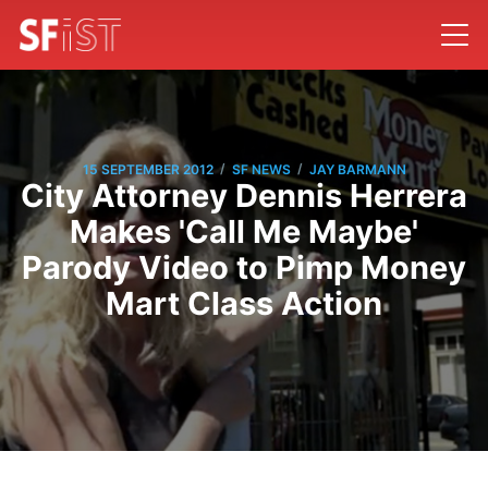
/
/
15 SEPTEMBER 2012
SF NEWS
JAY BARMANN
City Attorney Dennis Herrera
Makes 'Call Me Maybe'
Parody Video to Pimp Money
Mart Class Action