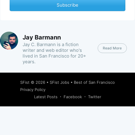
Subscribe
Jay Barmann
Jay C. Barmann is a fiction
Read More
writer and web editor who's
lived in San Francisco for 20+
years.
SFist
© 2026 •
SFist Jobs
•
Best of San Francisco
Privacy Policy
Latest Posts
Facebook
Twitter