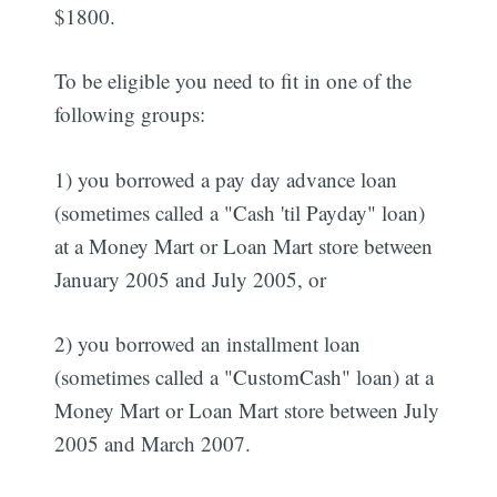
$1800.
To be eligible you need to fit in one of the
following groups:
1) you borrowed a pay day advance loan
(sometimes called a "Cash 'til Payday" loan)
at a Money Mart or Loan Mart store between
January 2005 and July 2005, or
2) you borrowed an installment loan
(sometimes called a "CustomCash" loan) at a
Money Mart or Loan Mart store between July
2005 and March 2007.