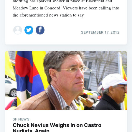
morning has sparked shelter in place at Blackfield and
Meadow Lane in Concord. Viewers have been calling into
the aforementioned news station to say
SEPTEMBER 17, 2012
SF NEWS
Chuck Nevius Weighs In on Castro
Nudists, Again