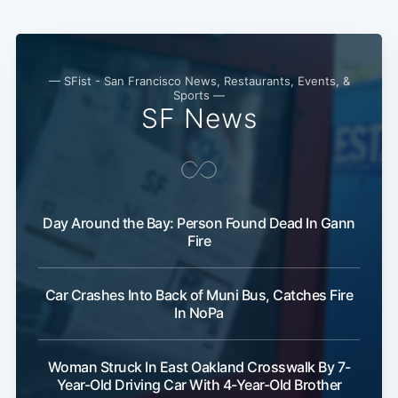
— SFist - San Francisco News, Restaurants, Events, &
Sports —
SF News
Day Around the Bay: Person Found Dead In Gann
Fire
Car Crashes Into Back of Muni Bus, Catches Fire
In NoPa
Woman Struck In East Oakland Crosswalk By 7-
Year-Old Driving Car With 4-Year-Old Brother