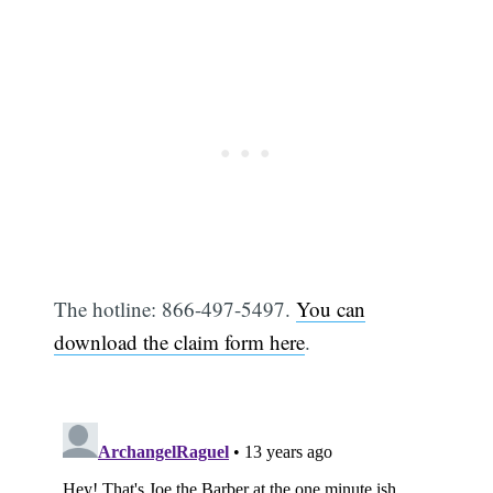
The hotline: 866-497-5497.
You can
download the claim form here
.