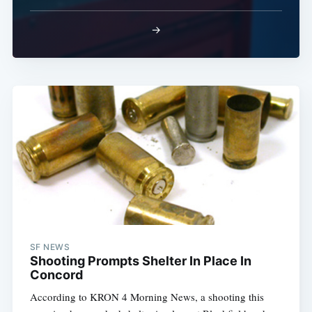
→
Sub
SF NEWS
Shooting Prompts Shelter In Place In
Concord
According to KRON 4 Morning News, a shooting this