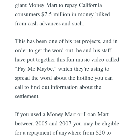
giant Money Mart to repay California
consumers $7.5 million in money bilked
from cash advances and such.
This has been one of his pet projects, and in
order to get the word out, he and his staff
have put together this fun music video called
"Pay Me Maybe," which they're using to
spread the word about the hotline you can
call to find out information about the
settlement.
If you used a Money Mart or Loan Mart
between 2005 and 2007 you may be eligible
for a repayment of anywhere from $20 to