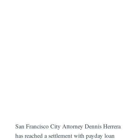
San Francisco City Attorney Dennis Herrera
has reached a settlement with payday loan