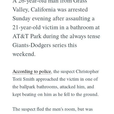
A 26-year-old man from Grass
Valley, California was arrested
Sunday evening after assaulting a
21-year-old victim in a bathroom at
AT&T Park during the always tense
Giants-Dodgers series this
weekend.
According to police
, the suspect Christopher
Torii Smith approached the victim in one of
the ballpark bathrooms, attacked him, and
kept beating on him as he fell to the ground.
The suspect fled the men's room, but was