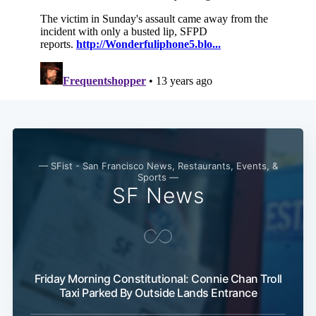
— SFist - San Francisco News, Restaurants, Events, &
Sports —
SF News
Subscribe
Friday Morning Constitutional: Connie Chan Troll
Taxi Parked By Outside Lands Entrance