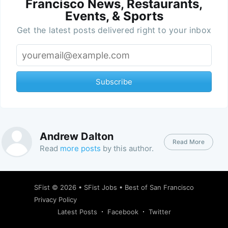
Francisco News, Restaurants,
Events, & Sports
Get the latest posts delivered right to your inbox
Subscribe
Andrew Dalton
Read More
Read
more posts
by this author.
SFist
© 2026 •
SFist Jobs
•
Best of San Francisco
Privacy Policy
Latest Posts
Facebook
Twitter