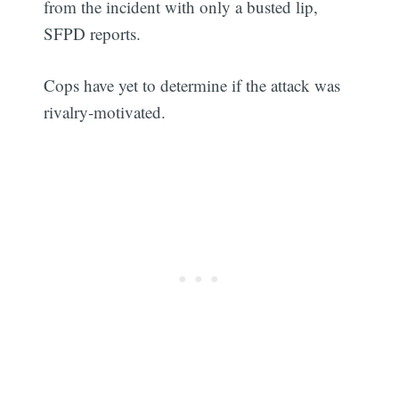
from the incident with only a busted lip,
SFPD reports.
Cops have yet to determine if the attack was
rivalry-motivated.