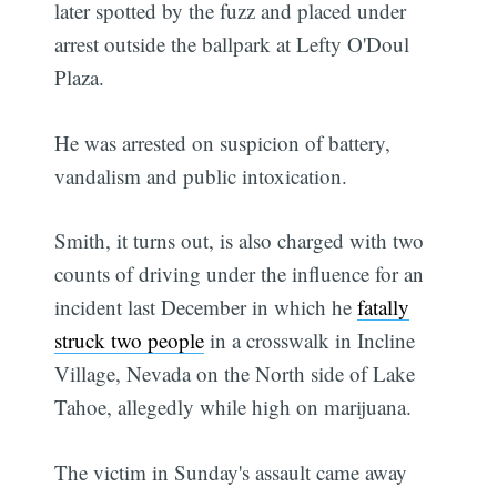
later spotted by the fuzz and placed under
arrest outside the ballpark at Lefty O'Doul
Plaza.
He was arrested on suspicion of battery,
vandalism and public intoxication.
Smith, it turns out, is also charged with two
counts of driving under the influence for an
incident last December in which he
fatally
struck two people
in a crosswalk in Incline
Village, Nevada on the North side of Lake
Tahoe, allegedly while high on marijuana.
The victim in Sunday's assault came away