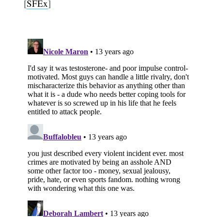
[
SFEx
]