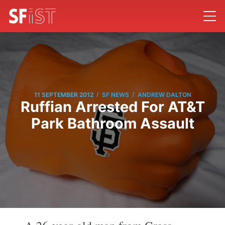
/
/
11 SEPTEMBER 2012
SF NEWS
ANDREW DALTON
Ruffian Arrested For AT&T
Park Bathroom Assault