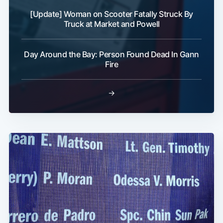
[Update] Woman on Scooter Fatally Struck By
Truck at Market and Powell
Day Around the Bay: Person Found Dead In Gann
Fire
→