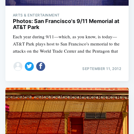
ARTS & ENTERTAINMENT
Photos: San Francisco's 9/11 Memorial at
AT&T Park
Each year during 9/11—which, as you know, is today—
AT&T Park plays host to San Francisco's memorial to the
attacks on the World Trade Center and the Pentagon that
SEPTEMBER 11, 2012