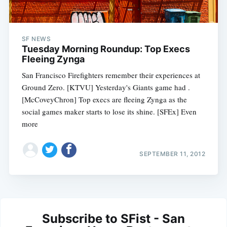
SF NEWS
Tuesday Morning Roundup: Top Execs
Fleeing Zynga
San Francisco Firefighters remember their experiences at
Ground Zero. [KTVU] Yesterday's Giants game had .
[McCoveyChron] Top execs are fleeing Zynga as the
social games maker starts to lose its shine. [SFEx] Even
more
SEPTEMBER 11, 2012
Subscribe to SFist - San