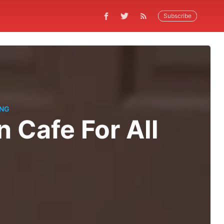
Subscribe
ING
 Cafe For All