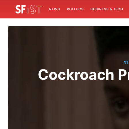
NEWS
POLITICS
BUSINESS & TECH
31
Cockroach Pr