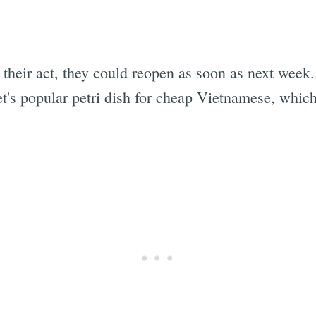
p their act, they could reopen as soon as next wee
t's popular petri dish for cheap Vietnamese, which
.