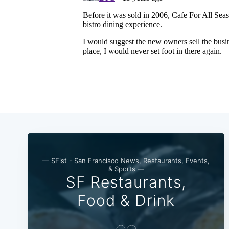
— SFist - San Francisco News, Restaurants, Events,
& Sports —
SF Restaurants,
Food & Drink