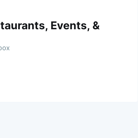
taurants, Events, &
nbox