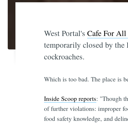
West Portal's
Cafe For All
temporarily closed by the
cockroaches.
Which is too bad. The place is b
Inside Scoop reports
: "Though th
of further violations: improper 
food safety knowledge, and delinq