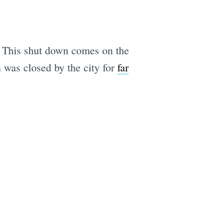
k. This shut down comes on the
 was closed by the city for
far