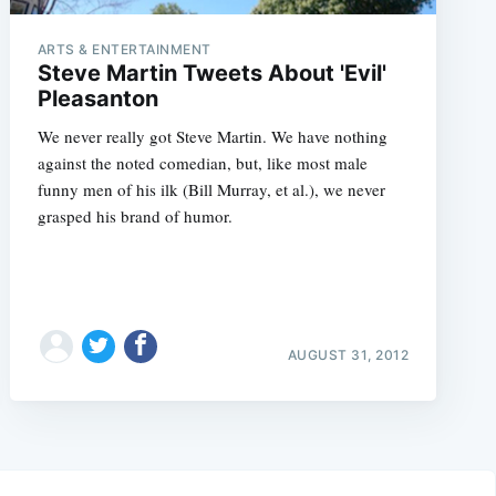
ARTS & ENTERTAINMENT
Steve Martin Tweets About 'Evil'
Pleasanton
We never really got Steve Martin. We have nothing
against the noted comedian, but, like most male
funny men of his ilk (Bill Murray, et al.), we never
grasped his brand of humor.
AUGUST 31, 2012