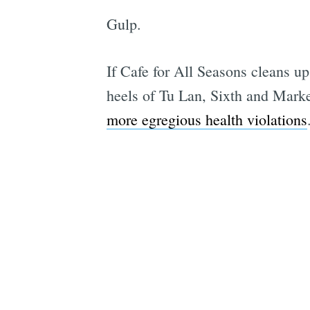
Gulp.
If Cafe for All Seasons cleans u
heels of Tu Lan, Sixth and Marke
more egregious health violations