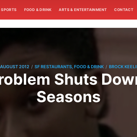
SPORTS
FOOD & DRINK
ARTS & ENTERTAINMENT
CONTACT
/
/
 AUGUST 2012
SF RESTAURANTS, FOOD & DRINK
BROCK KEEL
oblem Shuts Down
Seasons