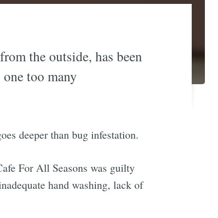
from the outside, has been
g one too many
oes deeper than bug infestation.
Cafe For All Seasons was guilty
 inadequate hand washing, lack of