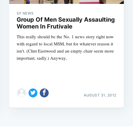
SF NEWS
Group Of Men Sexually Assaulting
Women In Frutivale
This really should be the No. 1 news story right now
with regard to local MSM, but for whatever reason it
isn't. (Clint Eastwood and an empty chair seem more
important, sadly.) Anyway,
AUGUST 31, 2012