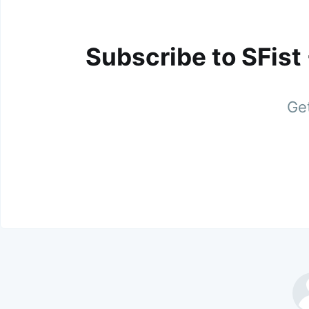
Subscribe to SFist
Get