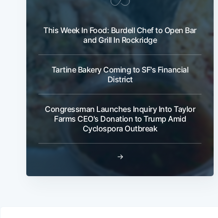
This Week In Food: Burdell Chef to Open Bar
and Grill In Rockridge
Tartine Bakery Coming to SF's Financial
District
Congressman Launches Inquiry Into Taylor
Farms CEO's Donation to Trump Amid
Cyclospora Outbreak
→