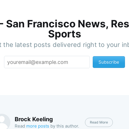
 - San Francisco News, Res
Sports
 the latest posts delivered right to your i
Subscribe
Brock Keeling
Read More
Read
more posts
by this author.