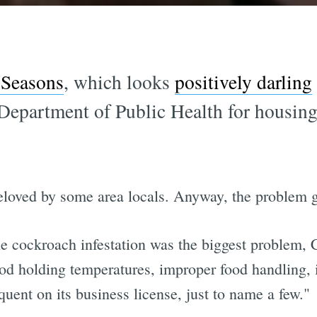
 Seasons
, which looks
positively darling
 Department of Public Health for housin
eloved by some area locals. Anyway, the problem g
e cockroach infestation was the biggest problem, 
food holding temperatures, improper food handling,
uent on its business license, just to name a few."