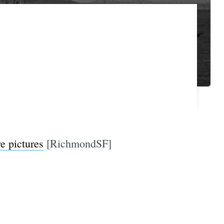
re pictures
[RichmondSF]