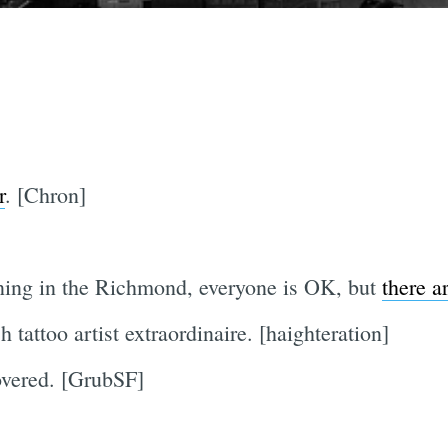
r
. [Chron]
ning in the Richmond, everyone is OK, but
there a
h tattoo artist extraordinaire. [haighteration]
vered. [GrubSF]