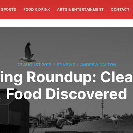
SPORTS
FOOD & DRINK
ARTS & ENTERTAINMENT
CONTACT
/
/
27 AUGUST 2012
SF NEWS
ANDREW DALTON
ng Roundup: Cle
Food Discovered