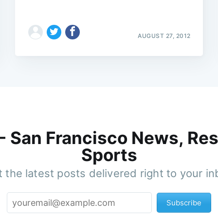
AUGUST 27, 2012
 - San Francisco News, Res
Sports
 the latest posts delivered right to your i
Subscribe