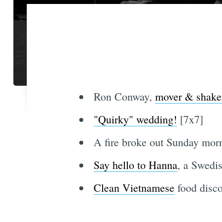
Ron Conway,
mover & shake
"Quirky" wedding!
[7x7]
A fire broke out Sunday mor
Say hello to Hanna
, a Swedis
Clean Vietnamese
food disco