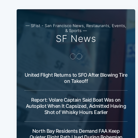
— SFist - San Francisco News, Restaurants, Events,
& Sports —
SF News
United Flight Returns to SFO After Blowing Tire
on Takeoff
Report: Volare Captain Said Boat Was on
Autopilot When It Capsized, Admitted Having
Shot of Whisky Hours Earlier
North Bay Residents Demand FAA Keep
Quieter Flight Path Used During Bohemian