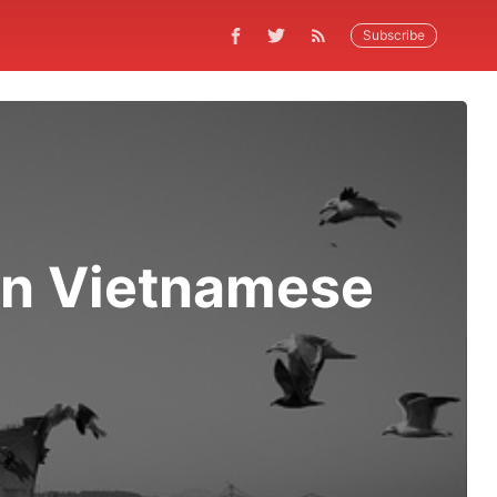
Subscribe
an Vietnamese