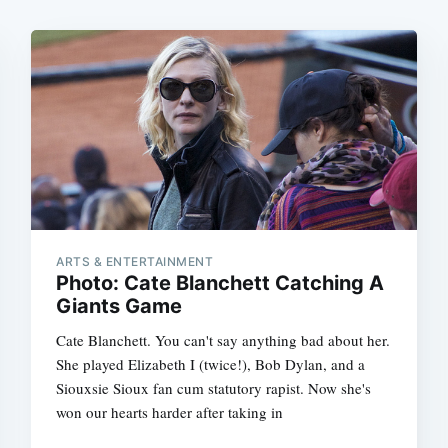
ARTS & ENTERTAINMENT
Photo: Cate Blanchett Catching A
Giants Game
Cate Blanchett. You can't say anything bad about her.
She played Elizabeth I (twice!), Bob Dylan, and a
Siouxsie Sioux fan cum statutory rapist. Now she's
won our hearts harder after taking in