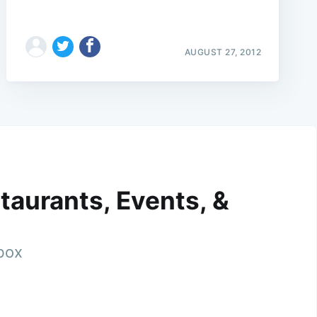
AUGUST 27, 2012
taurants, Events, &
nbox