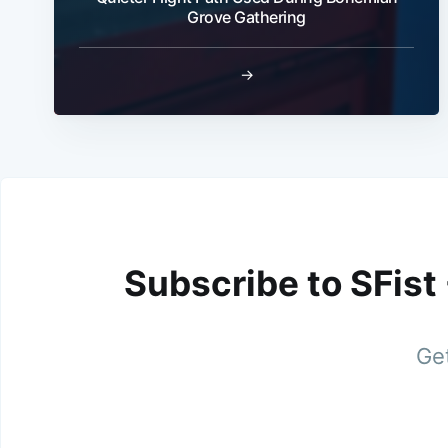
Grove Gathering
→
Subscribe to SFist
Get