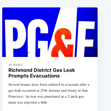
SF NEWS
Richmond District Gas Leak
Prompts Evacuations
Several homes have been ordered to evacuate after a
gas leak occurred at 25th Avenue and Geary in San
Francisco. Aa tear was punctured in a 2-inch gas
main was reported a little