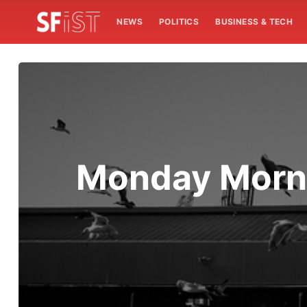
NEWS
POLITICS
BUSINESS & TECH
Monday Morni