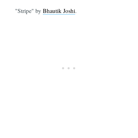
"Stripe" by
Bhautik Joshi
.