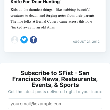
Knife For 'Dear Hunting'
Kids do the darndest things—like stabbing beautiful
creatures to death, and forging notes from their parents.
The fine folks at Bernal Cutlery came across this note
"tucked away in an old Atlas
AUGUST 21, 2012
Subscribe to SFist - San
Francisco News, Restaurants,
Events, & Sports
Get the latest posts delivered right to your inbox