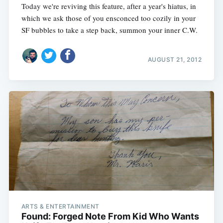
Today we're reviving this feature, after a year's hiatus, in
which we ask those of you ensconced too cozily in your
SF bubbles to take a step back, summon your inner C.W.
AUGUST 21, 2012
ARTS & ENTERTAINMENT
Found: Forged Note From Kid Who Wants