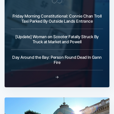
Friday Morning Constitutional: Connie Chan Troll
Taxi Parked By Outside Lands Entrance
[Update] Woman on Scooter Fatally Struck By
Subscribe
Truck at Market and Powell
Day Around the Bay: Person Found Dead In Gann
Fire
→