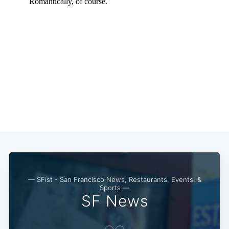
— SFist - San Francisco News, Restaurants, Events, &
Sports —
SF News