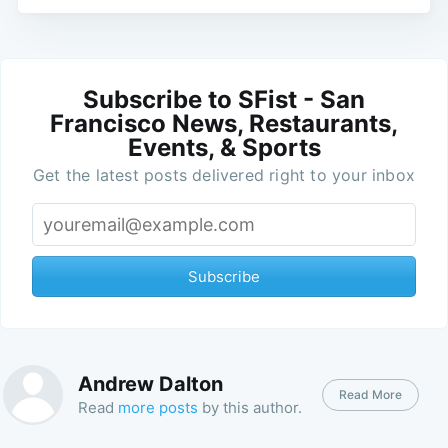
Subscribe to SFist - San
Francisco News, Restaurants,
Events, & Sports
Get the latest posts delivered right to your inbox
Subscribe
Andrew Dalton
Read More
Read
more posts
by this author.