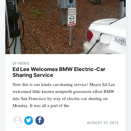
SF NEWS
Ed Lee Welcomes BMW Electric-Car
Sharing Service
Now this is our kinda car-sharing service! Mayor Ed Lee
welcomed little-known nonprofit grassroots effort BMW
into San Francisco by way of electric-car sharing on
Monday. It was all a part of the
AUGUST 21, 2012