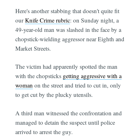
Here's another stabbing that doesn't quite fit
our
Knife Crime rubric
: on Sunday night, a
49-year-old man was slashed in the face by a
chopstick-wielding aggressor near Eighth and
Market Streets.
The victim had apparently spotted the man
with the chopsticks
getting aggressive with a
woman
on the street and tried to cut in, only
to get cut by the plucky utensils.
A third man witnessed the confrontation and
managed to detain the suspect until police
arrived to arrest the guy.