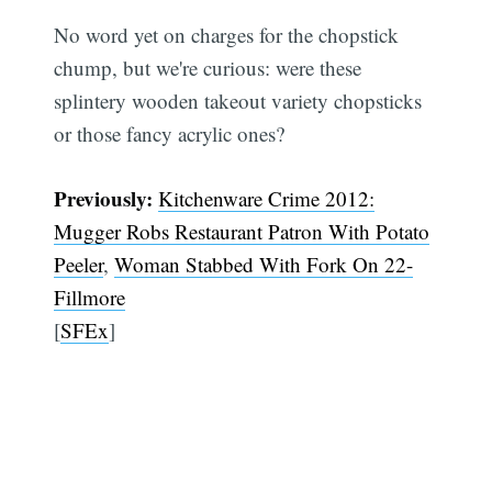
No word yet on charges for the chopstick
chump, but we're curious: were these
splintery wooden takeout variety chopsticks
or those fancy acrylic ones?
Previously:
Kitchenware Crime 2012:
Mugger Robs Restaurant Patron With Potato
Peeler
,
Woman Stabbed With Fork On 22-
Fillmore
[
SFEx
]