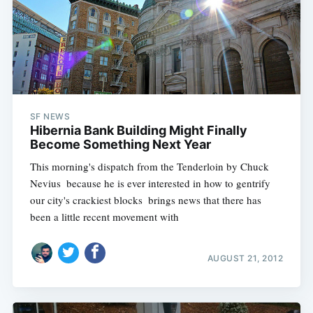
SF NEWS
Hibernia Bank Building Might Finally
Become Something Next Year
This morning's dispatch from the Tenderloin by Chuck
Nevius  because he is ever interested in how to gentrify
our city's crackiest blocks  brings news that there has
been a little recent movement with
AUGUST 21, 2012