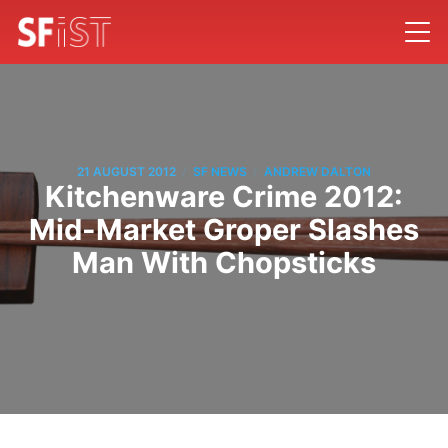
/
/
21 AUGUST 2012
SF NEWS
ANDREW DALTON
Kitchenware Crime 2012:
Mid-Market Groper Slashes
Man With Chopsticks