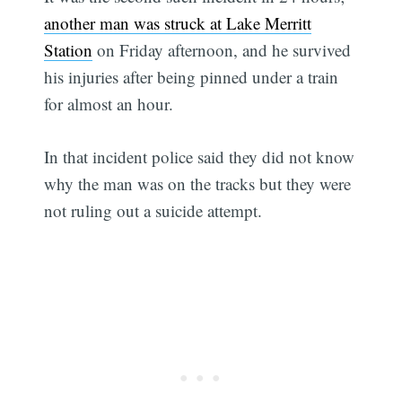
another man was struck at Lake Merritt
Station
on Friday afternoon, and he survived
his injuries after being pinned under a train
for almost an hour.
In that incident police said they did not know
why the man was on the tracks but they were
not ruling out a suicide attempt.