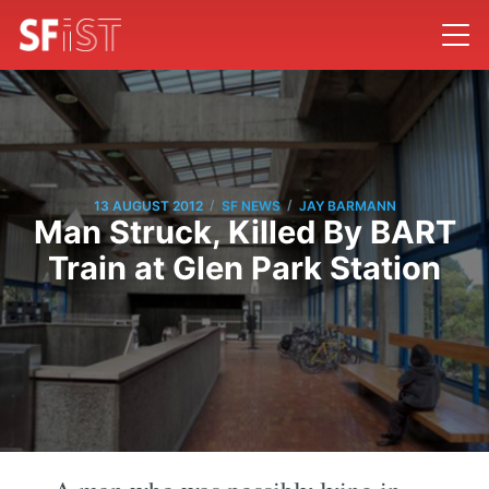
/
/
13 AUGUST 2012
SF NEWS
JAY BARMANN
Man Struck, Killed By BART
Train at Glen Park Station