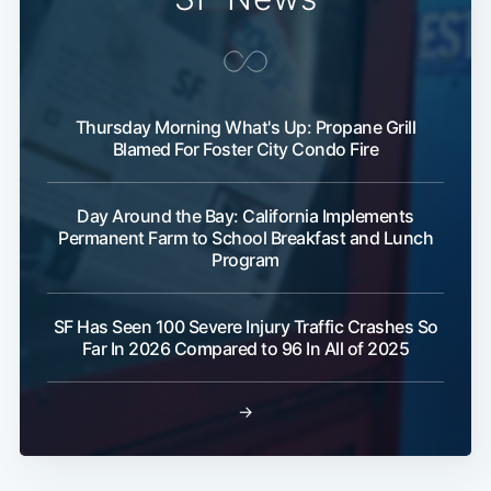
Thursday Morning What's Up: Propane Grill
Blamed For Foster City Condo Fire
Day Around the Bay: California Implements
Permanent Farm to School Breakfast and Lunch
Program
SF Has Seen 100 Severe Injury Traffic Crashes So
Far In 2026 Compared to 96 In All of 2025
→