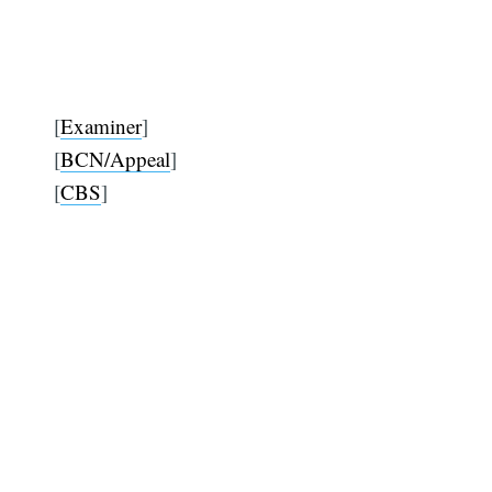
[
Examiner
]
[
BCN/Appeal
]
[
CBS
]