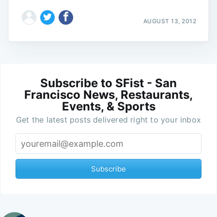
AUGUST 13, 2012
Subscribe to SFist - San
Francisco News, Restaurants,
Events, & Sports
Get the latest posts delivered right to your inbox
Subscribe