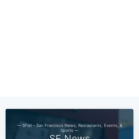
— SFist - San Francisco News, Restaurants, Events, &
Sports —
SF News
Subscribe