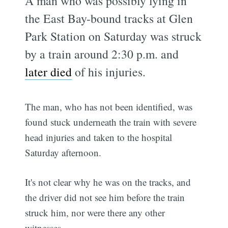
A man who was possibly lying in
the East Bay-bound tracks at Glen
Park Station on Saturday was struck
by a train around 2:30 p.m. and
later died
of his injuries.
The man, who has not been identified, was
found stuck underneath the train with severe
head injuries and taken to the hospital
Saturday afternoon.
It's not clear why he was on the tracks, and
the driver did not see him before the train
struck him, nor were there any other
witnesses.