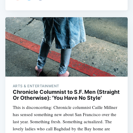
ARTS & ENTERTAINMENT
Chronicle Columnist to S.F. Men (Straight
Or Otherwise): 'You Have No Style'
This is disconcerting: Chronicle columnist Caille Millner
has sensed something new about San Francisco over the
last year. Something fresh. Something actualized. The
lovely ladies who call Baghdad by the Bay home are