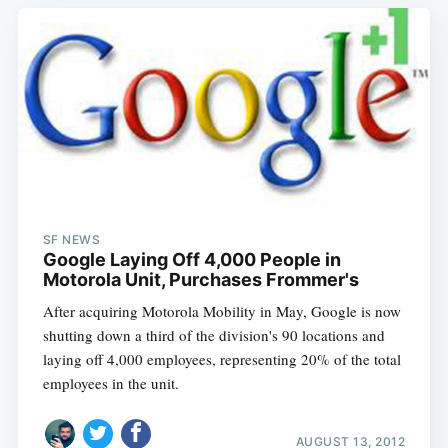
SF NEWS
Google Laying Off 4,000 People in
Motorola Unit, Purchases Frommer's
After acquiring Motorola Mobility in May, Google is now
shutting down a third of the division's 90 locations and
laying off 4,000 employees, representing 20% of the total
employees in the unit.
AUGUST 13, 2012