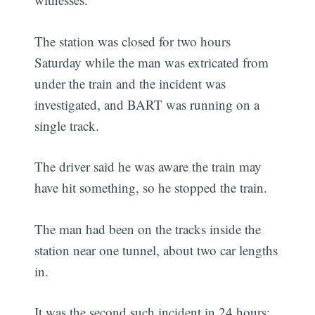
The station was closed for two hours
Saturday while the man was extricated from
under the train and the incident was
investigated, and BART was running on a
single track.
The driver said he was aware the train may
have hit something, so he stopped the train.
The man had been on the tracks inside the
station near one tunnel, about two car lengths
in.
It was the second such incident in 24 hours;