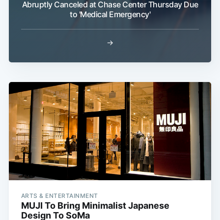
Abruptly Canceled at Chase Center Thursday Due
to 'Medical Emergency'
→
Subscribe
ARTS & ENTERTAINMENT
MUJI To Bring Minimalist Japanese
Design To SoMa