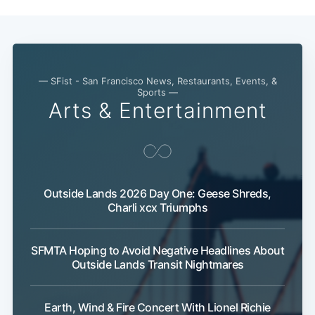
— SFist - San Francisco News, Restaurants, Events, &
Sports —
Arts & Entertainment
Outside Lands 2026 Day One: Geese Shreds,
Charli xcx Triumphs
SFMTA Hoping to Avoid Negative Headlines About
Outside Lands Transit Nightmares
Earth, Wind & Fire Concert With Lionel Richie