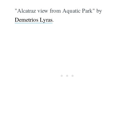
"Alcatraz view from Aquatic Park" by
Demetrios Lyras
.