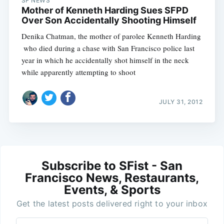
SF NEWS
Mother of Kenneth Harding Sues SFPD
Over Son Accidentally Shooting Himself
Denika Chatman, the mother of parolee Kenneth Harding
 who died during a chase with San Francisco police last
year in which he accidentally shot himself in the neck
while apparently attempting to shoot
JULY 31, 2012
Subscribe to SFist - San
Francisco News, Restaurants,
Events, & Sports
Get the latest posts delivered right to your inbox