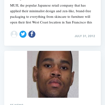
MUJI, the popular Japanese retail company that has
applied their minimalist design and zen-like, brand-free
packaging to everything from skincare to furniture will
open their first West Coast location in San Francisco this
JULY 31, 2012