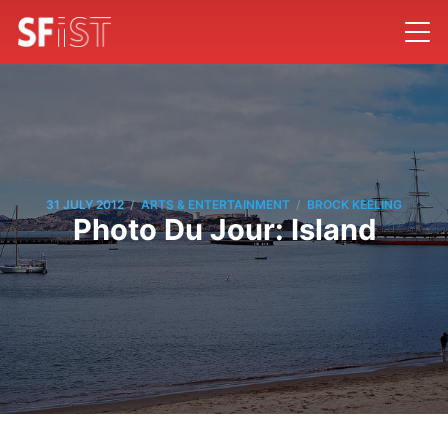
/
/
31 JULY 2012
ARTS & ENTERTAINMENT
BROCK KEELING
Photo Du Jour: Island