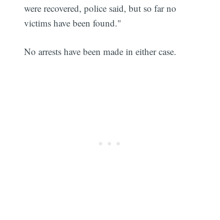
were recovered, police said, but so far no
victims have been found."
No arrests have been made in either case.