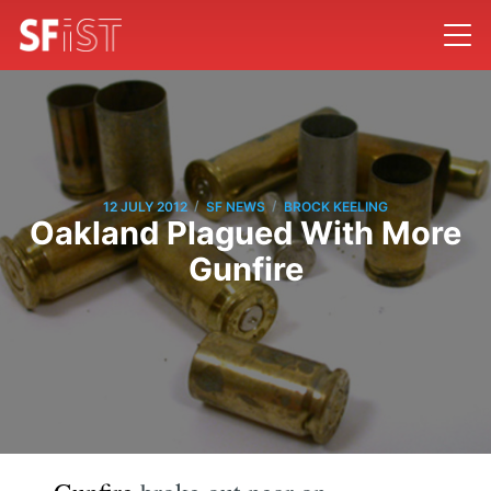
/
/
12 JULY 2012
SF NEWS
BROCK KEELING
Oakland Plagued With More
Gunfire