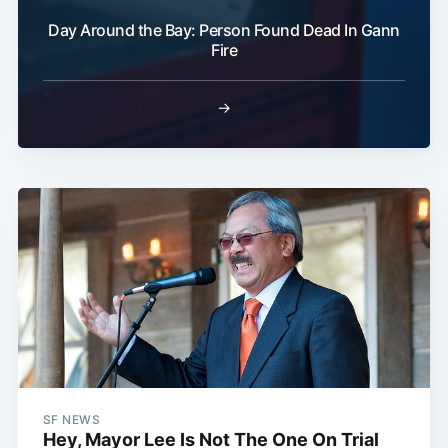
Subscribe
Day Around the Bay: Person Found Dead In Gann
Fire
→
SF NEWS
Hey, Mayor Lee Is Not The One On Trial