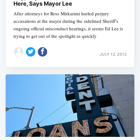
Here, Says Mayor Lee
After attorneys for Ross Mirkarimi hurled perjury
accusations at the mayor during the sidelined Sheriff's
ongoing official misconduct hearings, it seems Ed Lee is
trying to get out of the spotlight as quickly
JULY 12, 2012