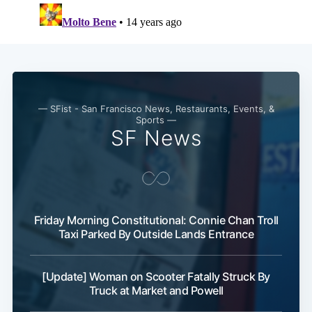
— SFist - San Francisco News, Restaurants, Events, &
Sports —
SF News
Friday Morning Constitutional: Connie Chan Troll
Taxi Parked By Outside Lands Entrance
[Update] Woman on Scooter Fatally Struck By
Truck at Market and Powell