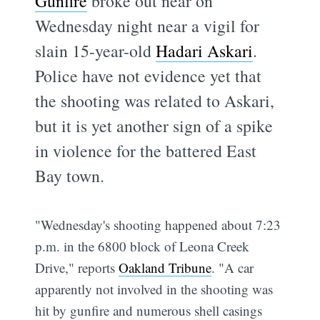
Gunfire
broke out near on
Wednesday night near a vigil for
slain 15-year-old
Hadari Askari
.
Police have not evidence yet that
the shooting was related to Askari,
but it is yet another sign of a spike
in violence for the battered East
Bay town.
"Wednesday's shooting happened about 7:23
p.m. in the 6800 block of Leona Creek
Drive," reports
Oakland Tribune
. "A car
apparently not involved in the shooting was
hit by gunfire and numerous shell casings