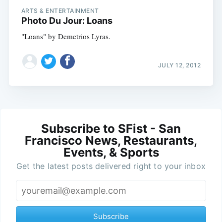
ARTS & ENTERTAINMENT
Photo Du Jour: Loans
"Loans" by Demetrios Lyras.
JULY 12, 2012
Subscribe to SFist - San
Francisco News, Restaurants,
Events, & Sports
Get the latest posts delivered right to your inbox
Subscribe