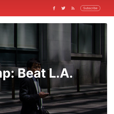
Subscribe
: Beat L.A.