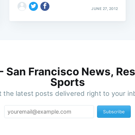
JUNE 27, 2012
 - San Francisco News, Res
Sports
 the latest posts delivered right to your i
Subscribe