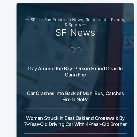
— SFist - San Francisco News, Restaurants, Events,
& Sports —
SF News
Day Around the Bay: Person Found Dead In
Gann Fire
Car Crashes Into Back of Muni Bus, Catches
Fire In NoPa
Woman Struck In East Oakland Crosswalk By
7-Year-Old Driving Car With 4-Year-Old Brother