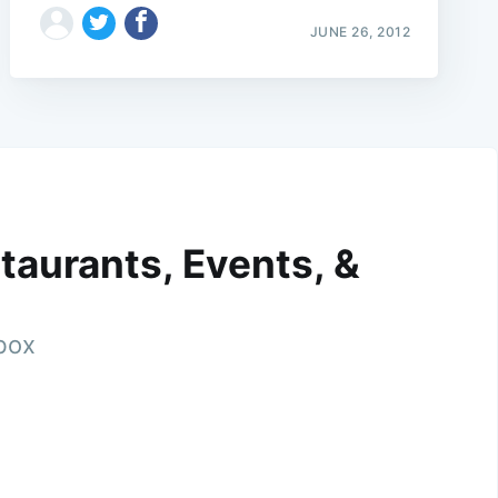
JUNE 26, 2012
taurants, Events, &
nbox