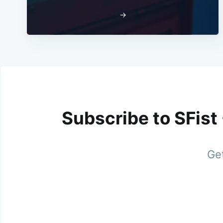
→
Subscribe to SFist
Get