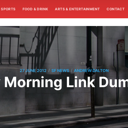
SPORTS
FOOD & DRINK
ARTS & ENTERTAINMENT
CONTACT
/
/
27 JUNE 2012
SF NEWS
ANDREW DALTON
Morning Link Dump