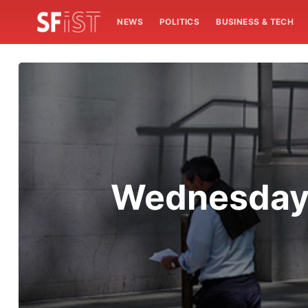
NEWS
POLITICS
BUSINESS & TECH
Wednesday 