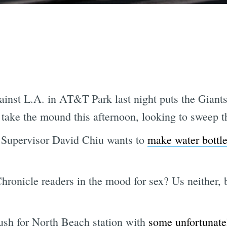
ainst L.A. in AT&T Park last night puts the Giant
take the mound this afternoon, looking to sweep 
l, Supervisor David Chiu wants to
make water bottle
hronicle readers in the mood for sex? Us neither, 
ush for North Beach station with
some unfortunatel