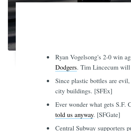
Ryan Vogelsong's 2-0 win ag
Dodgers
. Tim Lincecum will 
Since plastic bottles are evi
city buildings. [SFEx]
Ever wonder what gets S.F. C
told us anyway
. [SFGate]
Central Subway supporters p