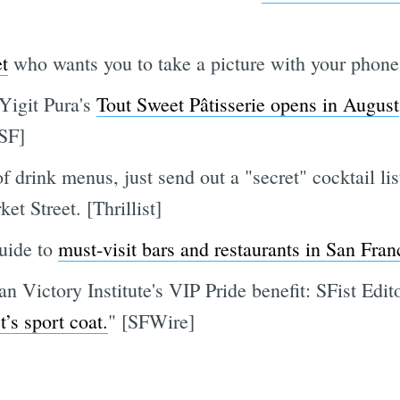
t
who wants you to take a picture with your phone
Yigit Pura's
Tout Sweet Pâtisserie opens in August
SF]
f drink menus, just send out a "secret" cocktail lis
t Street. [Thrillist]
guide to
must-visit bars and restaurants in San Fran
n Victory Institute's VIP Pride benefit: SFist Edit
t’s sport coat.
" [SFWire]