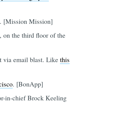
. [Mission Mission]
, on the third floor of the
t via email blast. Like
this
cisco
. [BonApp]
or-in-chief Brock Keeling