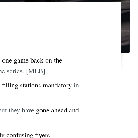
s
one game back on the
the series. [MLB]
 filling stations mandatory
in
but they have
gone ahead and
y confusing flyers
.