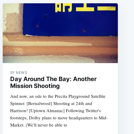
SF NEWS
Day Around The Bay: Another
Mission Shooting
And now, an ode to the Precita Playground Satellite
Spinner. [Bernalwood] Shooting at 24th and
Harrison! [Uptown Almanac] Following Twitter's
footsteps, Dolby plans to move headquarters to Mid-
Market. (We'll never be able to