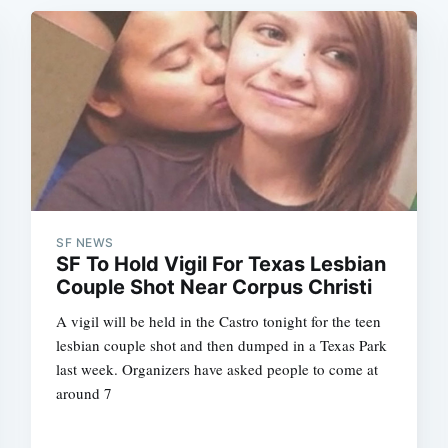
SF NEWS
SF To Hold Vigil For Texas Lesbian
Couple Shot Near Corpus Christi
A vigil will be held in the Castro tonight for the teen
lesbian couple shot and then dumped in a Texas Park
last week. Organizers have asked people to come at
around 7