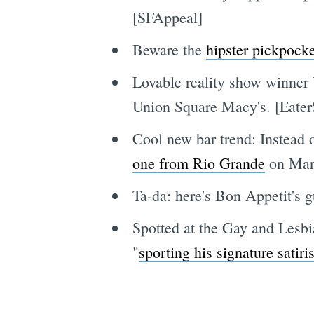
[SFAppeal]
Beware the
hipster pickpocke
Lovable reality show winner 
Union Square Macy's. [Eater
Cool new bar trend: Instead o
one from Rio Grande
on Marke
Ta-da: here's Bon Appetit's 
Spotted at the Gay and Lesbia
"
sporting his signature satiris